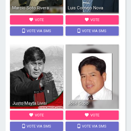
Marcio Soto Rivera
Luis Cornejo Nova
VOTE
VOTE
VOTE VIA SMS
VOTE VIA SMS
Justo Mayta Livisi
José Supo
VOTE
VOTE
VOTE VIA SMS
VOTE VIA SMS