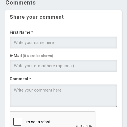
Comments
Share your comment
First Name *
E-Mail
(it won't be shown)
Comment *