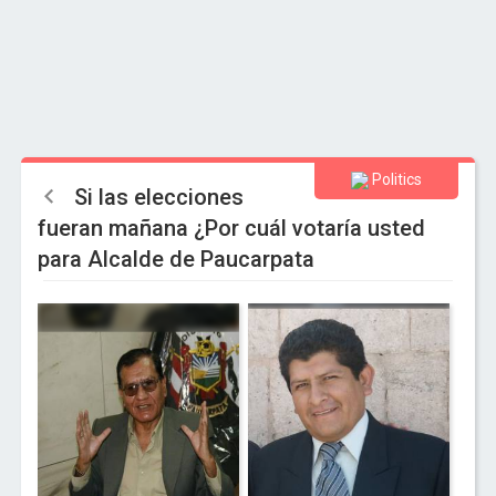
Politics
Si las elecciones
fueran mañana ¿Por cuál votaría usted
para Alcalde de Paucarpata