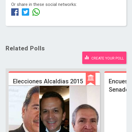
Or share in these social networks:
Related Polls
CREATE YOUR POLL
Elecciones Alcaldias 2015
Encuest
Senado 