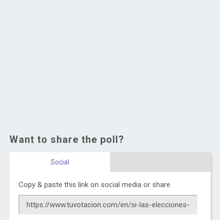
Want to share the poll?
Social
Copy & paste this link on social media or share