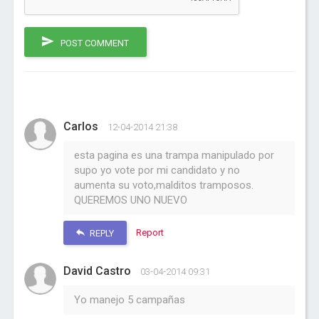
POST COMMENT
Carlos
12-04-2014 21:38
esta pagina es una trampa manipulado por
supo yo vote por mi candidato y no
aumenta su voto,malditos tramposos.
QUEREMOS UNO NUEVO
Report
REPLY
David Castro
03-04-2014 09:31
Yo manejo 5 campañas