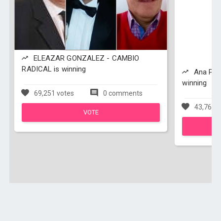
ELEAZAR GONZALEZ - CAMBIO
RADICAL is winning
Ana Paol
winning
69,251 votes
0 comments
43,762 v
VOTE