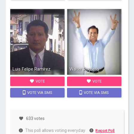
Luis Felipe Ramírez
Walter Romero
VOTE
VOTE
VOTE VIA SMS
VOTE VIA SMS
633 votes
This poll allows voting everyday
Report Poll