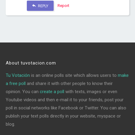
Report
REPLY
About tuvotacion.com
Tu Votación
is an online polls site which allows users to
make
a free poll
and share it with other people to know their
opinion. You can
create a poll
with texts, images or even
Youtube videos and then e-mail it to your friends, post your
poll in social networks like Facebook or Twitter. You can also
publish your text polls directly in your website, myspace or
blog.