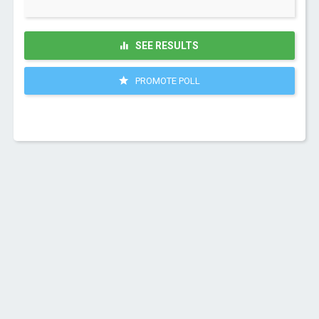
SEE RESULTS
PROMOTE POLL