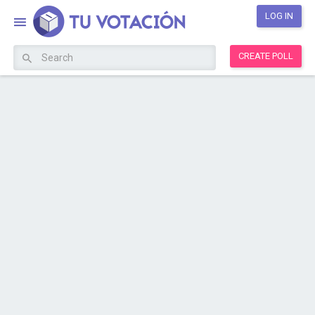
LOG IN
CREATE POLL