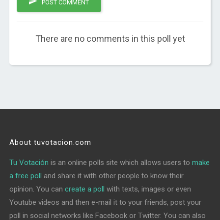
POST COMMENT
There are no comments in this poll yet
About tuvotacion.com
Tu Votación
is an online polls site which allows users to
make
a free poll
and share it with other people to know their
opinion. You can
create a poll
with texts, images or even
Youtube videos and then e-mail it to your friends, post your
poll in social networks like Facebook or Twitter. You can also