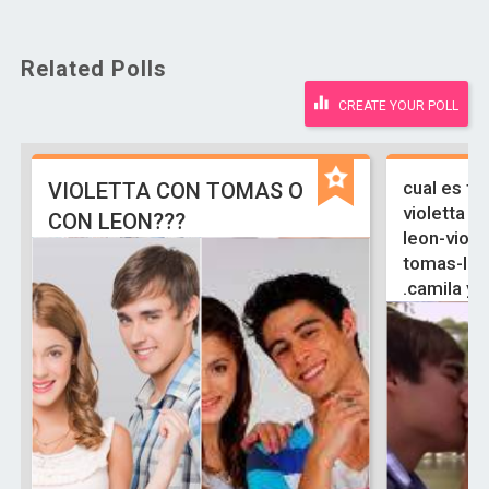
Related Polls
CREATE YOUR POLL
cual es tu
VIOLETTA CON TOMAS O
violetta y 
CON LEON???
leon-viole
tomas-ludm
.camila y 