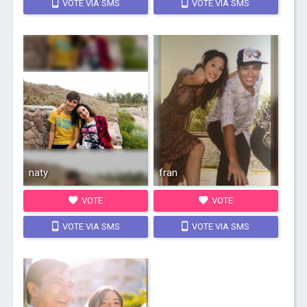
VOTE VIA SMS
VOTE VIA SMS
naty
fran
VOTE
VOTE
VOTE VIA SMS
VOTE VIA SMS