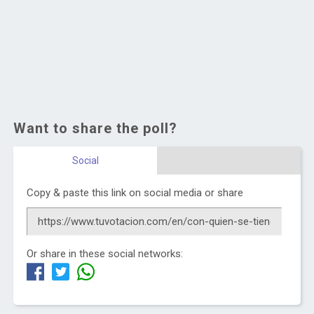
Want to share the poll?
Social
Copy & paste this link on social media or share
Or share in these social networks: