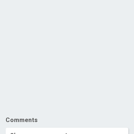
Comments