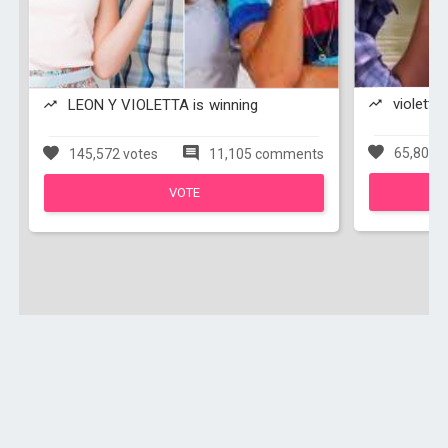
violetta 
LEON Y VIOLETTA is winning
65,803 v
145,572 votes
11,105 comments
VOTE