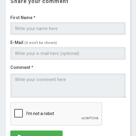
Share your comment
First Name *
E-Mail
(it won't be shown)
Comment *