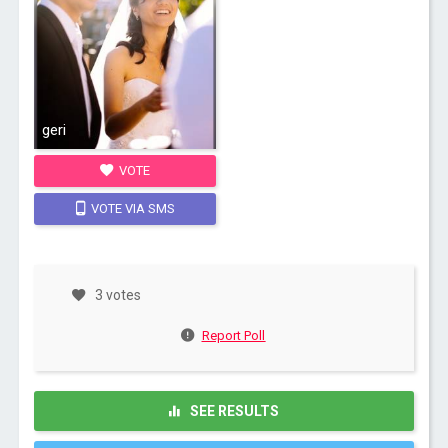
geri
VOTE
VOTE VIA SMS
3 votes
Report Poll
SEE RESULTS