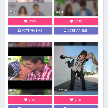
vilu
cami
VOTE
VOTE
VOTE VIA SMS
VOTE VIA SMS
lara
ludmila
VOTE
VOTE