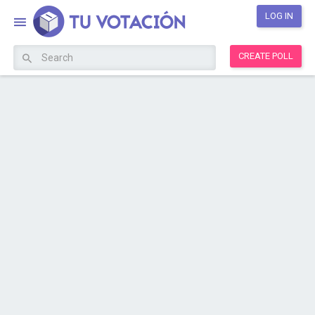
LOG IN
CREATE POLL