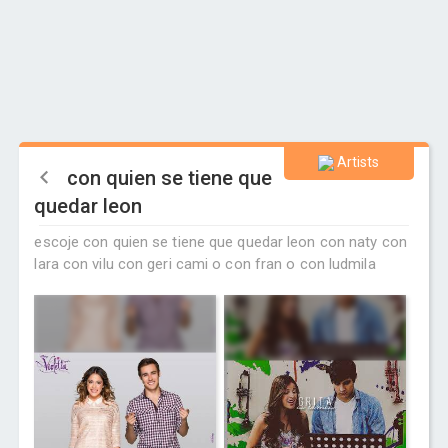
Artists
con quien se tiene que
quedar leon
escoje con quien se tiene que quedar leon con naty con
lara con vilu con geri cami o con fran o con ludmila