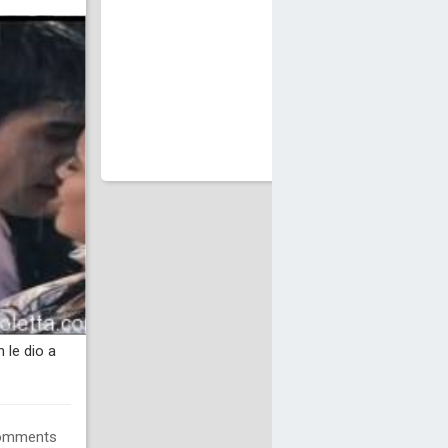
 le dio a
omments