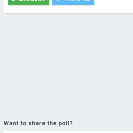
Want to share the poll?