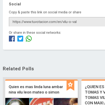
Social
Copy & paste this link on social media or share
Or share in these social networks:
Related Polls
Quien es mas linda luna ambar
¿QUIEN ES
nina vilu leon mateo o simon
TOMAS Y V
TOMAS VIL
CON MAXI: