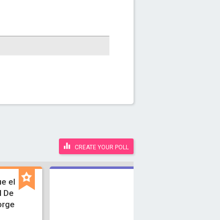
CREATE YOUR POLL
e el
l De
orge