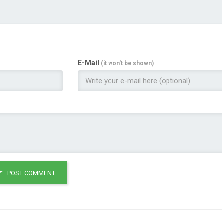
E-Mail
(it won't be shown)
POST COMMENT