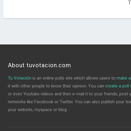
T
About tuvotacion.com
Tu Votación
is an online polls site which allows users to
make a 
it with other people to know their opinion. You can
create a poll
w
or even Youtube videos and then e-mail it to your friends, post yo
networks like Facebook or Twitter. You can also publish your text 
your website, myspace or blog.