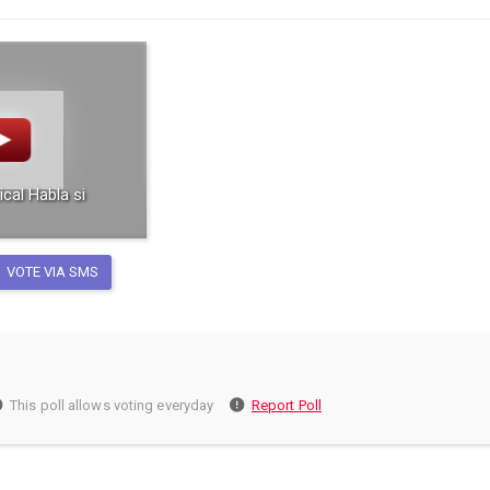
ical Habla si
VOTE VIA SMS
This poll allows voting everyday
Report Poll