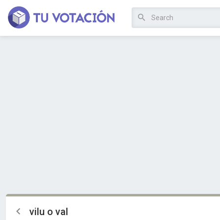
vilu o val