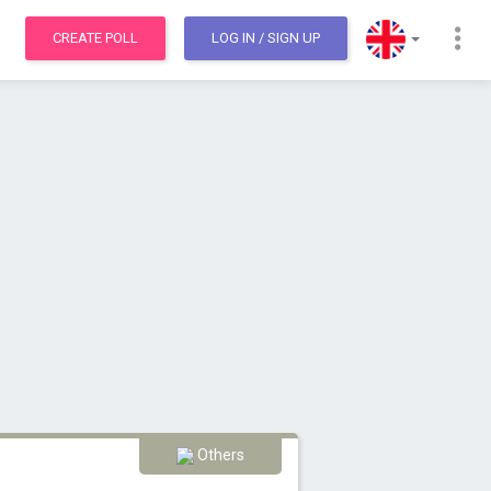
CREATE POLL
LOG IN
/ SIGN UP
Others