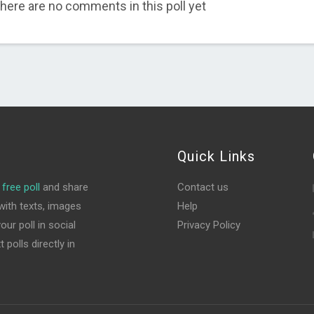
here are no comments in this poll yet
Quick Links
free poll
and share
Contact us
ith texts, images
Help
ur poll in social
Privacy Policy
polls directly in