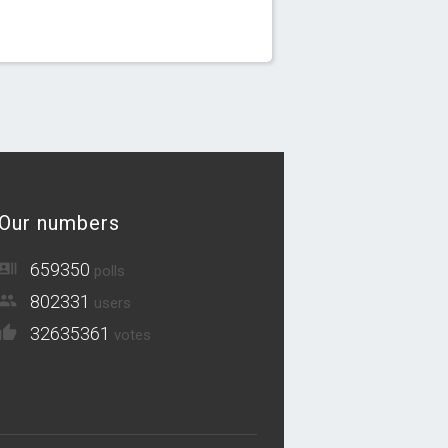
Our numbers
659350
polls
802331
users
32635361
votes