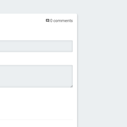
0 comments