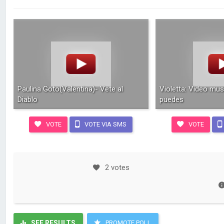
Paulina Goto(Valentina)- Vete al
Violetta: Video mus
Diablo
puedes
VOTE
VOTE VIA SMS
VOTE
2 votes
SEE RESULTS
PROMOTE POLL