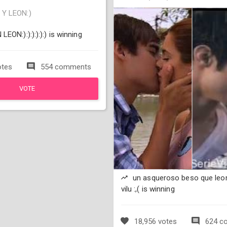
Y LEON:)
EON:):):):):):) is winning
otes
554 comments
VOTE
un asqueroso beso que leon
vilu :,( is winning
18,956 votes
624 c