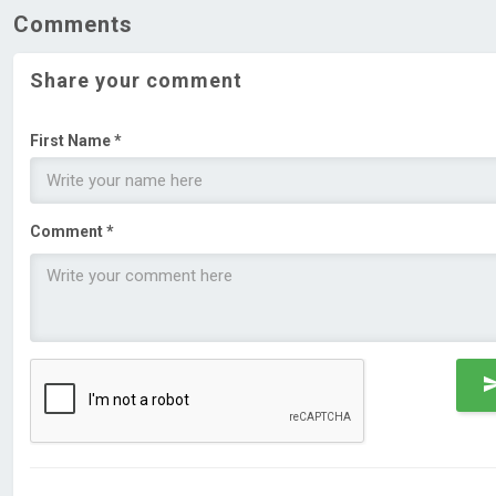
Comments
Share your comment
First Name *
Comment *