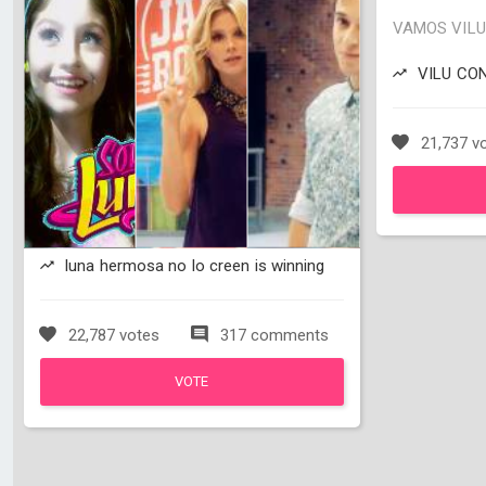
VAMOS VILU 
VILU CON L
21,737 v
luna hermosa no lo creen is winning
22,787 votes
317 comments
VOTE