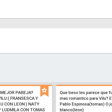
 MEJOR PAREJA?
Que beso les parece que fu
ILU:( FRANSESCA Y
mas romantico para Vilu? E
U CON LEON:) NATY
Pablo Espinosa(tomas) O j
/ LUDMILA CON TOMAS
blanco(leon)