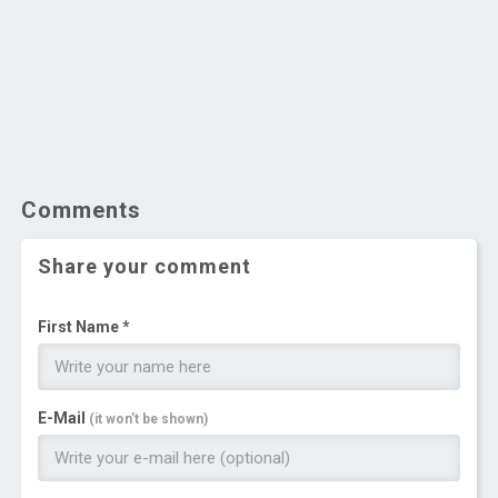
Comments
Share your comment
First Name *
E-Mail
(it won't be shown)