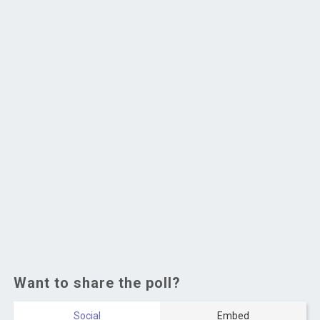
Want to share the poll?
Social
Embed