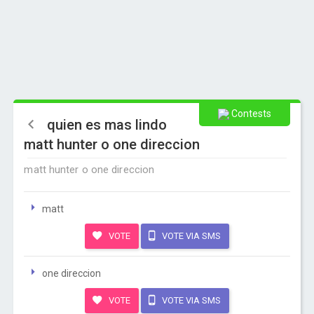
Contests
quien es mas lindo
matt hunter o one direccion
matt hunter o one direccion
matt
VOTE
VOTE VIA SMS
one direccion
VOTE
VOTE VIA SMS