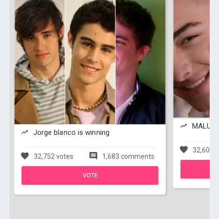
MALUMA 
Jorge blanco is winning
32,608 v
32,752 votes
1,683 comments
VOTE