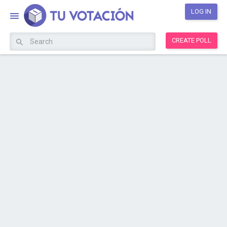
LOG IN
CREATE POLL