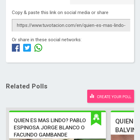
Copy & paste this link on social media or share
Or share in these social networks:
Related Polls
CREATE YOUR POLL
QUIEN ES MAS LINDO? PABLO
QUIEN E
ESPINOSA JORGE BLANCO O
BALVIN
FACUNDO GAMBANDE