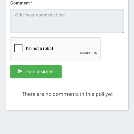
Comment *
POST COMMENT
There are no comments in this poll yet