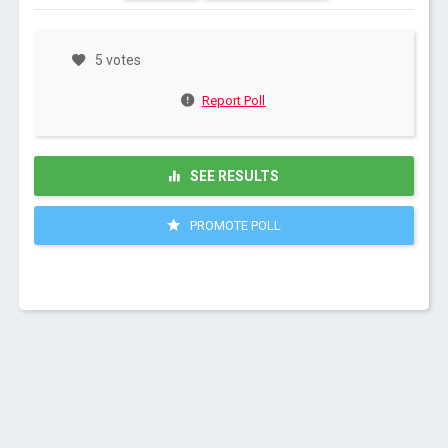
5 votes
Report Poll
SEE RESULTS
PROMOTE POLL