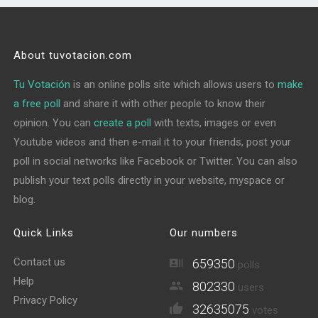
About tuvotacion.com
Tu Votación
is an online polls site which allows users to
make
a free poll
and share it with other people to know their
opinion. You can
create a poll
with texts, images or even
Youtube videos and then e-mail it to your friends, post your
poll in social networks like Facebook or Twitter. You can also
publish your text polls directly in your website, myspace or
blog.
Quick Links
Our numbers
Contact us
659350
polls
Help
802330
users
Privacy Policy
32635075
votes