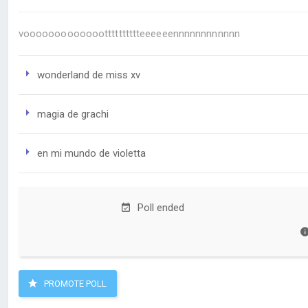
voooooooooooootttttttttteeeeeennnnnnnnnnnn
wonderland de miss xv
magia de grachi
en mi mundo de violetta
Poll ended
PROMOTE POLL