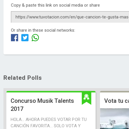
Copy & paste this link on social media or share
Or share in these social networks:
Related Polls
Concurso Musik Talents
Vota tu c
2017
HOLA... AHORA PUEDES VOTAR POR TU
CANCIÓN FAVORITA... SOLO VOTA Y