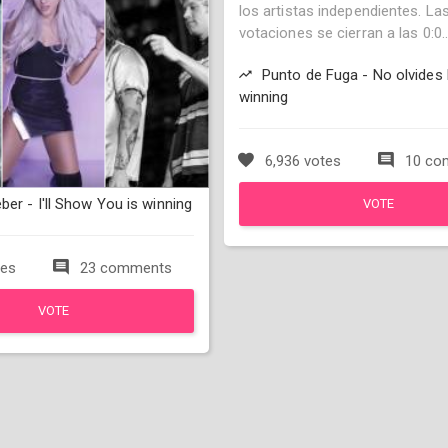
los artistas independientes. La
votaciones se cierran a las 0:0..
Punto de Fuga - No olvides 
winning
6,936 votes
10 co
ber - I'll Show You is winning
VOTE
tes
23 comments
VOTE