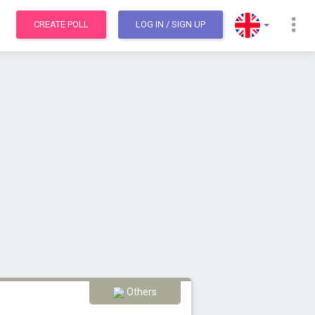
CREATE POLL
LOG IN
/ SIGN UP
Others