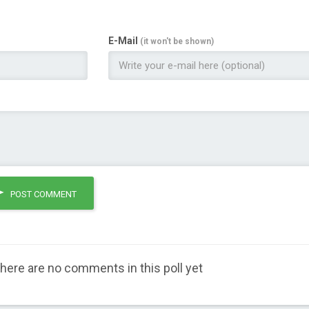
E-Mail
(it won't be shown)
POST COMMENT
here are no comments in this poll yet