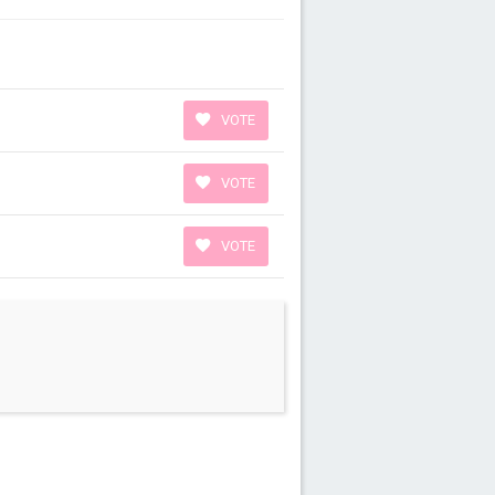
VOTE
VOTE
VOTE