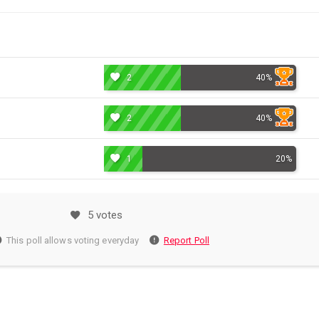
2
40%
2
40%
1
20%
5 votes
This poll allows voting everyday
Report Poll