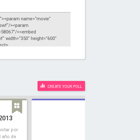
CREATE YOUR POLL
 2013
votar por
l año de