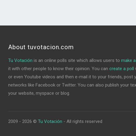
About tuvotacion.com
Tu Votación
is an online polls site which allows users to
make a 
it with other people to know their opinion. You can
create a poll
w
or even Youtube videos and then e-mail it to your friends, post yo
networks like Facebook or Twitter. You can also publish your text 
your website, myspace or blog.
2009 - 2026 ©
Tu Votación
- All rights reserved