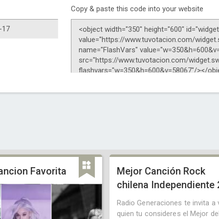
Copy & paste this code into your website
ancion Favorita
Mejor Canción Rock
chilena Independiente
Radio Generaciones te invita a 
quien tu consideres el Mejor de