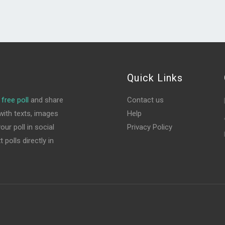
Quick Links
free poll
and share
Contact us
ith texts, images
Help
ur poll in social
Privacy Policy
polls directly in