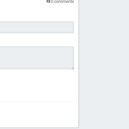
0 comments