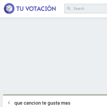
que cancion te gusta mas