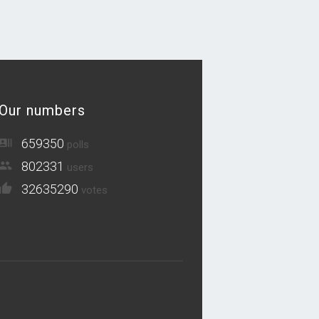
Our numbers
659350
polls
802331
users
32635290
votes