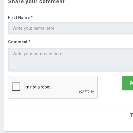
Share your comment
First Name *
Comment *
T