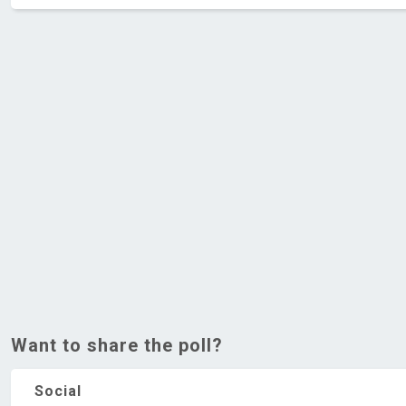
Want to share the poll?
Social