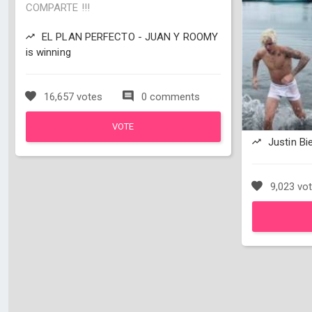
COMPARTE !!!
EL PLAN PERFECTO - JUAN Y ROOMY
is winning
16,657 votes
0 comments
VOTE
Justin Bie
9,023 vo