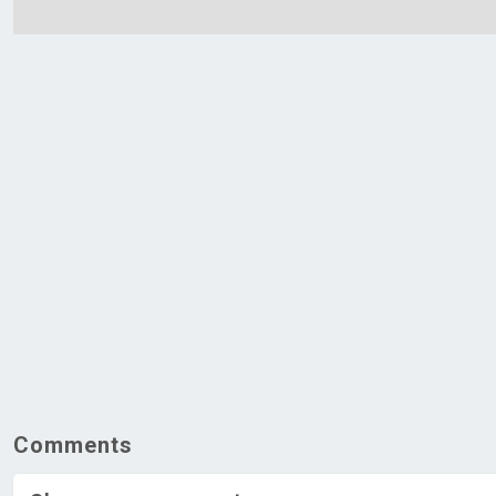
Comments