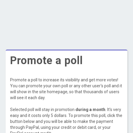
Promote a poll
Promote a poll to increase its visibility and get more votes!
You can promote your own poll or any other user's poll and it
will show in the site homepage, so that thousands of users
will see it each day.
Selected poll will stay in promotion
during a month
. It's very
easy and it costs only 5 dollars. To promote this poll, click the
button below and you will be able to make the payment
through PayPal, using your credit or debit card, or your