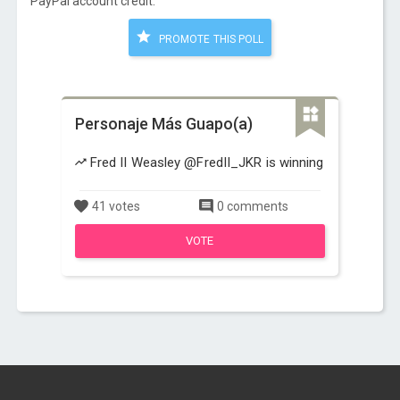
PayPal account credit:
PROMOTE THIS POLL
Personaje Más Guapo(a)
Fred II Weasley @FredII_JKR is winning
41 votes
0 comments
VOTE