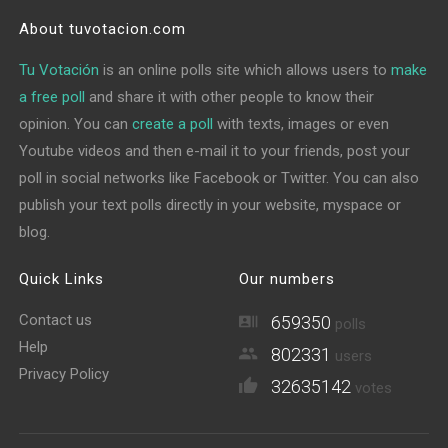
About tuvotacion.com
Tu Votación
is an online polls site which allows users to
make
a free poll
and share it with other people to know their
opinion. You can
create a poll
with texts, images or even
Youtube videos and then e-mail it to your friends, post your
poll in social networks like Facebook or Twitter. You can also
publish your text polls directly in your website, myspace or
blog.
Quick Links
Our numbers
Contact us
659350
polls
Help
802331
users
Privacy Policy
32635142
votes