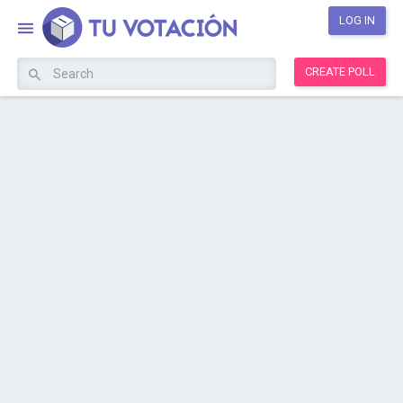
LOG IN
CREATE POLL