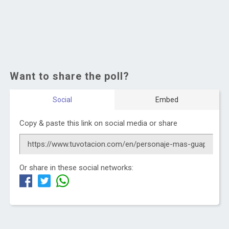
Want to share the poll?
Social
Embed
Copy & paste this link on social media or share
Or share in these social networks: