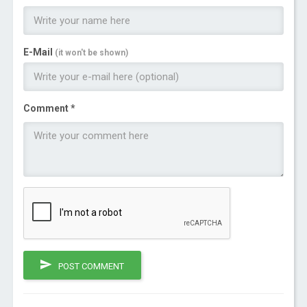
E-Mail
(it won't be shown)
Comment *
POST COMMENT