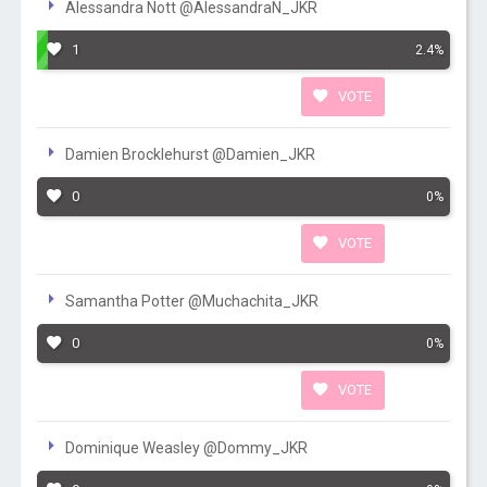
Alessandra Nott @AlessandraN_JKR
1
2.4%
VOTE
Damien Brocklehurst @Damien_JKR
0
0%
VOTE
Samantha Potter @Muchachita_JKR
0
0%
VOTE
Dominique Weasley @Dommy_JKR