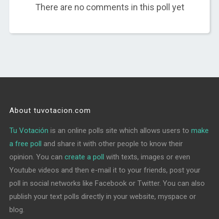
There are no comments in this poll yet
About tuvotacion.com
Tu Votación
is an online polls site which allows users to
make
a free poll
and share it with other people to know their
opinion. You can
create a poll
with texts, images or even
Youtube videos and then e-mail it to your friends, post your
poll in social networks like Facebook or Twitter. You can also
publish your text polls directly in your website, myspace or
blog.