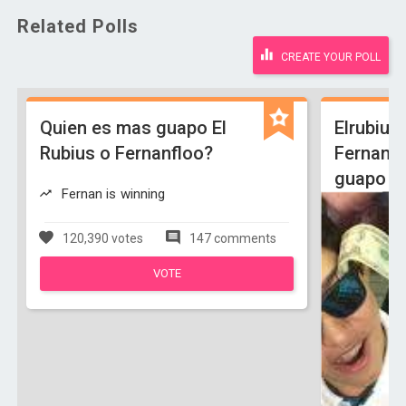
Related Polls
CREATE YOUR POLL
Quien es mas guapo El
Elrubiu
Rubius o Fernanfloo?
Fernanf
guapo
Fernan is winning
120,390 votes
147 comments
VOTE