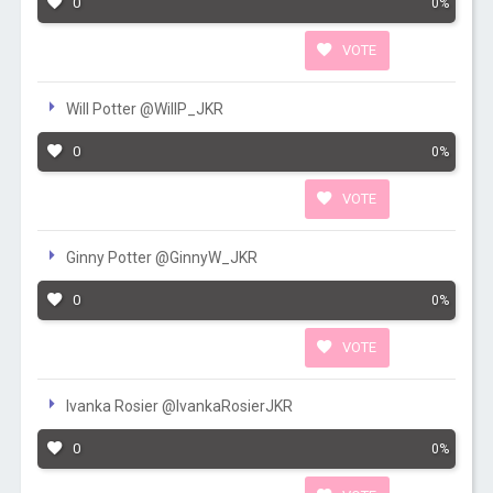
0
0%
VOTE
Will Potter @WillP_JKR
0
0%
VOTE
Ginny Potter @GinnyW_JKR
0
0%
VOTE
Ivanka Rosier @IvankaRosierJKR
0
0%