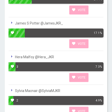
VOTE
James S Potter @JamesJKR_
7
17.1%
VOTE
Hera Malfoy @Hera_JKR
3
7.3%
VOTE
Sylvia Macnair @SylviaMJKR
2
4.9%
VOTE