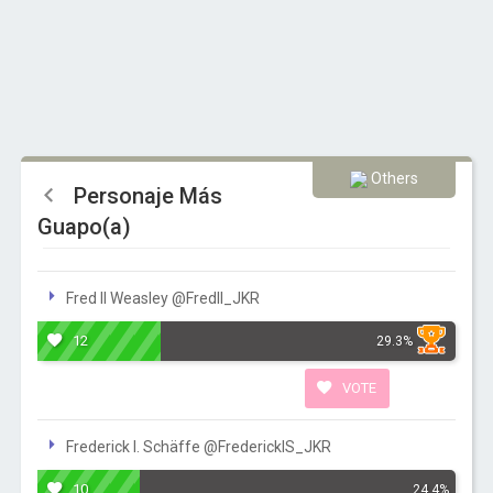
Others
Personaje Más
Guapo(a)
Fred II Weasley @FredII_JKR
12
29.3%
VOTE
Frederick I. Schäffe ‏@FrederickIS_JKR
10
24.4%