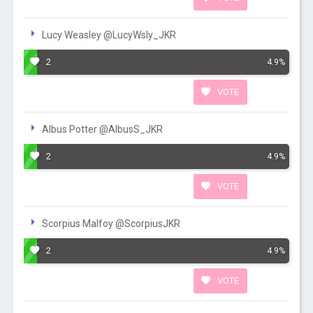
Lucy Weasley @LucyWsly_JKR
2
4.9%
VOTE
Albus Potter @AlbusS_JKR
2
4.9%
VOTE
Scorpius Malfoy @ScorpiusJKR
2
4.9%
VOTE