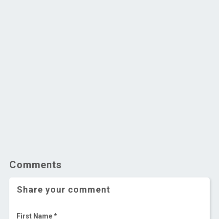
Comments
Share your comment
First Name *