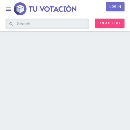
LOG IN
CREATE POLL