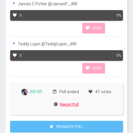
James C Potter @JamesP_JKR
0
0%
VOTE
Teddy Lupin @TeddyLupin_JKR
0
0%
VOTE
JKR RP
Poll ended
41 votes
Report Poll
PROMOTE POLL