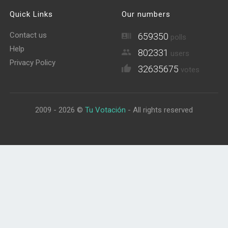
Quick Links
Our numbers
Contact us
659350
polls
Help
802331
users
Privacy Policy
32635675
votes
2009 - 2026 ©
Tu Votación
- All rights reserved