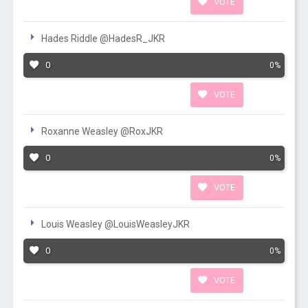
VOTE
Hades Riddle @HadesR_JKR
0
0%
VOTE
Roxanne Weasley @RoxJKR
0
0%
VOTE
Louis Weasley @LouisWeasleyJKR
0
0%
VOTE