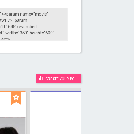
CREATE YOUR POLL