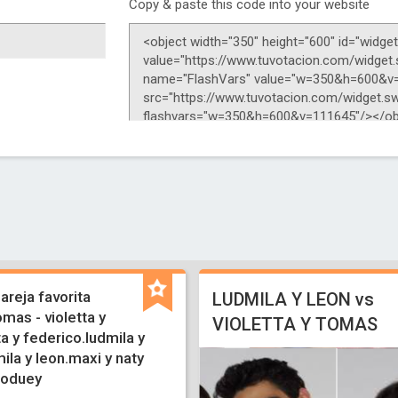
Copy & paste this code into your website
pareja favorita
LUDMILA Y LEON vs
omas - violetta y
VIOLETTA Y TOMAS
ta y federico.ludmila y
la y leon.maxi y naty
roduey