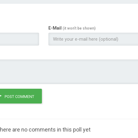
E-Mail
(it won't be shown)
POST COMMENT
here are no comments in this poll yet