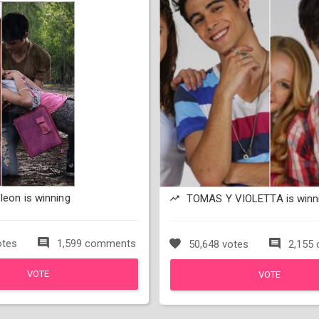
 leon is winning
TOMAS Y VIOLETTA is winn
otes
1,599 comments
50,648 votes
2,155
VOTE
VOTE