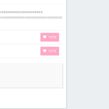
eeeeeeeeeeeeeeeeeeeeeeeeeee
ooooooooooooooooooooooooooo
VOTE
VOTE