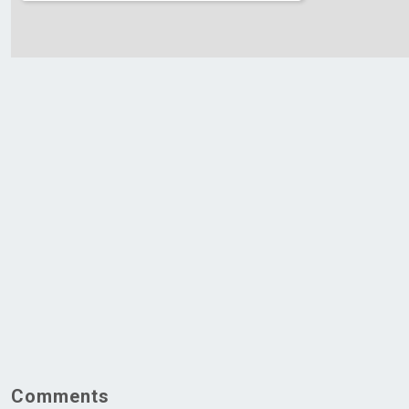
Comments