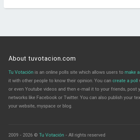
About tuvotacion.com
Tu Votación
is an online polls site which allows users to
make a 
it with other people to know their opinion. You can
create a poll
w
or even Youtube videos and then e-mail it to your friends, post yo
networks like Facebook or Twitter. You can also publish your text 
your website, myspace or blog.
2009 - 2026 ©
Tu Votación
- All rights reserved