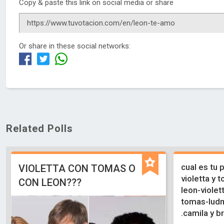
Copy & paste this link on social media or share
Or share in these social networks:
Related Polls
cual es tu 
VIOLETTA CON TOMAS O
violetta y t
CON LEON???
leon-violet
tomas-ludmi
.camila y b