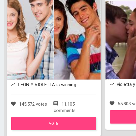
violetta y
LEON Y VIOLETTA is winning
65,803 v
145,572 votes
11,105
comments
VOTE