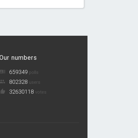
Our numbers
659349
polls
802328
users
32630118
votes