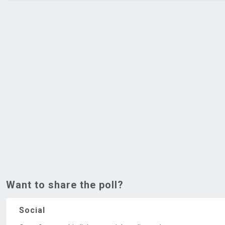
Want to share the poll?
Social