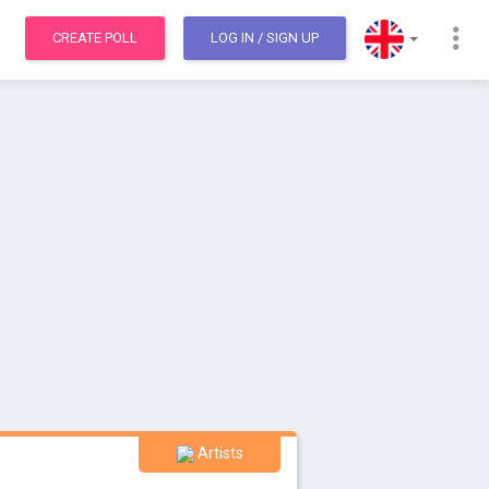
CREATE POLL
LOG IN
/ SIGN UP
Artists