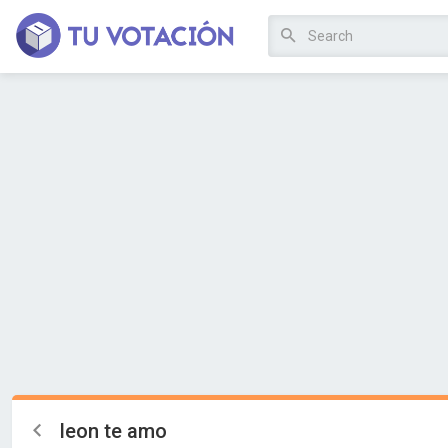
leon te amo