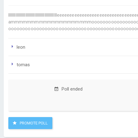
llllllllllllllllllllllllllllllllllllllllllllllllllleeeeeeeeeeeee
ammmmmmmmmmmmmmmmmmmmoooooooooooooooooooooo
oooooooooooooooooooooooooooooooooooooooooooooo
leon
tomas
Poll ended
PROMOTE POLL