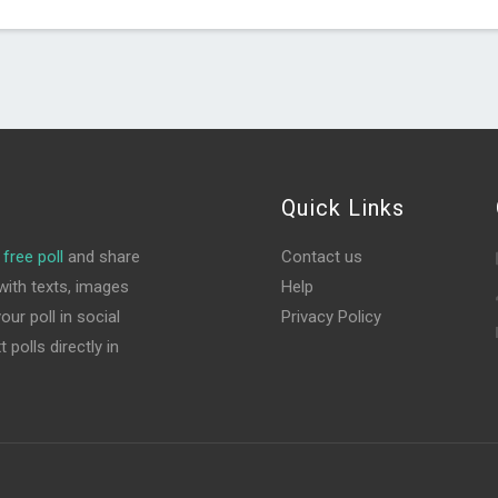
Quick Links
free poll
and share
Contact us
ith texts, images
Help
ur poll in social
Privacy Policy
polls directly in