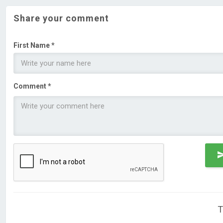
Share your comment
First Name *
Comment *
T