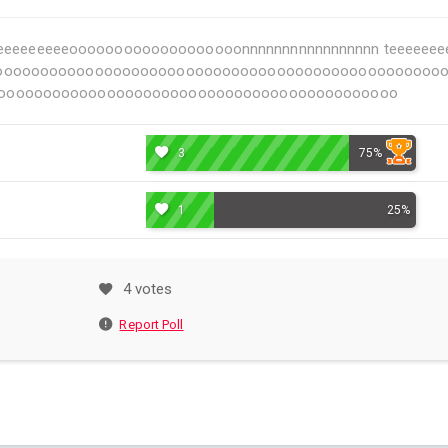
eeeeeeeeeeeeeeeeeeeeeeeeeeeeooooooooooooooooooonnnnnnnnnnnnnnnnn tee
ooooooooooooooooooooooooooooooooooooooooooooo
oooooooooooooooooooooooooooooooooooooooooooo
3
75%
1
25%
4 votes
Report Poll