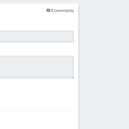
0 comments