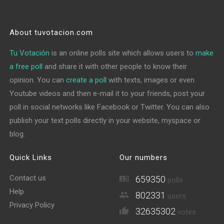
About tuvotacion.com
Tu Votación
is an online polls site which allows users to
make
a free poll
and share it with other people to know their
opinion. You can
create a poll
with texts, images or even
Youtube videos and then e-mail it to your friends, post your
poll in social networks like Facebook or Twitter. You can also
publish your text polls directly in your website, myspace or
blog.
Quick Links
Our numbers
Contact us
659350
polls
Help
802331
users
Privacy Policy
32635302
votes