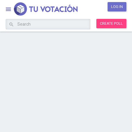
LOG IN
CREATE POLL