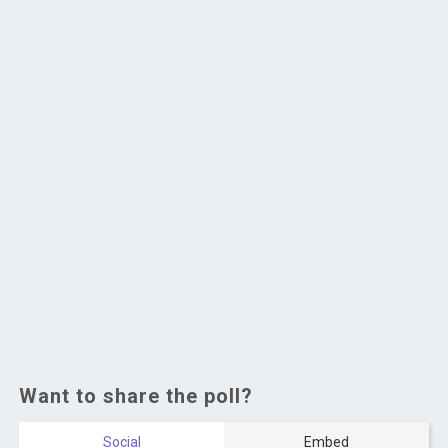
Want to share the poll?
Social
Embed