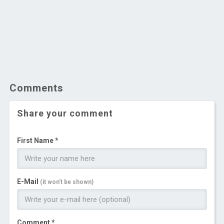
Comments
Share your comment
First Name *
E-Mail
(it won't be shown)
Comment *