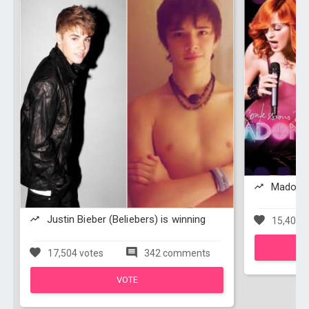
Madonna
Justin Bieber (Beliebers) is winning
15,401 v
17,504 votes
342 comments
VOTE