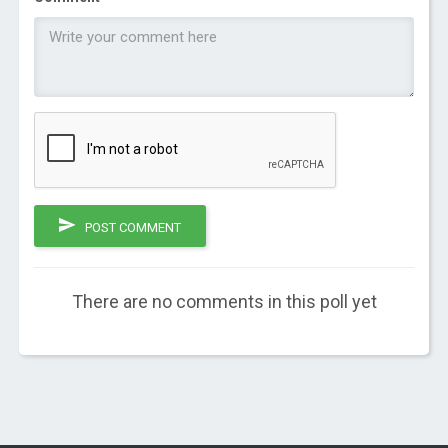
POST COMMENT
There are no comments in this poll yet