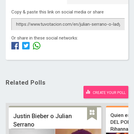
Copy & paste this link on social media or share
Or share in these social networks:
Related Polls
CREATE YOUR POLL
Quien es 
Justin Bieber o Julian
DEL POP, 
Serrano
Rihanna, 