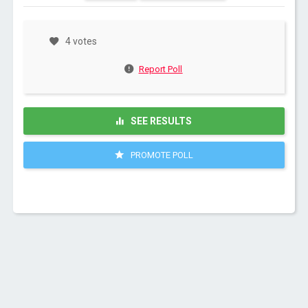
4 votes
Report Poll
SEE RESULTS
PROMOTE POLL