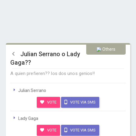
Others
Julian Serrano o Lady
Gaga??
A quien prefieren?? los dos unos genios!!
Julian Serrano
VOTE
VOTE VIA SMS
Lady Gaga
VOTE
VOTE VIA SMS