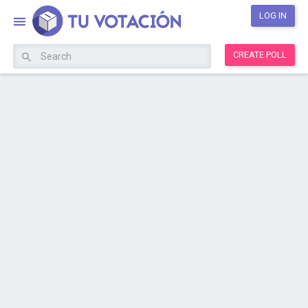
LOG IN
CREATE POLL