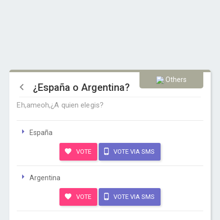
Others
¿España o Argentina?
Eh,ameoh,¿A quien elegis?
España
VOTE
VOTE VIA SMS
Argentina
VOTE
VOTE VIA SMS