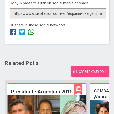
Copy & paste this link on social media or share
Or share in these social networks:
Related Polls
CREATE YOUR POLL
COMBATE
Presidente Argentina 2015
¡Votá a tu