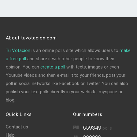
About tuvotacion.com
Tu Votación
is an online polls site which allows users to
make
a free poll
and share it with other people to know their
opinion. You can
create a poll
with texts, images or even
Youtube videos and then e-mail it to your friends, post your
poll in social networks like Facebook or Twitter. You can also
publish your text polls directly in your website, myspace or
blog.
Quick Links
Our numbers
Contact us
659349
polls
Help