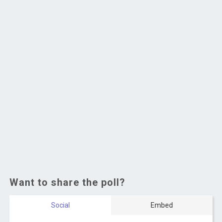
Want to share the poll?
Social
Embed