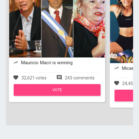
Mauricio Macri is winning
Micaela 
32,621 votes
243 comments
24,454 v
VOTE