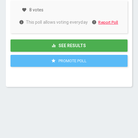
8 votes
This poll allows voting everyday
Report Poll
SEE RESULTS
PROMOTE POLL