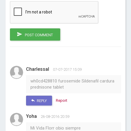
POST COMMENT
Charlessal
07-07-2017 15:09
wh0cd428810 furosemide Sildenafil cardura
prednisone tablet
Report
REPLY
Yoha
26-08-2016 20:59
Mi Vida Florr obio siempre