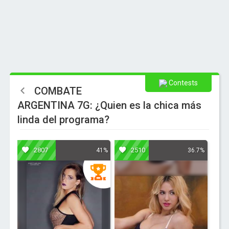
Contests
COMBATE
ARGENTINA 7G: ¿Quien es la chica más
linda del programa?
2807
2510
41%
36.7%