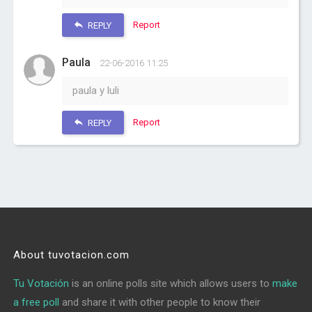
Report
REPLY
Paula
22-06-2016 11:25
paula y luli
Report
REPLY
About tuvotacion.com
Tu Votación
is an online polls site which allows users to
make
a free poll
and share it with other people to know their