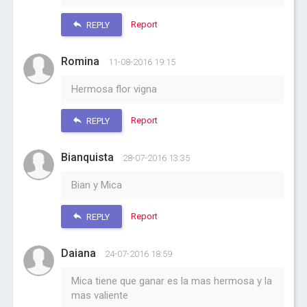
Report
REPLY
Romina
11-08-2016 19:15
Hermosa flor vigna
Report
REPLY
Bianquista
28-07-2016 13:35
Bian y Mica
Report
REPLY
Daiana
24-07-2016 18:59
Mica tiene que ganar es la mas hermosa y la
mas valiente