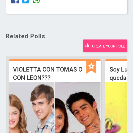
Related Polls
CREATE YOUR POLL
VIOLETTA CON TOMAS O
Soy Lun
CON LEON???
queda L