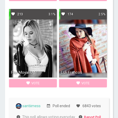
213
174
3.1%
2.5%
Flor Moyano
Luli Francos
VOTE
VOTE
santiimess
Poll ended
6843 votes
This poll allows voting everyday
Report Poll