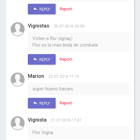
Report
REPLY
Vignistas
23-07-2016 20:59
Voten a flor vigna¡¡》
Flor es la mas linda de combate
Report
REPLY
Marion
22-07-2016 17:15
super bueno bacan¡
Report
REPLY
Vignista
21-07-2016 17:41
Flor Vigna