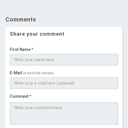
Comments
Share your comment
First Name *
E-Mail
(it won't be shown)
Comment *