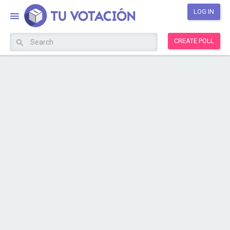
LOG IN
CREATE POLL