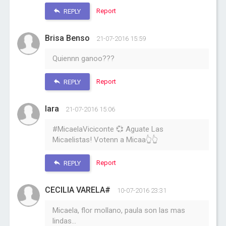
Report
REPLY
Brisa Benso
21-07-2016 15:59
Quiennn ganoo???
Report
REPLY
Iara
21-07-2016 15:06
#MicaelaViciconte 💞 Aguate Las
Micaelistas! Votenn a Micaa👆👆
Report
REPLY
CECILIA VARELA#
10-07-2016 23:31
Micaela, flor mollano, paula son las mas
lindas...