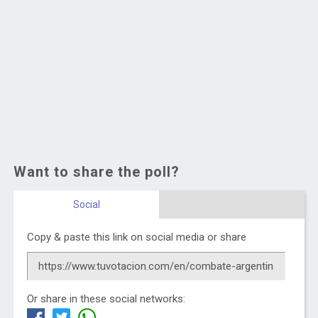
Want to share the poll?
Social
Copy & paste this link on social media or share
Or share in these social networks: