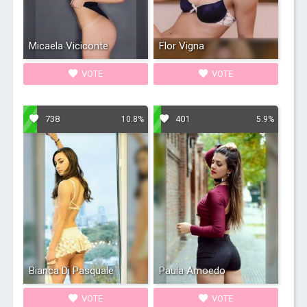
Micaela Viciconte
Flor Vigna
VOTE
VOTE
738
401
10.8%
5.9%
Bianca Di Pasquale
Paula Amoedo
VOTE
VOTE