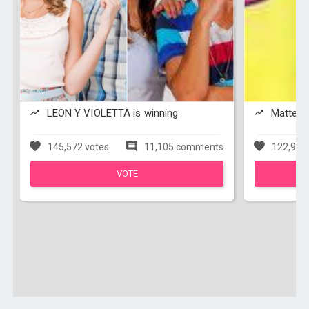
LEON Y VIOLETTA is winning
Matteo y
145,572 votes
11,105 comments
122,950
VOTE