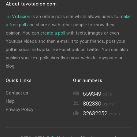
About tuvotacion.com
Tu Votación
is an online polls site which allows users to
make
a free poll
and share it with other people to know their
opinion. You can
create a poll
with texts, images or even
Youtube videos and then e-mail it to your friends, post your
poll in social networks like Facebook or Twitter. You can also
publish your text polls directly in your website, myspace or
blog.
Quick Links
Our numbers
Contact us
659349
polls
Help
802330
users
Privacy Policy
32632252
votes