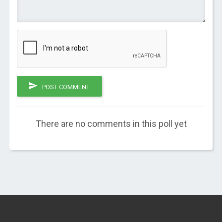
POST COMMENT
There are no comments in this poll yet