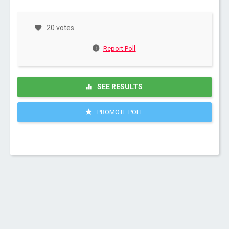
20 votes
Report Poll
SEE RESULTS
PROMOTE POLL