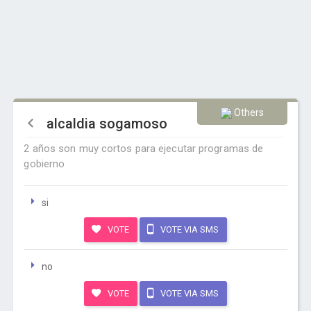
Others
alcaldia sogamoso
2 años son muy cortos para ejecutar programas de
gobierno
si
VOTE
VOTE VIA SMS
no
VOTE
VOTE VIA SMS