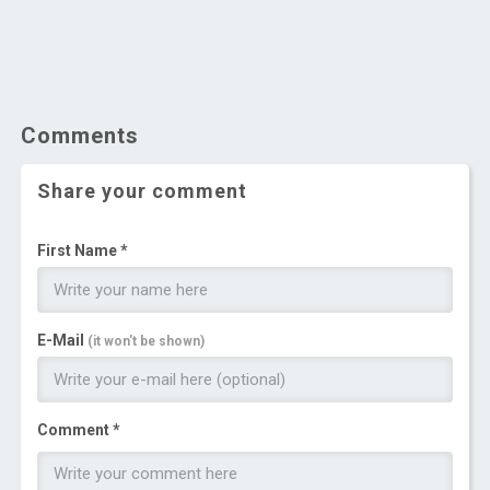
Comments
Share your comment
First Name *
E-Mail
(it won't be shown)
Comment *