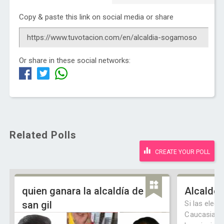
Copy & paste this link on social media or share
Or share in these social networks:
Related Polls
CREATE YOUR POLL
quien ganara la alcaldía de
Alcalde 
san gil
Si las elecc
Caucasia f