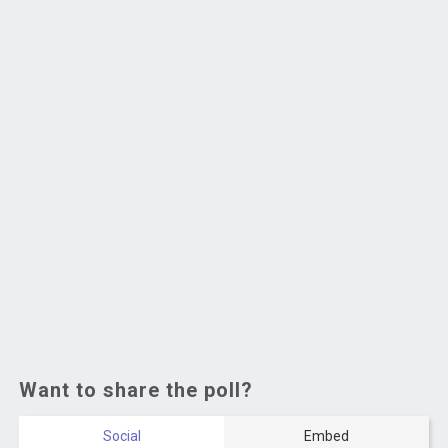
Want to share the poll?
Social
Embed