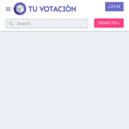
LOG IN
CREATE POLL