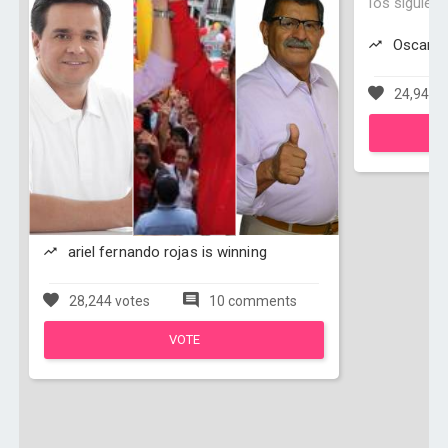
los siguien
Oscar Su
24,940 v
ariel fernando rojas is winning
28,244 votes
10 comments
VOTE