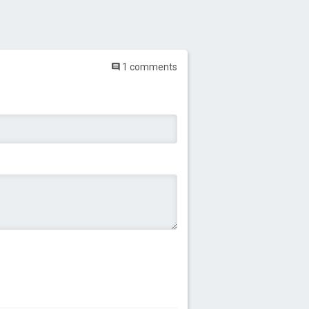
1 comments