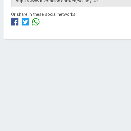
Or share in these social networks: