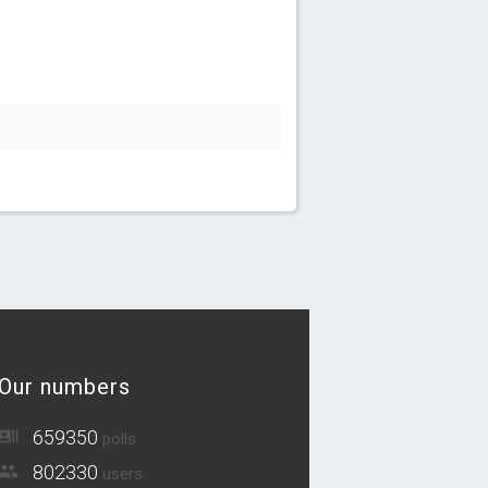
Our numbers
659350
polls
802330
users