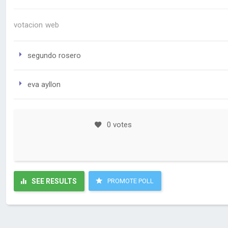
votacion web
segundo rosero
eva ayllon
0 votes
SEE RESULTS
PROMOTE POLL