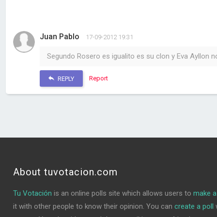
Juan Pablo
17-09-2012 19:31
Segundo Rosero es igualito es su clon y Eva Ayllon n
Report
REPLY
About tuvotacion.com
Tu Votación
is an online polls site which allows users to
make a 
it with other people to know their opinion. You can
create a poll
w