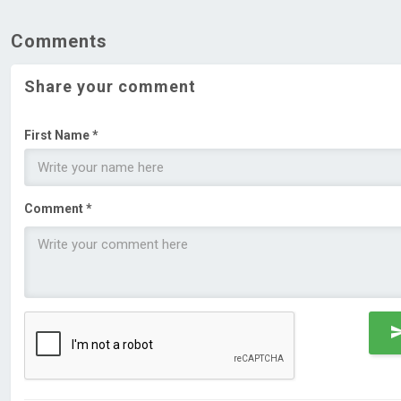
Comments
Share your comment
First Name *
Comment *