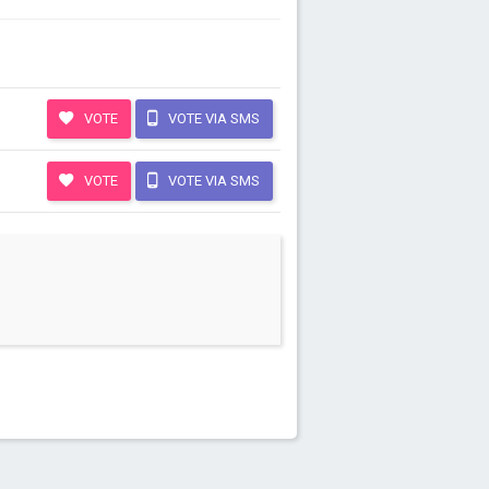
VOTE
VOTE VIA SMS
VOTE
VOTE VIA SMS