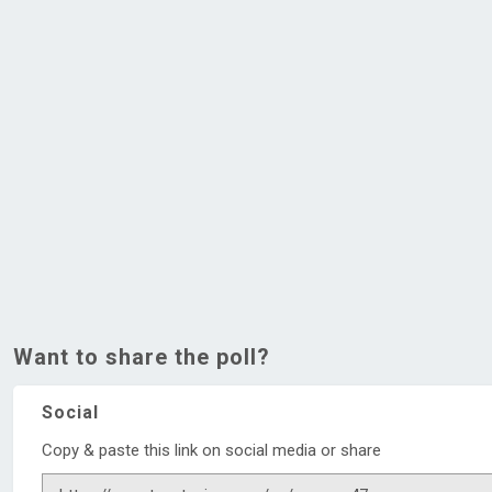
Want to share the poll?
Social
Copy & paste this link on social media or share