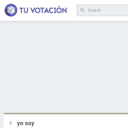
yo soy