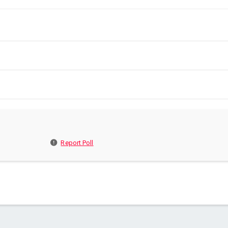
Report Poll