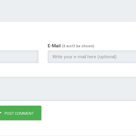
E-Mail
(it won't be shown)
POST COMMENT