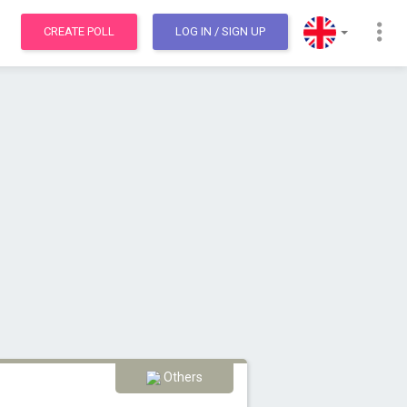
CREATE POLL
LOG IN
/ SIGN UP
Others