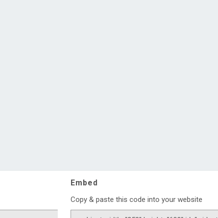
Embed
Copy & paste this code into your website