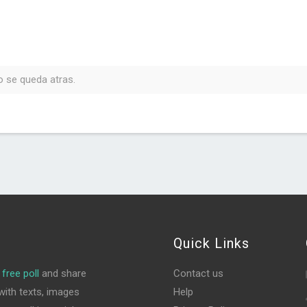
o se queda atras.
Quick Links
free poll
and share
Contact us
ith texts, images
Help