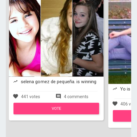
selena gomez de pequeña. is winning
Yo is wi
441 votes
4 comments
406 vot
VOTE