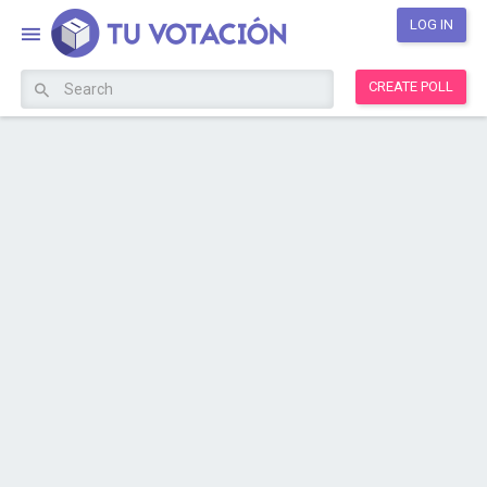
LOG IN
CREATE POLL