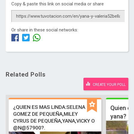
Copy & paste this link on social media or share
Or share in these social networks:
Related Polls
CREATE YOUR POLL
¿QUIEN ES MAS LINDA:SELENA
Quien es
GOMEZ DE PEQUEÑA,MILEY
yana?
CYRUS DE PEQUEÑA,YANA,VICKY O
@N@57900?.