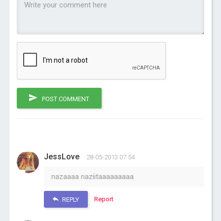
POST COMMENT
JessLove
28-05-2013 07:54
nazaaaa naziitaaaaaaaaa
Report
REPLY