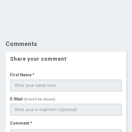
Comments
Share your comment
First Name *
E-Mail
(it won't be shown)
Comment *