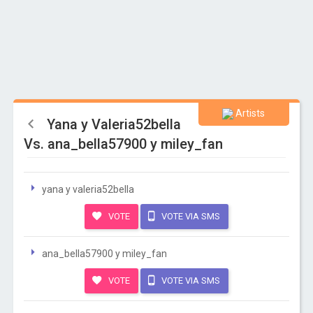
Artists
Yana y Valeria52bella
Vs. ana_bella57900 y miley_fan
yana y valeria52bella
VOTE
VOTE VIA SMS
ana_bella57900 y miley_fan
VOTE
VOTE VIA SMS