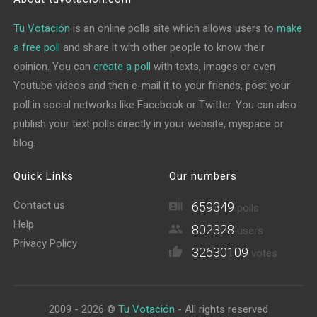
Tu Votación
is an online polls site which allows users to
make
a free poll
and share it with other people to know their
opinion. You can
create a poll
with texts, images or even
Youtube videos and then e-mail it to your friends, post your
poll in social networks like Facebook or Twitter. You can also
publish your text polls directly in your website, myspace or
blog.
Quick Links
Our numbers
Contact us
659349
polls
Help
802328
users
Privacy Policy
32630109
votes
2009 - 2026 ©
Tu Votación
- All rights reserved