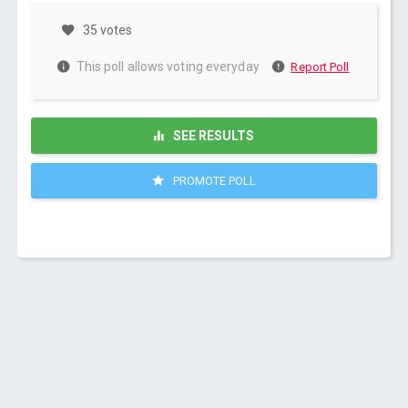
35 votes
This poll allows voting everyday
Report Poll
SEE RESULTS
PROMOTE POLL