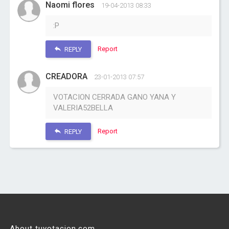
Naomi flores
19-04-2013 08:33
:P
Report
REPLY
CREADORA
23-01-2013 07:57
VOTACION CERRADA GANO YANA Y
VALERIA52BELLA
Report
REPLY
About tuvotacion.com