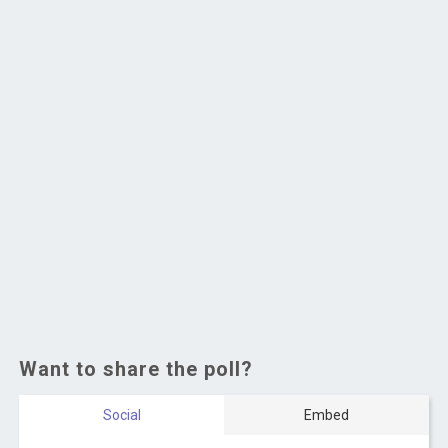
Want to share the poll?
Social
Embed