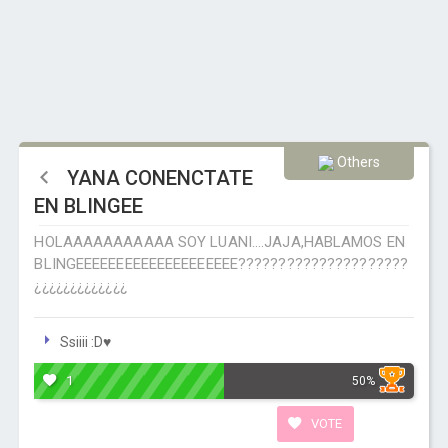
Others
YANA CONENCTATE
EN BLINGEE
HOLAAAAAAAAAAA SOY LUANI....JAJA,HABLAMOS EN
BLINGEEEEEEEEEEEEEEEEEEEE?????????????????????
¿¿¿¿¿¿¿¿¿¿¿¿¿
Ssiiii :D♥
1
50%
VOTE