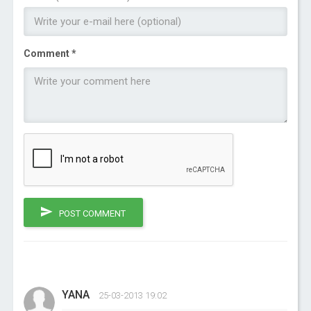
Comment *
POST COMMENT
YANA
25-03-2013 19:02