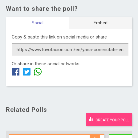
Want to share the poll?
Social
Embed
Copy & paste this link on social media or share
Or share in these social networks:
Related Polls
CREATE YOUR POLL