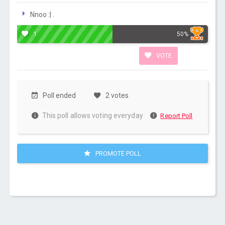
Nnoo :| .
1
50%
VOTE
Poll ended
2 votes
This poll allows voting everyday
Report Poll
PROMOTE POLL