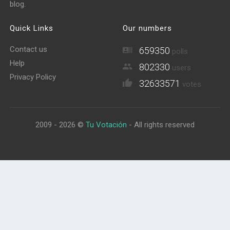
blog.
Quick Links
Our numbers
Contact us
659350
polls
Help
802330
users
Privacy Policy
32633571
votes
2009 - 2026 ©
Tu Votación
- All rights reserved