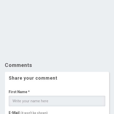
Comments
Share your comment
First Name *
E-Mail
(it won't be shown)