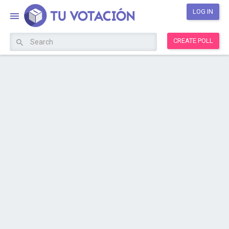
LOG IN
CREATE POLL