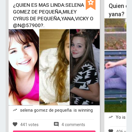
¿QUIEN ES MAS LINDA:SELENA
Quien es
GOMEZ DE PEQUEÑA,MILEY
yana?
CYRUS DE PEQUEÑA,YANA,VICKY O
@N@57900?.
selena gomez de pequeña. is winning
Yo is wi
441 votes
4 comments
406 vot