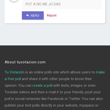
PUT A NO ME JO DAS
Report
REPLY
About tuvotacion.com
Tu Votación
is an online polls site which allows users to
make
a free poll
and share it with other people to know their
opinion. You can
create a poll
with texts, images or even
Youtube videos and then e-mail it to your friends, post your
poll in social networks like Facebook or Twitter. You can also
publish your text polls directly in your website, myspace or