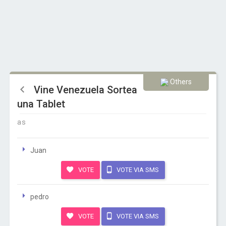
Others
Vine Venezuela Sortea
una Tablet
as
Juan
VOTE
VOTE VIA SMS
pedro
VOTE
VOTE VIA SMS