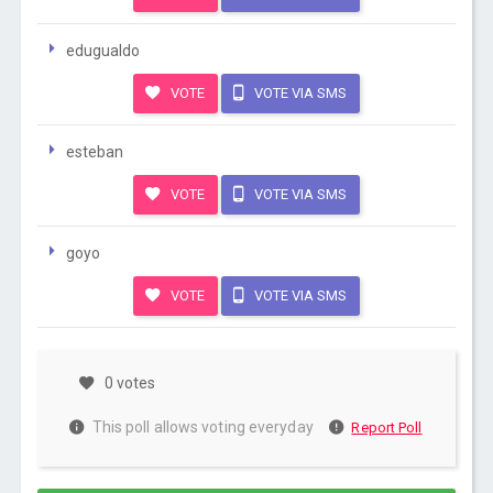
edugualdo
VOTE
VOTE VIA SMS
esteban
VOTE
VOTE VIA SMS
goyo
VOTE
VOTE VIA SMS
0 votes
This poll allows voting everyday
Report Poll