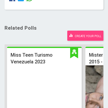
Related Polls
CREATE YOUR POLL
Miss Teen Turismo
Mister U
Venezuela 2023
2015 - Of