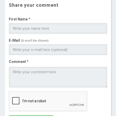
Share your comment
First Name *
E-Mail
(it won't be shown)
Comment *