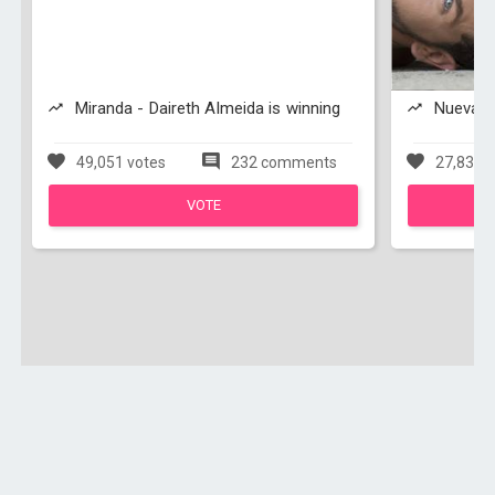
Miranda - Daireth Almeida is winning
Nueva Es
49,051 votes
232 comments
27,831 v
VOTE