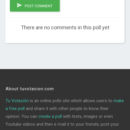
POST COMMENT
There are no comments in this poll yet
About tuvotacion.com
Tu Votación
is an online polls site which allows users to
make
a free poll
and share it with other people to know their
opinion. You can
create a poll
with texts, images or even
Youtube videos and then e-mail it to your friends, post your