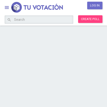
LOG IN
CREATE POLL