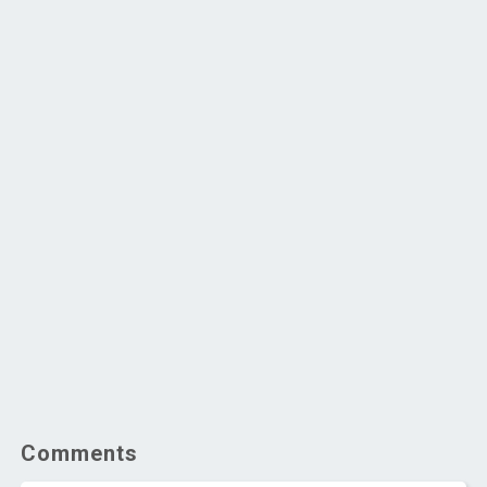
Comments