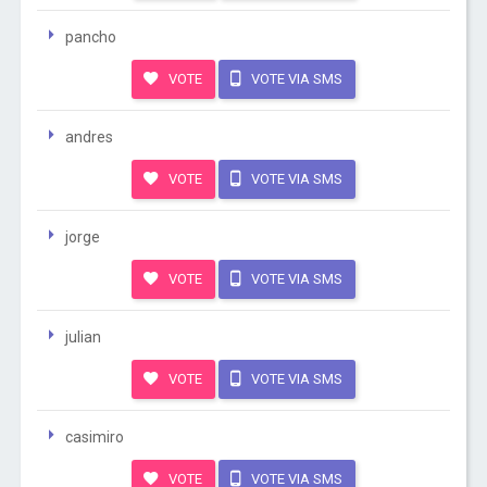
pancho
VOTE
VOTE VIA SMS
andres
VOTE
VOTE VIA SMS
jorge
VOTE
VOTE VIA SMS
julian
VOTE
VOTE VIA SMS
casimiro
VOTE
VOTE VIA SMS