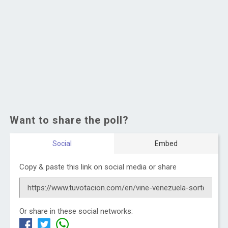
Want to share the poll?
Social
Embed
Copy & paste this link on social media or share
Or share in these social networks: