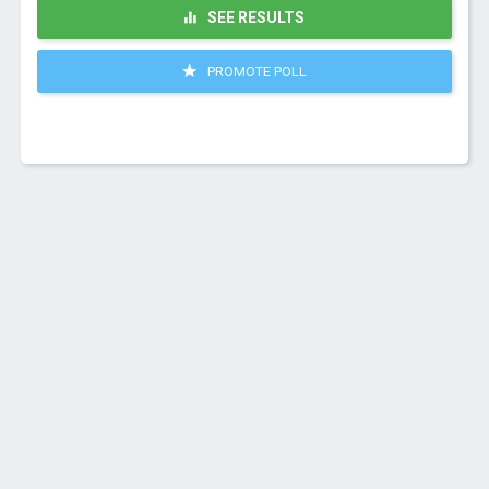
SEE RESULTS
PROMOTE POLL