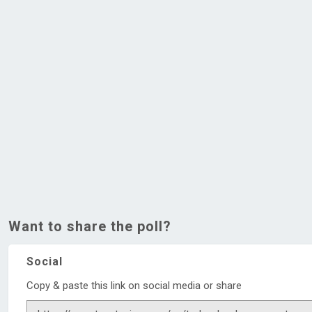
Want to share the poll?
Social
Copy & paste this link on social media or share