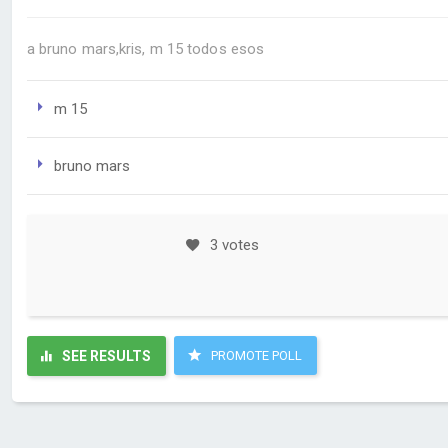
a bruno mars,kris, m 15 todos esos
m 15
bruno mars
3 votes
SEE RESULTS
PROMOTE POLL