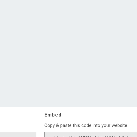
Embed
Copy & paste this code into your website