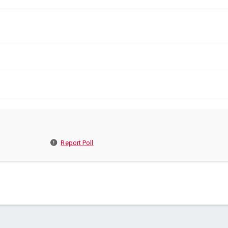
Report Poll