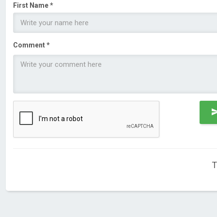
First Name *
Comment *
T