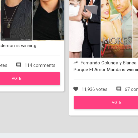
derson is winning
Fernando Colunga y Blanca 
otes
114 comments
Porque El Amor Manda is winni
VOTE
11,936 votes
67 co
VOTE