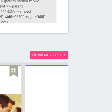
CREATE YOUR POLL