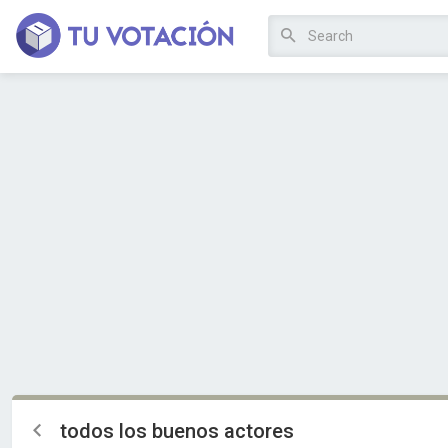
todos los buenos actores