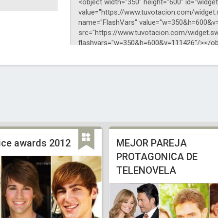
oice awards 2012
MEJOR PAREJA
PROTAGONICA DE
TELENOVELA