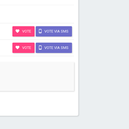
VOTE
VOTE VIA SMS
VOTE
VOTE VIA SMS