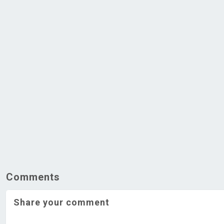
Comments
Share your comment