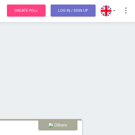
CREATE POLL
LOG IN
/ SIGN UP
Others