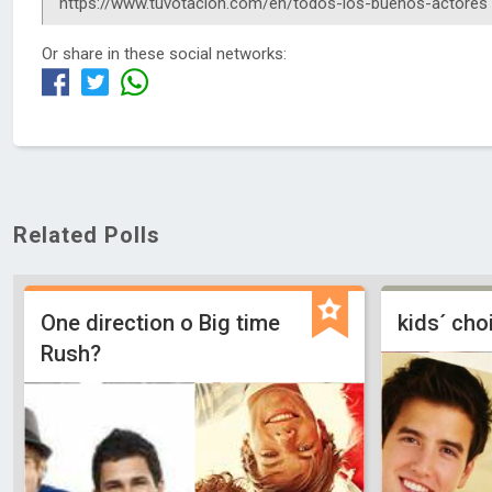
Or share in these social networks:
Related Polls
One direction o Big time
kids´ ch
Rush?