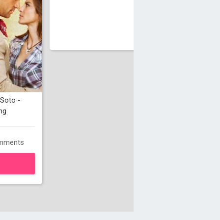
Soto -
ng
mments