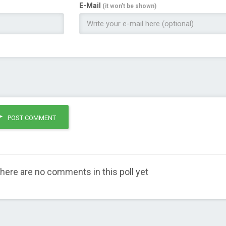
E-Mail
(it won't be shown)
POST COMMENT
here are no comments in this poll yet