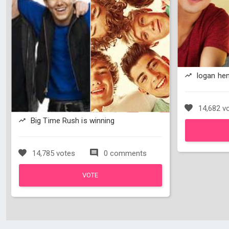
logan hen
14,682 v
Big Time Rush is winning
14,785 votes
0 comments
VOTE