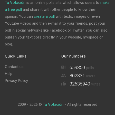
Tu Votación
is an online polls site which allows users to
make
a free poll
and share it with other people to know their
opinion. You can
create a poll
with texts, images or even
Youtube videos and then e-mail it to your friends, post your
poll in social networks like Facebook or Twitter. You can also
publish your text polls directly in your website, myspace or
blog.
Quick Links
Our numbers
Contact us
659350
polls
Help
802331
users
Privacy Policy
32636940
votes
2009 - 2026 ©
Tu Votación
- All rights reserved