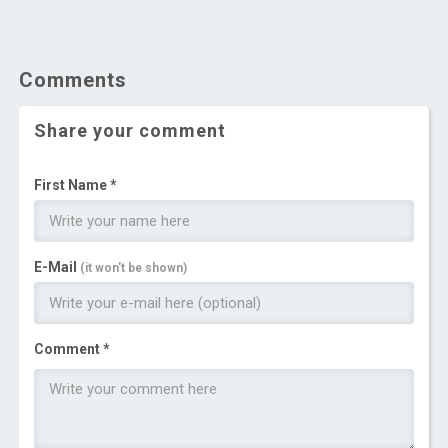
Comments
Share your comment
First Name *
E-Mail
(it won't be shown)
Comment *