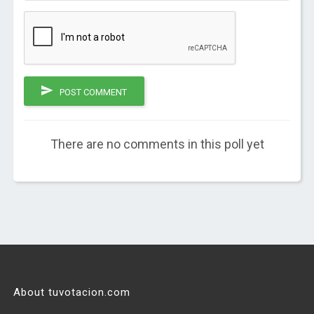
POST COMMENT
There are no comments in this poll yet
About tuvotacion.com