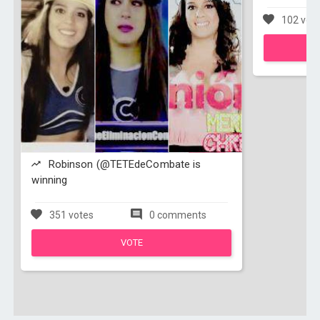
102 vot
Robinson (@TETEdeCombate is
winning
351 votes
0 comments
VOTE