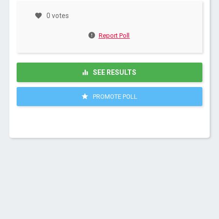
0 votes
Report Poll
SEE RESULTS
PROMOTE POLL