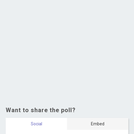
Want to share the poll?
Social
Embed