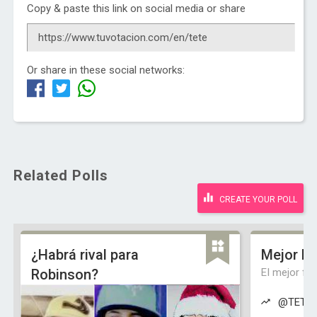
Copy & paste this link on social media or share
Or share in these social networks:
Related Polls
CREATE YOUR POLL
¿Habrá rival para
Mejor Fa
Robinson?
El mejor fa
@TETEde