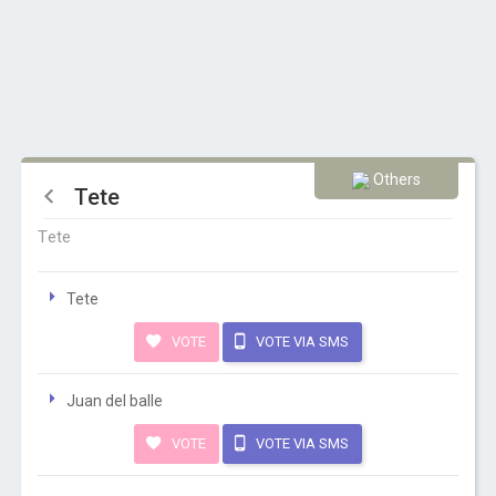
Others
Tete
Tete
Tete
VOTE
VOTE VIA SMS
Juan del balle
VOTE
VOTE VIA SMS