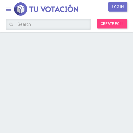
LOG IN
CREATE POLL