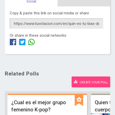
Social
Copy & paste this link on social media or share
Or share in these social networks:
Related Polls
CREATE YOUR POLL
¿Cual es el mejor grupo
Quien ti
femenino K-pop?
cuerpo 