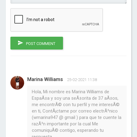
POST COMMENT
Marina Williams
25-02-2021 11:38
Hola, Mi nombre es Marina Williams de
EspaÃ±a y soy una seÃ±orita de 37 aÃ±os,
me encontrÃ© con tu perfil y me interesÃ©
en ti, ContÃ¡ctame por correo electrÃ³nico
(wmarina947 @ gmail ) para que te cuente la
razÃ³n importante por la cual Me
comuniquÃ© contigo, esperando tu
respuesta.