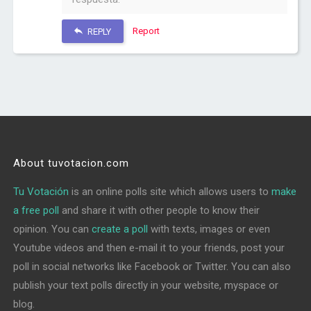
Report
REPLY
About tuvotacion.com
Tu Votación
is an online polls site which allows users to
make
a free poll
and share it with other people to know their
opinion. You can
create a poll
with texts, images or even
Youtube videos and then e-mail it to your friends, post your
poll in social networks like Facebook or Twitter. You can also
publish your text polls directly in your website, myspace or
blog.