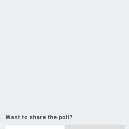
Want to share the poll?