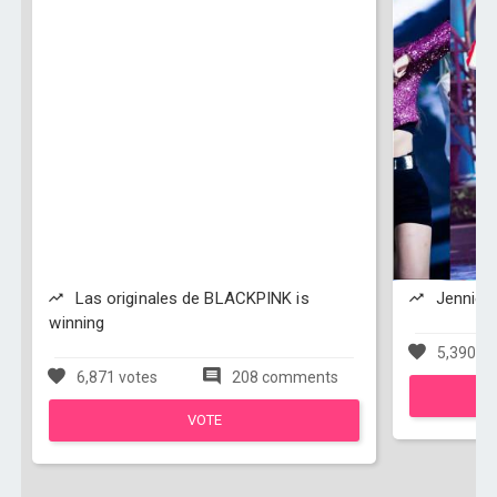
Las originales de BLACKPINK is
Jennie i
winning
5,390 vo
6,871 votes
208 comments
VOTE