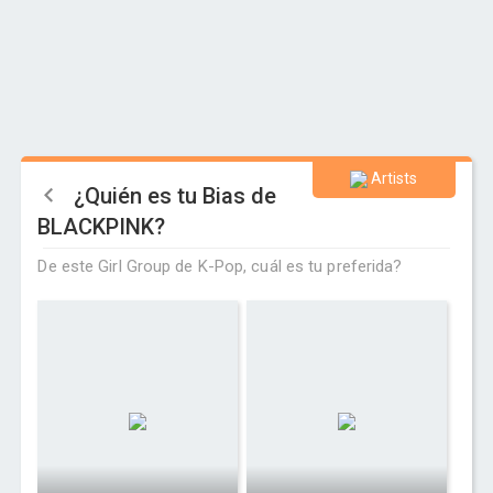
Artists
¿Quién es tu Bias de
BLACKPINK?
De este Girl Group de K-Pop, cuál es tu preferida?