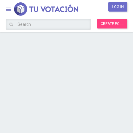
LOG IN
CREATE POLL