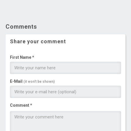
Comments
Share your comment
First Name *
E-Mail
(it won't be shown)
Comment *