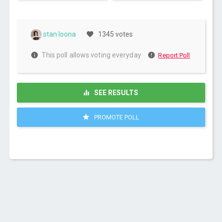
stan loona
1345 votes
This poll allows voting everyday
Report Poll
SEE RESULTS
PROMOTE POLL