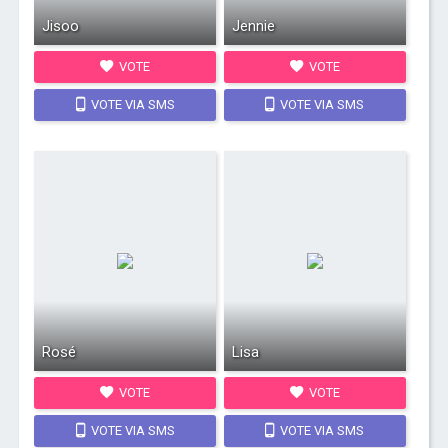
Jisoo
Jennie
VOTE
VOTE
VOTE VIA SMS
VOTE VIA SMS
Rosé
Lisa
VOTE
VOTE
VOTE VIA SMS
VOTE VIA SMS