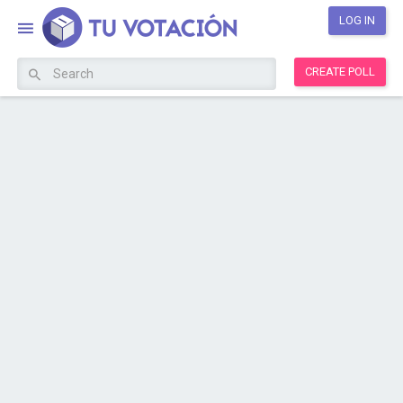
LOG IN
CREATE POLL