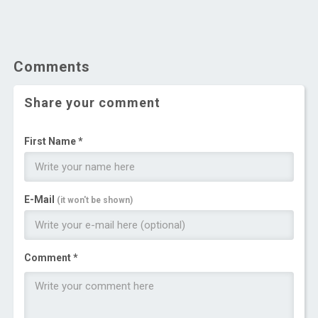
Comments
Share your comment
First Name *
E-Mail
(it won't be shown)
Comment *