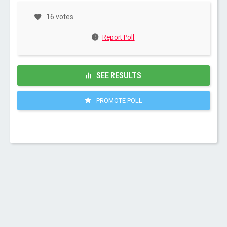
16 votes
Report Poll
SEE RESULTS
PROMOTE POLL