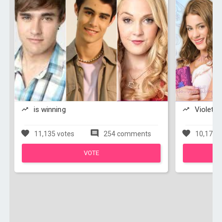
is winning
Violetta
11,135 votes
254 comments
10,172 v
VOTE