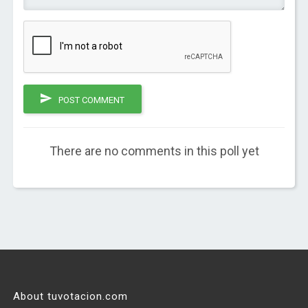
POST COMMENT
There are no comments in this poll yet
About tuvotacion.com