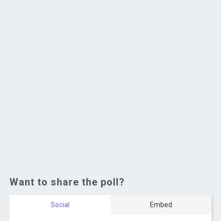
Want to share the poll?
Social
Embed