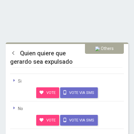
Others
Quien quiere que
gerardo sea expulsado
Si
VOTE
VOTE VIA SMS
No
VOTE
VOTE VIA SMS