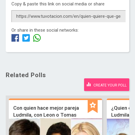
Copy & paste this link on social media or share
Or share in these social networks:
Related Polls
CREATE YOUR POLL
Con quien hace mejor pareja
¿Quien es 
Ludmila, con Leon o Tomas
Ludmila ,