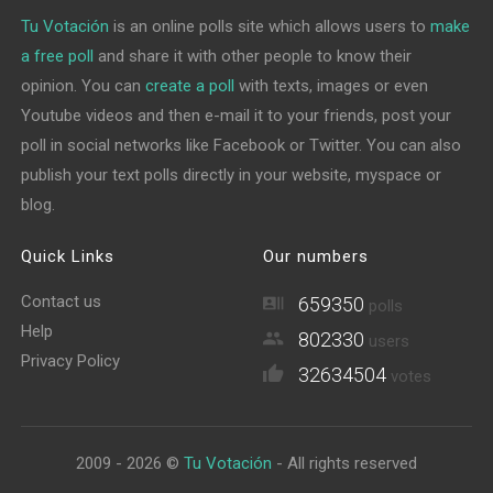
Tu Votación
is an online polls site which allows users to
make
a free poll
and share it with other people to know their
opinion. You can
create a poll
with texts, images or even
Youtube videos and then e-mail it to your friends, post your
poll in social networks like Facebook or Twitter. You can also
publish your text polls directly in your website, myspace or
blog.
Quick Links
Our numbers
Contact us
659350
polls
Help
802330
users
Privacy Policy
32634504
votes
2009 - 2026 ©
Tu Votación
- All rights reserved