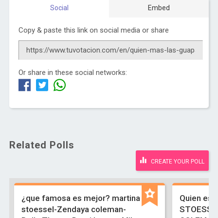
Social
Embed
Copy & paste this link on social media or share
Or share in these social networks:
Related Polls
CREATE YOUR POLL
¿que famosa es mejor? martina
Quien es 
stoessel-Zendaya coleman-
STOESSE