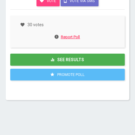
VOTE
VOTE VIA SMS
30 votes
Report Poll
SEE RESULTS
PROMOTE POLL