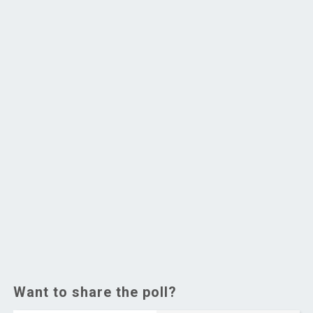
Want to share the poll?