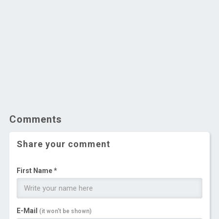
Comments
Share your comment
First Name *
E-Mail
(it won't be shown)