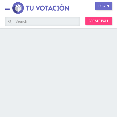
LOG IN
CREATE POLL