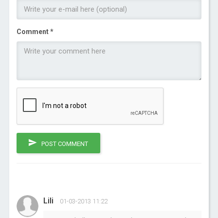
Comment *
POST COMMENT
Lili
01-03-2013 11:22