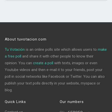
About tuvotacion.com
Tu Votación
is an online polls site which allows users to
make
a free poll
and share it with other people to know their
opinion. You can
create a poll
with texts, images or even
Youtube videos and then e-mail it to your friends, post your
poll in social networks like Facebook or Twitter. You can also
publish your text polls directly in your website, myspace or
blog.
Quick Links
Our numbers