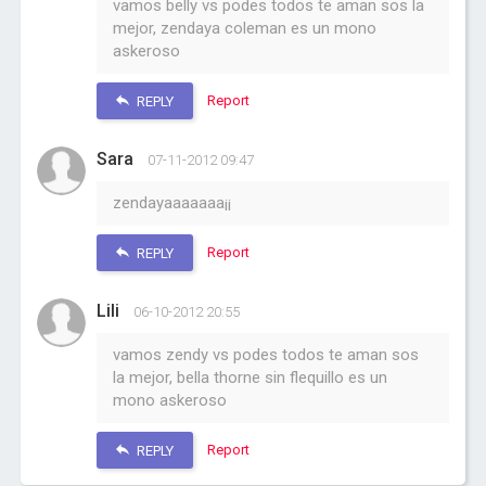
vamos belly vs podes todos te aman sos la
mejor, zendaya coleman es un mono
askeroso
Report
REPLY
Sara
07-11-2012 09:47
zendayaaaaaaa¡¡
Report
REPLY
Lili
06-10-2012 20:55
vamos zendy vs podes todos te aman sos
la mejor, bella thorne sin flequillo es un
mono askeroso
Report
REPLY