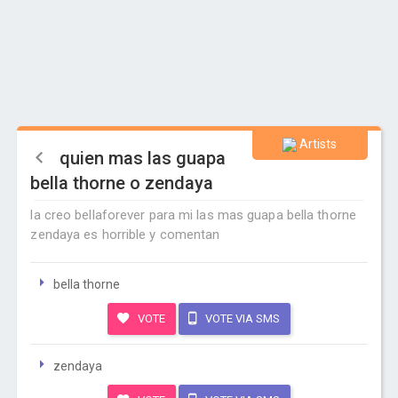
Artists
quien mas las guapa
bella thorne o zendaya
la creo bellaforever para mi las mas guapa bella thorne
zendaya es horrible y comentan
bella thorne
VOTE
VOTE VIA SMS
zendaya