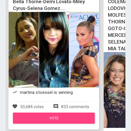
Bella Thorne-Demi Lovato-Miley
COLEMAN
Cyrus-Selena Gomez....
LODOVIC
MOLFESE
THORNE-
GOTO-ISA
MERCEDE
SELENA 
MIA TALE
martina stoessel is winning
50,684 votes
833 comments
VOTE