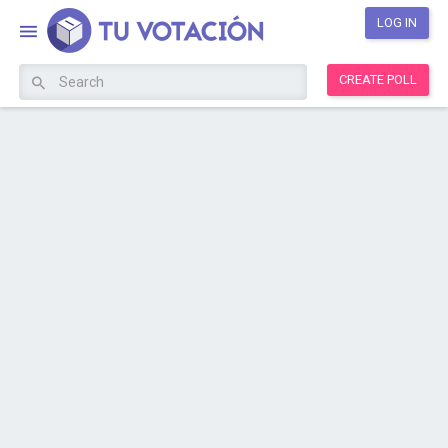
LOG IN
CREATE POLL