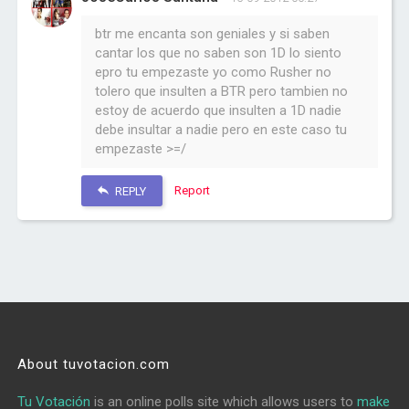
btr me encanta son geniales y si saben
cantar los que no saben son 1D lo siento
epro tu empezaste yo como Rusher no
tolero que insulten a BTR pero tambien no
estoy de acuerdo que insulten a 1D nadie
debe insultar a nadie pero en este caso tu
empezaste >=/
Report
REPLY
About tuvotacion.com
Tu Votación
is an online polls site which allows users to
make