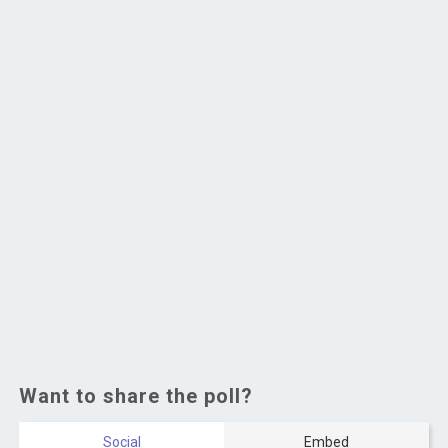
Want to share the poll?
Social
Embed