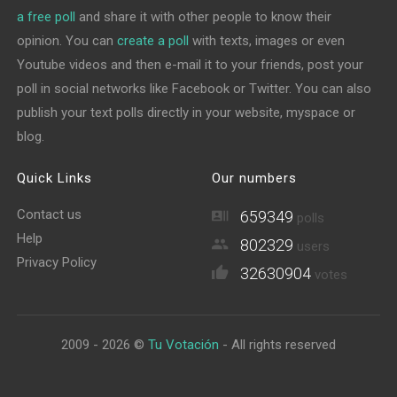
a free poll
and share it with other people to know their
opinion. You can
create a poll
with texts, images or even
Youtube videos and then e-mail it to your friends, post your
poll in social networks like Facebook or Twitter. You can also
publish your text polls directly in your website, myspace or
blog.
Quick Links
Our numbers
Contact us
659349
polls
Help
802329
users
Privacy Policy
32630904
votes
2009 - 2026 ©
Tu Votación
- All rights reserved