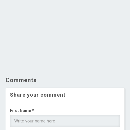
Comments
Share your comment
First Name *