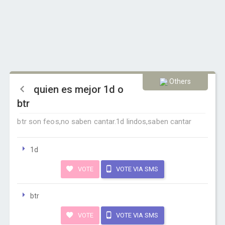
Others
quien es mejor 1d o
btr
btr son feos,no saben cantar.1d lindos,saben cantar
1d
VOTE
VOTE VIA SMS
btr
VOTE
VOTE VIA SMS