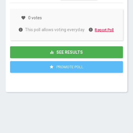
0 votes
This poll allows voting everyday
Report Poll
SEE RESULTS
PROMOTE POLL