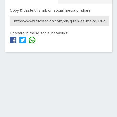
Copy & paste this link on social media or share
Or share in these social networks: