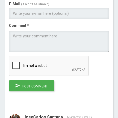
E-Mail
(it won't be shown)
Comment *
POST COMMENT
JoseCarlos Santana
16-09-2012 00:27