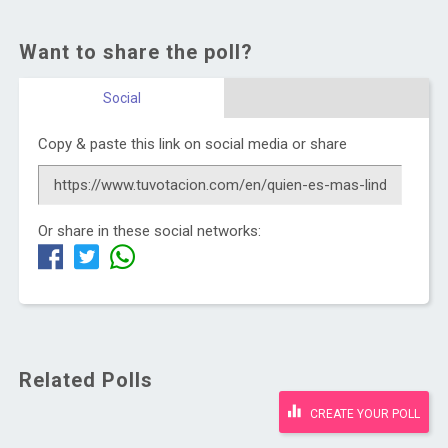
Want to share the poll?
Social
Copy & paste this link on social media or share
Or share in these social networks:
Related Polls
CREATE YOUR POLL