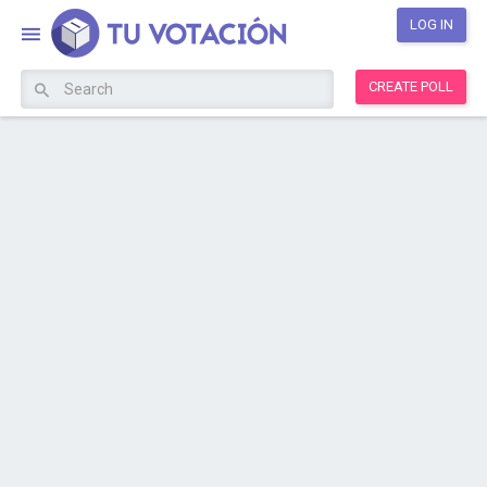
LOG IN
CREATE POLL