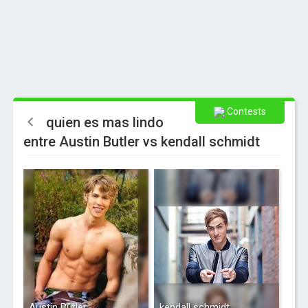
Contests
quien es mas lindo
entre Austin Butler vs kendall schmidt
Austin Butler
kendall schmidt