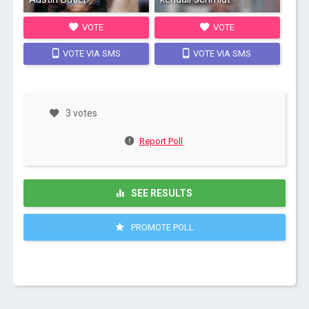
VOTE
VOTE
VOTE VIA SMS
VOTE VIA SMS
3 votes
Report Poll
SEE RESULTS
PROMOTE POLL