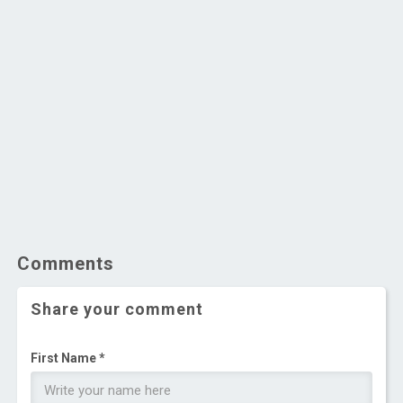
Comments
Share your comment
First Name *