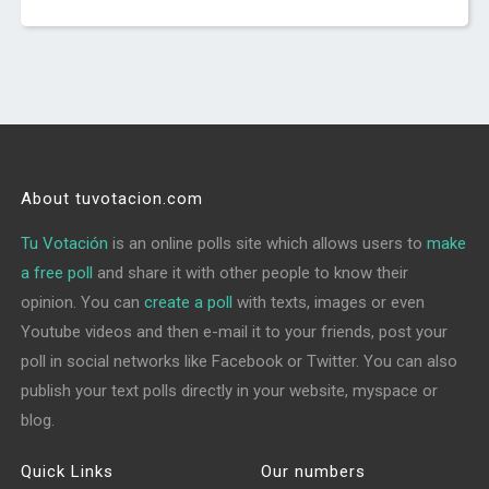
About tuvotacion.com
Tu Votación
is an online polls site which allows users to
make
a free poll
and share it with other people to know their
opinion. You can
create a poll
with texts, images or even
Youtube videos and then e-mail it to your friends, post your
poll in social networks like Facebook or Twitter. You can also
publish your text polls directly in your website, myspace or
blog.
Quick Links
Our numbers