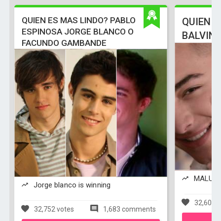
QUIEN ES MAS LINDO? PABLO
QUIEN E
ESPINOSA JORGE BLANCO O
BALVIN
FACUNDO GAMBANDE
MALUMA 
Jorge blanco is winning
32,608 v
32,752 votes
1,683 comments