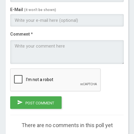
E-Mail
(it won't be shown)
Comment *
POST COMMENT
There are no comments in this poll yet