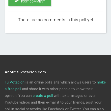
POST COMMENT
There are no comments in this poll yet
About tuvotacion.com
Tu Votación
is an online polls site which allows users to
make
a free poll
and share it with other people to know their
opinion. You can
create a poll
with texts, images or even
Youtube videos and then e-mail it to your friends, post your
poll in social networks like Facebook or Twitter. You can also