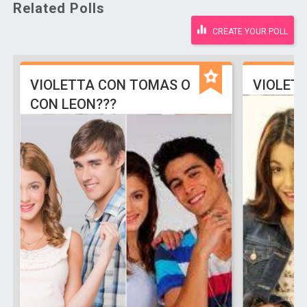
Related Polls
CREATE YOUR POLL
VIOLETTA CON TOMAS O
VIOLETT
CON LEON???