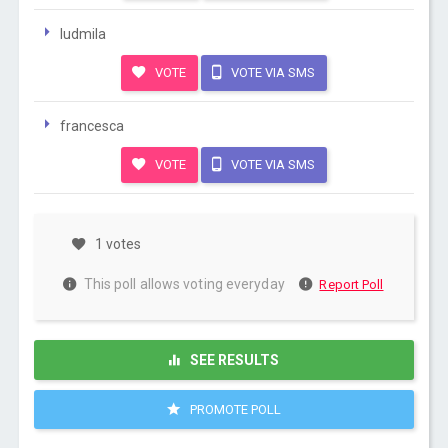
ludmila
VOTE
VOTE VIA SMS
francesca
VOTE
VOTE VIA SMS
1 votes
This poll allows voting everyday
Report Poll
SEE RESULTS
PROMOTE POLL