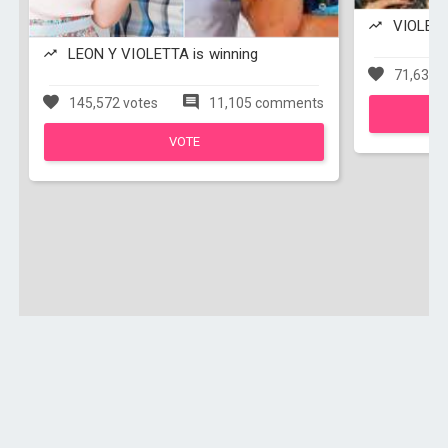
VIOLETTA
LEON Y VIOLETTA is winning
71,638 v
145,572 votes
11,105 comments
VOTE