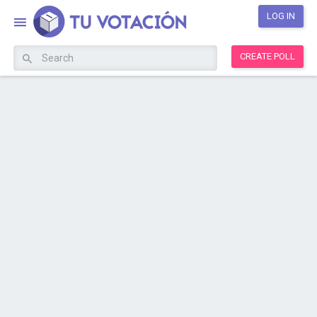
LOG IN
CREATE POLL