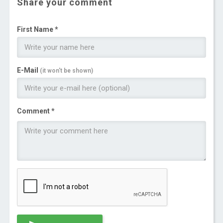
Share your comment
First Name *
E-Mail
(it won't be shown)
Comment *