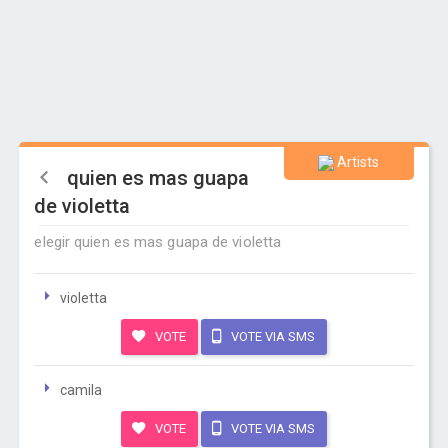
Artists
quien es mas guapa
de violetta
elegir quien es mas guapa de violetta
violetta
VOTE
VOTE VIA SMS
camila
VOTE
VOTE VIA SMS