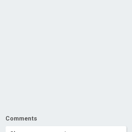
Comments