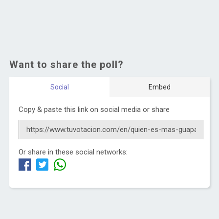
Want to share the poll?
Social
Embed
Copy & paste this link on social media or share
Or share in these social networks: