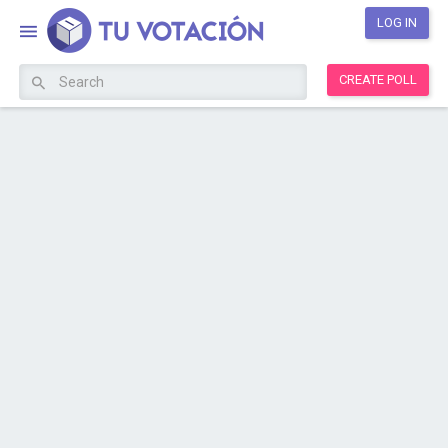
LOG IN
CREATE POLL