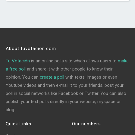
About tuvotacion.com
Tu Votación
is an online polls site which allows users to
make
a free poll
and share it with other people to know their
opinion. You can
create a poll
with texts, images or even
Youtube videos and then e-mail it to your friends, post your
poll in social networks like Facebook or Twitter. You can also
publish your text polls directly in your website, myspace or
blog.
Quick Links
Our numbers