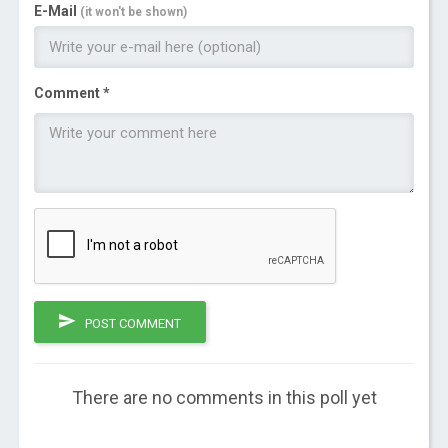
E-Mail
(it won't be shown)
Comment *
POST COMMENT
There are no comments in this poll yet