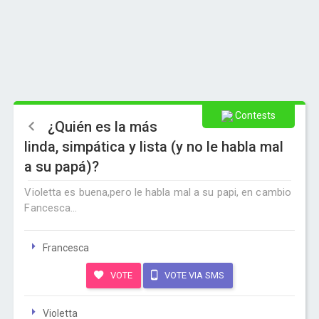
Contests
¿Quién es la más
linda, simpática y lista (y no le habla mal
a su papá)?
Violetta es buena,pero le habla mal a su papi, en cambio
Fancesca...
Francesca
VOTE
VOTE VIA SMS
Violetta