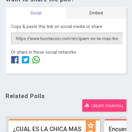
Social
Embed
Copy & paste this link on social media or share
Or share in these social networks:
Related Polls
CREATE YOUR POLL
¿CUAL ES LA CHICA MAS
Encuest