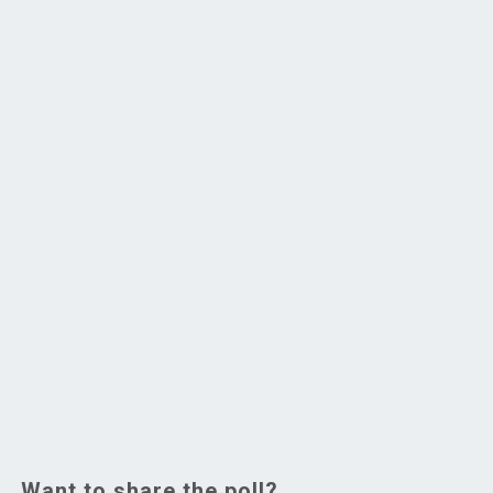
Want to share the poll?