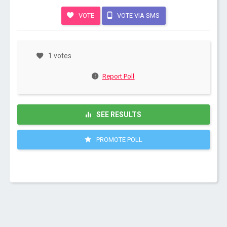
VOTE
VOTE VIA SMS
1 votes
Report Poll
SEE RESULTS
PROMOTE POLL