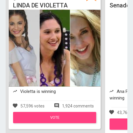
LINDA DE VIOLETTA
Senado 
Violetta is winning
Ana Paol
winning
57,596 votes
1,924 comments
43,762 v
VOTE