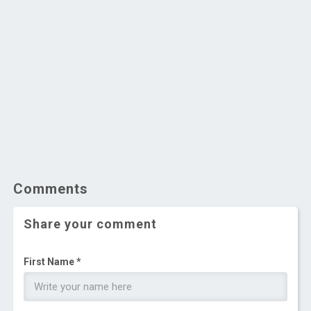
Comments
Share your comment
First Name *