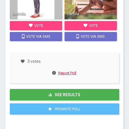
ludmila
camila
VOTE
VOTE
VOTE VIA SMS
VOTE VIA SMS
3 votes
Report Poll
SEE RESULTS
PROMOTE POLL