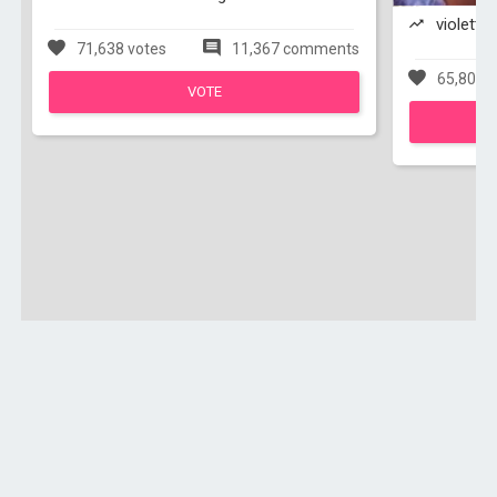
violetta 
71,638 votes
11,367 comments
65,803 v
VOTE