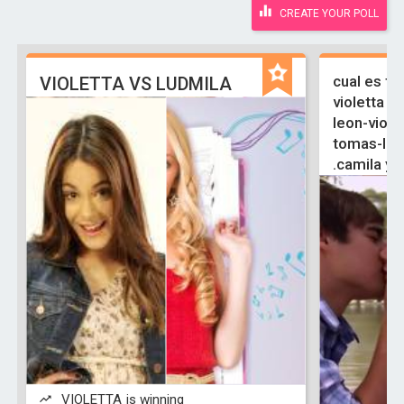
CREATE YOUR POLL
cual es tu
VIOLETTA VS LUDMILA
violetta y 
leon-viole
tomas-ludm
.camila y 
VIOLETTA is winning