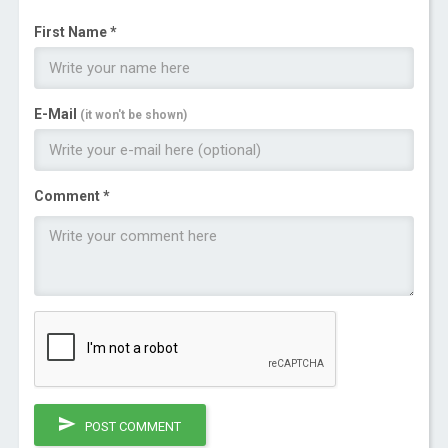
First Name *
E-Mail
(it won't be shown)
Comment *
POST COMMENT