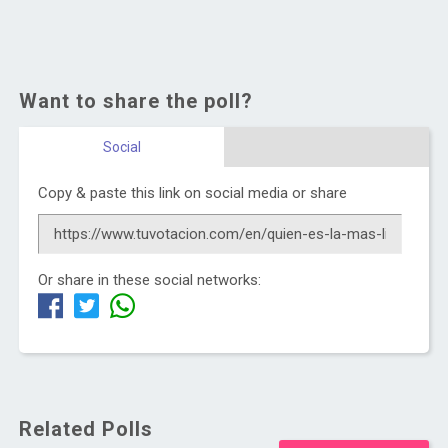
Want to share the poll?
Social
Copy & paste this link on social media or share
Or share in these social networks:
Related Polls