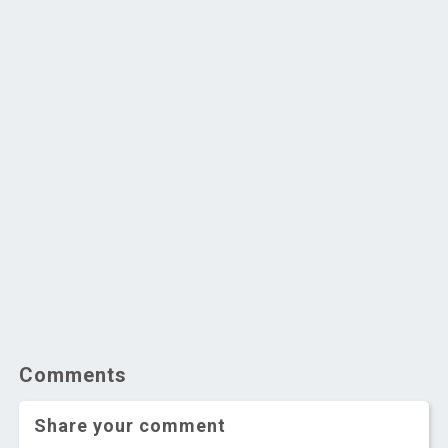
Comments
Share your comment