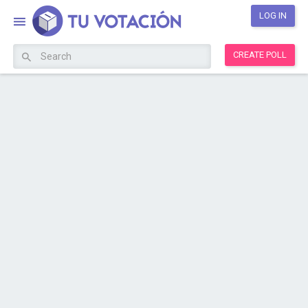
LOG IN
CREATE POLL