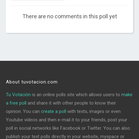
There are no comments in this poll yet
About tuvotacion.com
Tu Votación
is an online polls site which allows users to
make
a free poll
and share it with other people to know their
opinion. You can
create a poll
with texts, images or even
Youtube videos and then e-mail it to your friends, post your
poll in social networks like Facebook or Twitter. You can also
publish your text polls directly in your website, myspace or