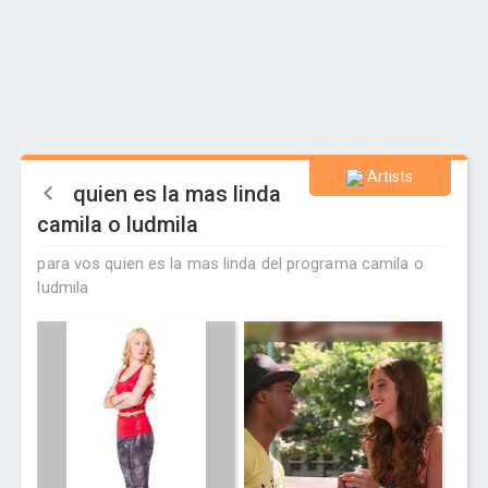
Artists
quien es la mas linda
camila o ludmila
para vos quien es la mas linda del programa camila o
ludmila