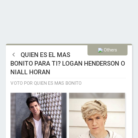
Others
QUIEN ES EL MAS
BONITO PARA TI? LOGAN HENDERSON O
NIALL HORAN
VOTO POR QUIEN ES MAS BONITO