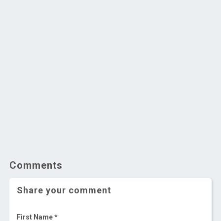
Comments
Share your comment
First Name *