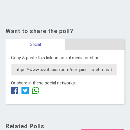
Want to share the poll?
Social
Copy & paste this link on social media or share
Or share in these social networks:
Related Polls