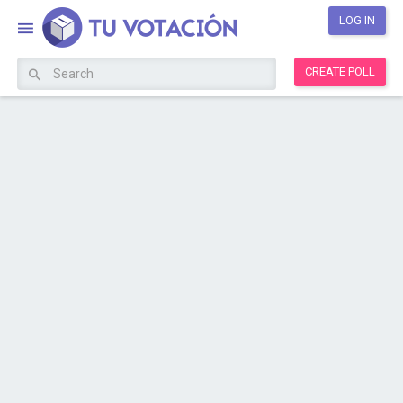
LOG IN
CREATE POLL