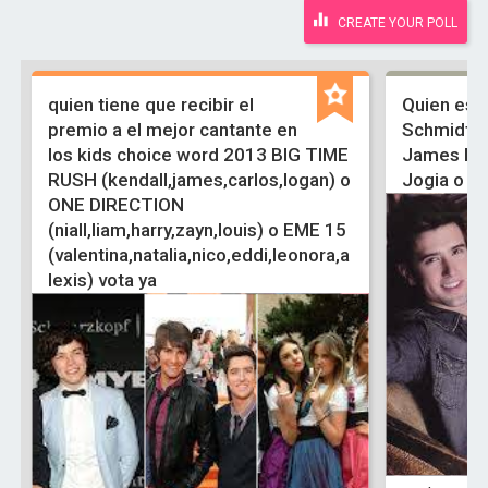
CREATE YOUR POLL
quien tiene que recibir el
Quien es 
premio a el mejor cantante en
Schmidt, 
los kids choice word 2013 BIG TIME
James Mas
RUSH (kendall,james,carlos,logan) o
Jogia o Ju
ONE DIRECTION
(niall,liam,harry,zayn,louis) o EME 15
(valentina,natalia,nico,eddi,leonora,a
lexis) vota ya