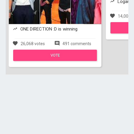
Logan He
14,004 v
ONE DIRECTION :D is winning
26,068 votes
491 comments
VOTE