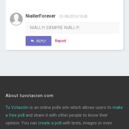
NiallerForever
01-06-2014 16:43
NIALL!!! SIEMPRE NIALL!!!
Report
REPLY
About tuvotacion.com
Tu Votación
is an online polls site which allows users to
make
a free poll
and share it with other people to know their
opinion. You can
create a poll
with texts, images or even