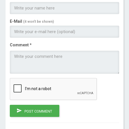
E-Mail
(it won't be shown)
Comment *
POST COMMENT