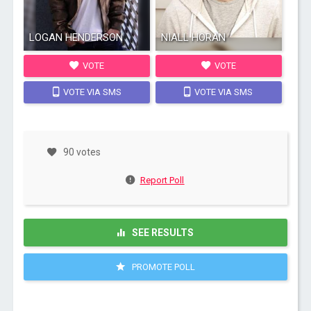
LOGAN HENDERSON
NIALL HORAN
VOTE
VOTE
VOTE VIA SMS
VOTE VIA SMS
90 votes
Report Poll
SEE RESULTS
PROMOTE POLL