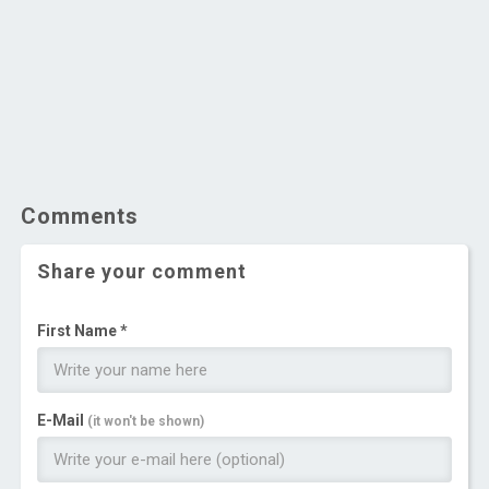
Comments
Share your comment
First Name *
E-Mail
(it won't be shown)