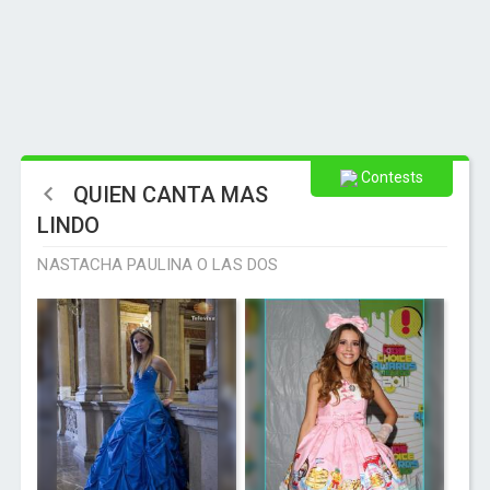
Contests
QUIEN CANTA MAS
LINDO
NASTACHA PAULINA O LAS DOS