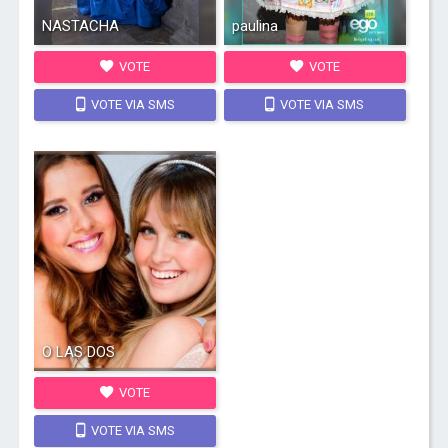
NASTACHA
paulina
VOTE
VOTE
VOTE VIA SMS
VOTE VIA SMS
O LAS DOS
VOTE
VOTE VIA SMS