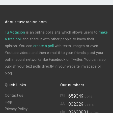
About tuvotacion.com
Tu Votación
is an online polls site which allows users to
make
a free poll
and share it with other people to know their
opinion. You can
create a poll
with texts, images or even
Youtube videos and then e-mail it to your friends, post your
poll in social networks like Facebook or Twitter. You can also
publish your text polls directly in your website, myspace or
blog.
Quick Links
Our numbers
Contact us
659349
polls
Help
802329
users
Privacy Policy
32630831
votes