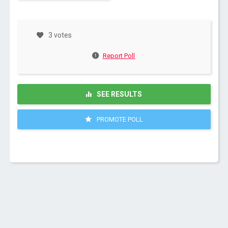
3 votes
Report Poll
SEE RESULTS
PROMOTE POLL