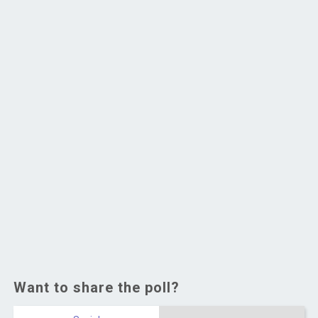
Want to share the poll?