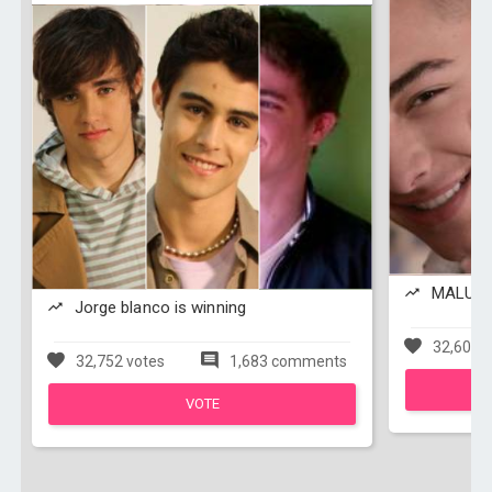
MALUMA 
Jorge blanco is winning
32,608 v
32,752 votes
1,683 comments
VOTE