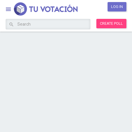
LOG IN
CREATE POLL