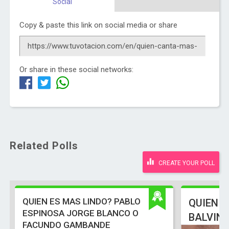
Social
Copy & paste this link on social media or share
Or share in these social networks:
Related Polls
CREATE YOUR POLL
QUIEN ES MAS LINDO? PABLO
QUIEN E
ESPINOSA JORGE BLANCO O
BALVIN
FACUNDO GAMBANDE