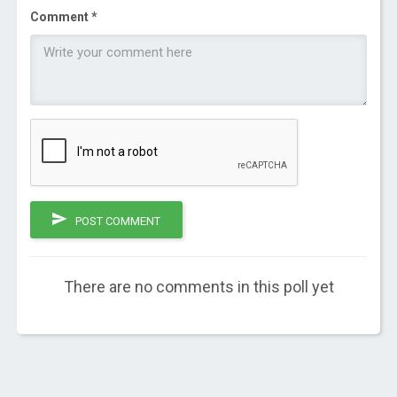
Comment *
POST COMMENT
There are no comments in this poll yet