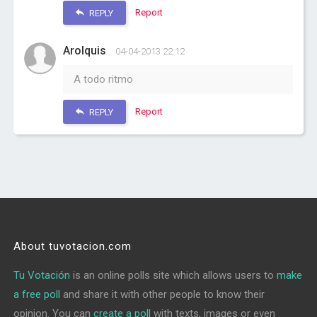
Report
REPLY
Arolquis
04-04-2013 22:12
A todo ritmo
Report
REPLY
About tuvotacion.com
Tu Votación
is an online polls site which allows users to
make
a free poll
and share it with other people to know their
opinion. You can
create a poll
with texts, images or even