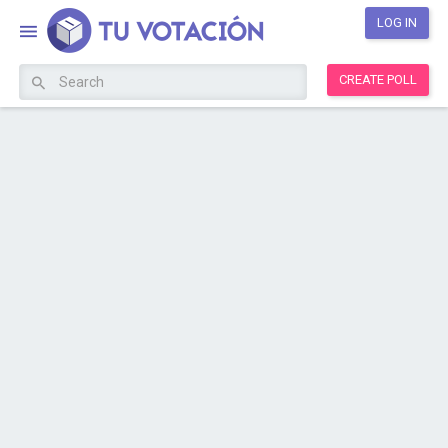
LOG IN
CREATE POLL