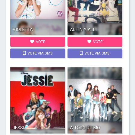
VIOLETTA
AUTIN Y ALLI
VOTE
VOTE
VOTE VIA SMS
VOTE VIA SMS
JESSI
A TODO RITMO