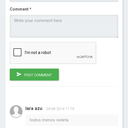
Comment *
POST COMMENT
Iara azu
24-06-2014 11:19
todos menos violeta