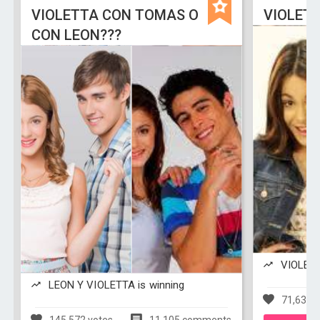
VIOLETTA CON TOMAS O
VIOLETT
CON LEON???
VIOLETTA
LEON Y VIOLETTA is winning
71,638 v