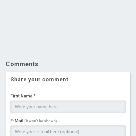
Comments
Share your comment
First Name *
E-Mail
(it won't be shown)