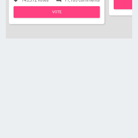
145,572 votes
11,105 comments
VOTE