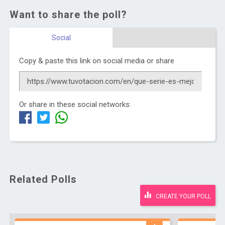
Want to share the poll?
Social
Copy & paste this link on social media or share
Or share in these social networks:
Related Polls
CREATE YOUR POLL