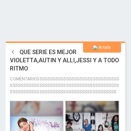
Artists
QUE SERIE ES MEJOR
VIOLETTA,AUTIN Y ALLI,JESSI Y A TODO
RITMO
COMENTARIOSSSSSSSSSSSSSSSSSSSSSSSSSSSSSSS
SSSSSSSSSSSSSSSSSSSSSSSSSSSSSSSSSSSSSSSSS
SSSSSSSSSSSSSSSSSSSSSSSSSSSSSSSSSSSSSSSS