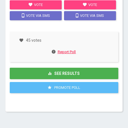
VOTE
VOTE
VOTE VIA SMS
VOTE VIA SMS
45 votes
Report Poll
SEE RESULTS
PROMOTE POLL