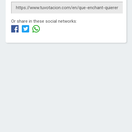
Or share in these social networks: