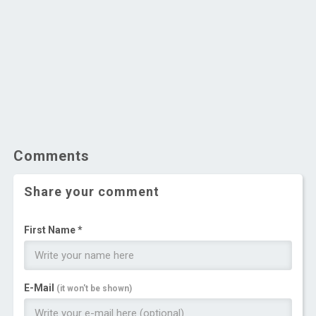
Comments
Share your comment
First Name *
E-Mail
(it won't be shown)