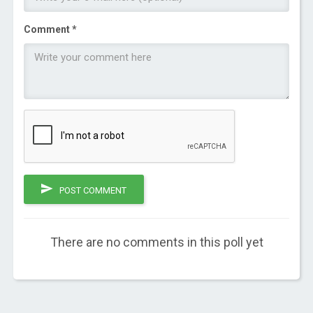
Comment *
POST COMMENT
There are no comments in this poll yet