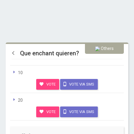
Others
Que enchant quieren?
10
VOTE
VOTE VIA SMS
20
VOTE
VOTE VIA SMS