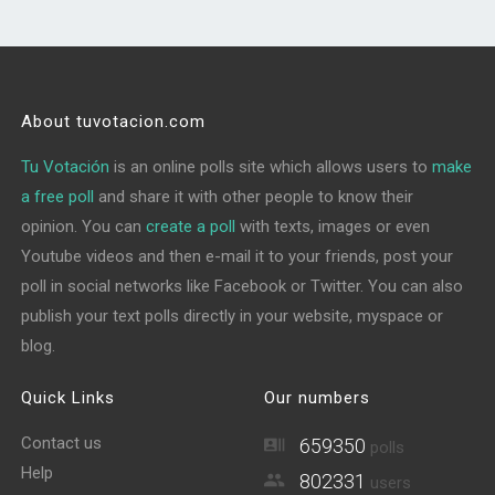
About tuvotacion.com
Tu Votación
is an online polls site which allows users to
make
a free poll
and share it with other people to know their
opinion. You can
create a poll
with texts, images or even
Youtube videos and then e-mail it to your friends, post your
poll in social networks like Facebook or Twitter. You can also
publish your text polls directly in your website, myspace or
blog.
Quick Links
Our numbers
Contact us
659350
polls
Help
802331
users