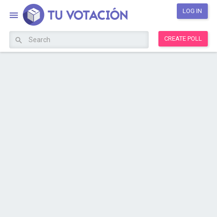
LOG IN
CREATE POLL