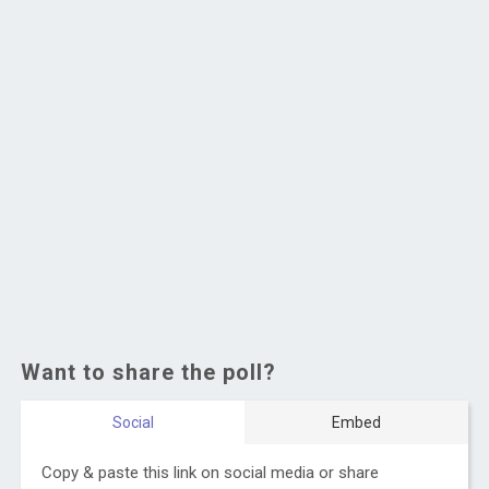
Want to share the poll?
Social
Embed
Copy & paste this link on social media or share