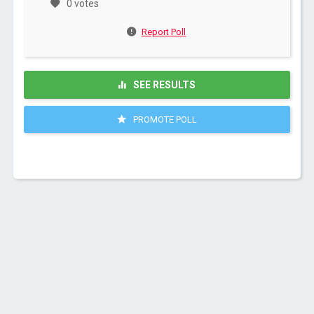
0 votes
Report Poll
SEE RESULTS
PROMOTE POLL