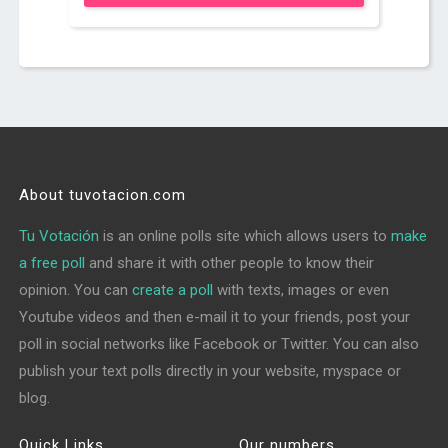
About tuvotacion.com
Tu Votación
is an online polls site which allows users to
make
a free poll
and share it with other people to know their
opinion. You can
create a poll
with texts, images or even
Youtube videos and then e-mail it to your friends, post your
poll in social networks like Facebook or Twitter. You can also
publish your text polls directly in your website, myspace or
blog.
Quick Links
Our numbers