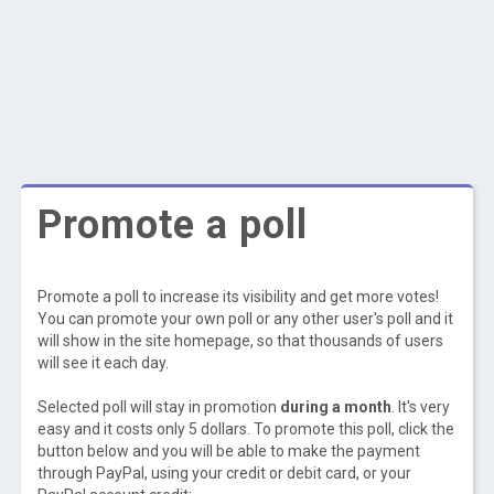
Promote a poll
Promote a poll to increase its visibility and get more votes!
You can promote your own poll or any other user's poll and it
will show in the site homepage, so that thousands of users
will see it each day.
Selected poll will stay in promotion
during a month
. It's very
easy and it costs only 5 dollars. To promote this poll, click the
button below and you will be able to make the payment
through PayPal, using your credit or debit card, or your