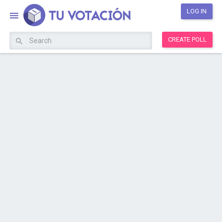
LOG IN
CREATE POLL