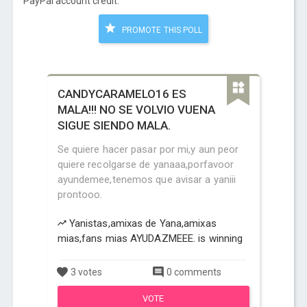
PayPal account credit:
PROMOTE THIS POLL
CANDYCARAMELO16 ES
MALA!!! NO SE VOLVIO VUENA
SIGUE SIENDO MALA.
Se quiere hacer pasar por mi,y aun peor
quiere recolgarse de yanaaa,porfavoor
ayundemee,tenemos que avisar a yaniii
prontooo.
Yanistas,amixas de Yana,amixas
mias,fans mias AYUDAZMEEE. is winning
3 votes
0 comments
VOTE