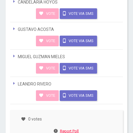
CANDELARIA HOYOS
VOTE
VOTE VIA SMS
GUSTAVO ACOSTA
VOTE
VOTE VIA SMS
MIGUEL GUZMAN MIELES
VOTE
VOTE VIA SMS
LEANDRO RIVERO
VOTE
VOTE VIA SMS
0 votes
Report Poll