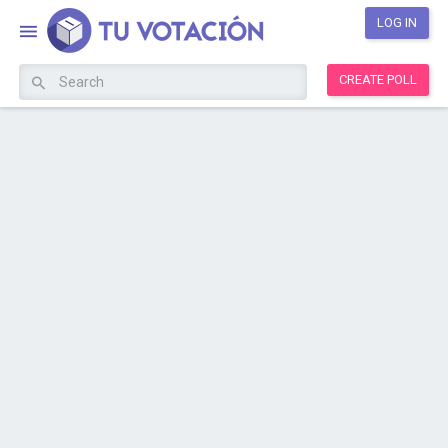
LOG IN
CREATE POLL