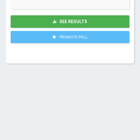
SEE RESULTS
PROMOTE POLL