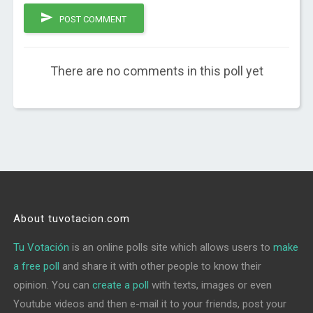
POST COMMENT
There are no comments in this poll yet
About tuvotacion.com
Tu Votación
is an online polls site which allows users to
make
a free poll
and share it with other people to know their
opinion. You can
create a poll
with texts, images or even
Youtube videos and then e-mail it to your friends, post your