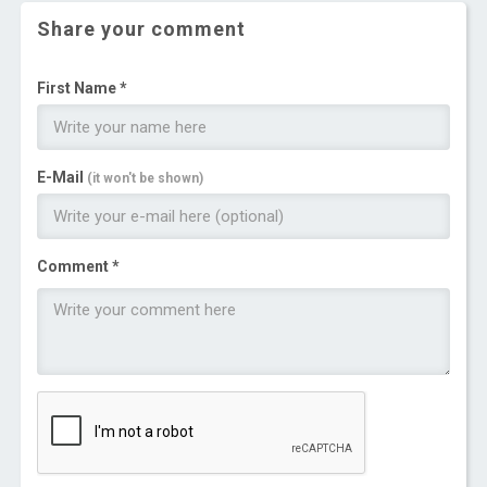
Share your comment
First Name *
E-Mail
(it won't be shown)
Comment *