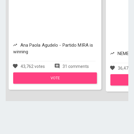
Ana Paola Agudelo - Partido MIRA is
winning
NEMESIO
43,762 votes
31 comments
36,479 v
VOTE