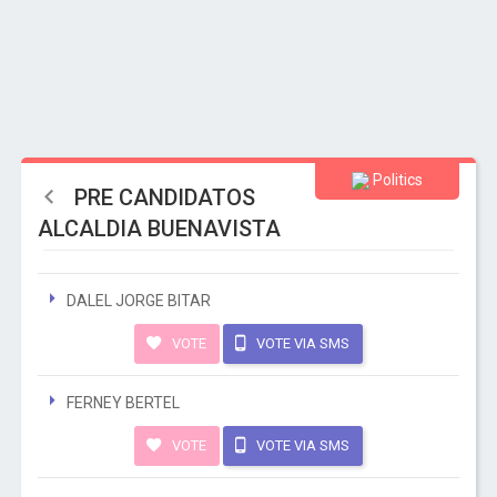
Politics
PRE CANDIDATOS
ALCALDIA BUENAVISTA
DALEL JORGE BITAR
VOTE
VOTE VIA SMS
FERNEY BERTEL
VOTE
VOTE VIA SMS