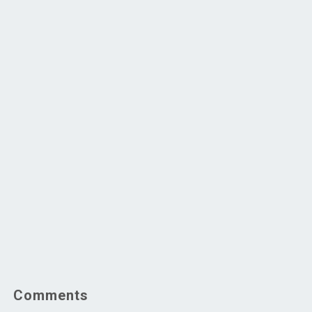
Comments