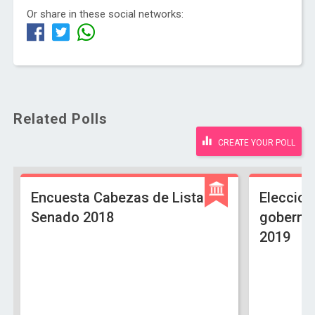
Or share in these social networks:
Related Polls
CREATE YOUR POLL
Encuesta Cabezas de Lista
Eleccion
Senado 2018
gobernac
2019