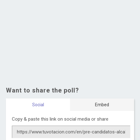
Want to share the poll?
Social
Embed
Copy & paste this link on social media or share