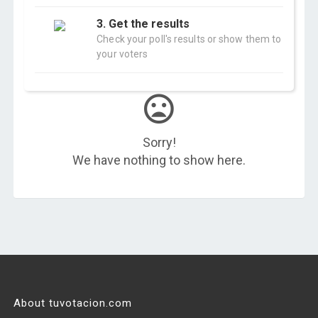
3. Get the results
Check your poll's results or show them to
your voters
Sorry!
We have nothing to show here.
About tuvotacion.com