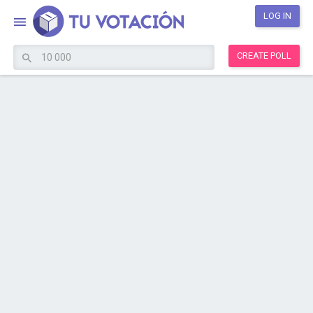
LOG IN
CREATE POLL