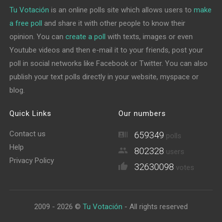
Tu Votación
is an online polls site which allows users to
make
a free poll
and share it with other people to know their
opinion. You can
create a poll
with texts, images or even
Youtube videos and then e-mail it to your friends, post your
poll in social networks like Facebook or Twitter. You can also
publish your text polls directly in your website, myspace or
blog.
Quick Links
Our numbers
Contact us
659349
polls
Help
802328
users
Privacy Policy
32630098
votes
2009 - 2026 ©
Tu Votación
- All rights reserved