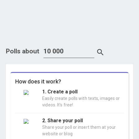
Polls about
How does it work?
1. Create a poll
Easily create polls with texts, images or
videos. It's free!
2. Share your poll
Share your poll or insert them at your
website or blog