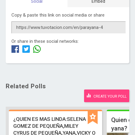
Social
Embed
Copy & paste this link on social media or share
Or share in these social networks:
Related Polls
CREATE YOUR POLL
¿QUIEN ES MAS LINDA:SELENA
Quien es
GOMEZ DE PEQUEÑA,MILEY
yana?
CYRUS DE PEQUEÑA,YANA,VICKY O