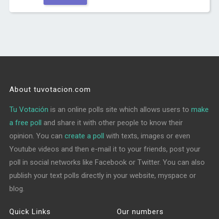
About tuvotacion.com
Tu Votación
is an online polls site which allows users to
make
a free poll
and share it with other people to know their
opinion. You can
create a poll
with texts, images or even
Youtube videos and then e-mail it to your friends, post your
poll in social networks like Facebook or Twitter. You can also
publish your text polls directly in your website, myspace or
blog.
Quick Links
Our numbers