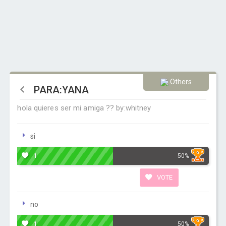
Others
PARA:YANA
hola quieres ser mi amiga ?? by:whitney
si
1
50%
VOTE
no
1
50%