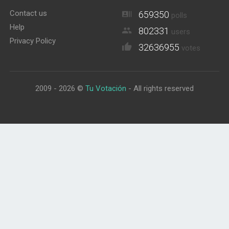
Contact us
659350
polls
Help
802331
users
Privacy Policy
32636955
votes
2009 - 2026 ©
Tu Votación
- All rights reserved