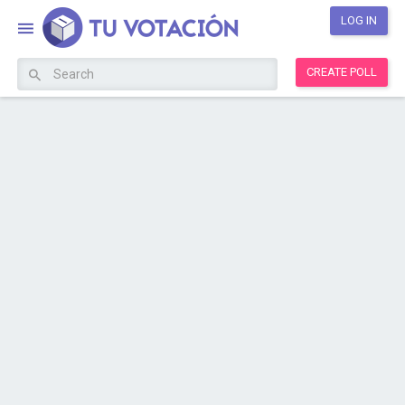
LOG IN
CREATE POLL