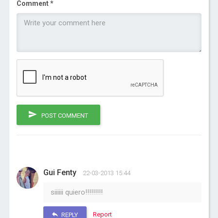
Comment *
POST COMMENT
Gui Fenty
22-03-2013 15:44
siiiiii quiero!!!!!!!!!
Report
REPLY