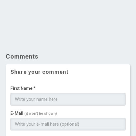
Comments
Share your comment
First Name *
E-Mail
(it won't be shown)