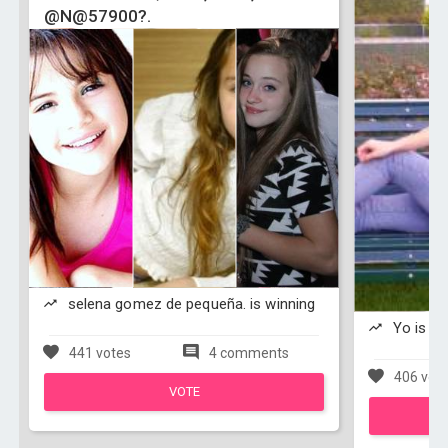
@N@57900?.
selena gomez de pequeña. is winning
Yo is wi
441 votes
4 comments
406 vot
VOTE