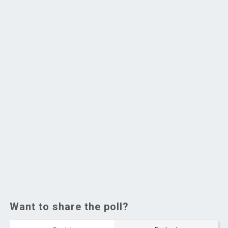
Want to share the poll?