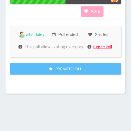
VOTE
whit daley
Poll ended
2 votes
This poll allows voting everyday
Report Poll
PROMOTE POLL