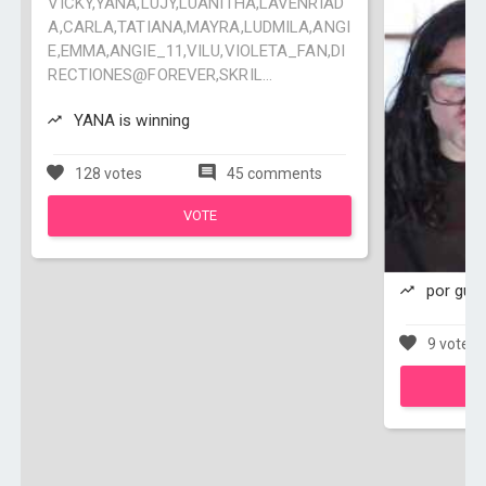
VICKY,YANA,LUJY,LUANITHA,LAVENRIAD
A,CARLA,TATIANA,MAYRA,LUDMILA,ANGI
E,EMMA,ANGIE_11,VILU,VIOLETA_FAN,DI
RECTIONES@FOREVER,SKRIL...
YANA is winning
128 votes
45 comments
VOTE
por guap
9 votes