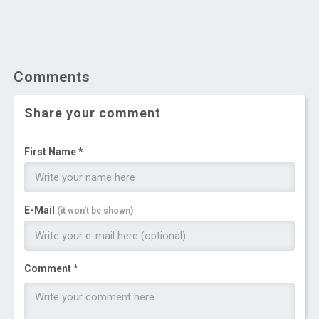
Comments
Share your comment
First Name *
E-Mail
(it won't be shown)
Comment *