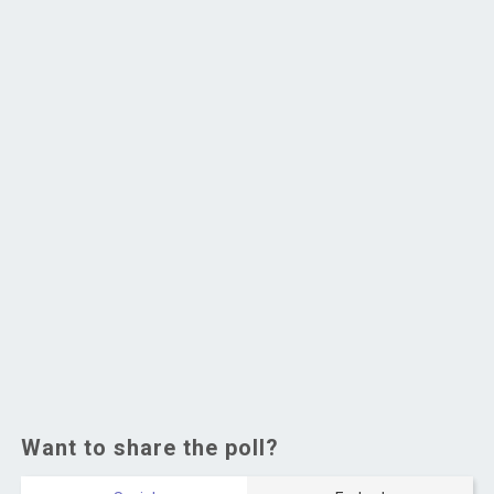
Want to share the poll?