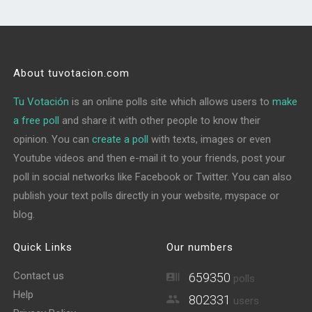
About tuvotacion.com
Tu Votación
is an online polls site which allows users to
make
a free poll
and share it with other people to know their
opinion. You can
create a poll
with texts, images or even
Youtube videos and then e-mail it to your friends, post your
poll in social networks like Facebook or Twitter. You can also
publish your text polls directly in your website, myspace or
blog.
Quick Links
Our numbers
Contact us
659350
polls
Help
802331
users