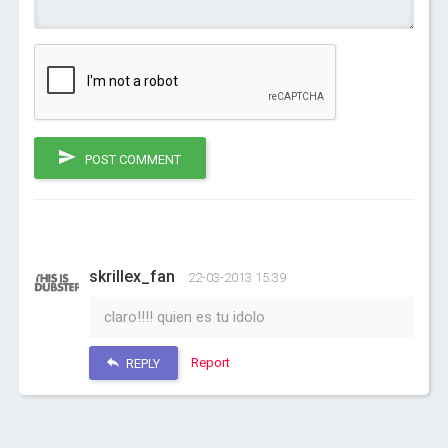
POST COMMENT
skrillex_fan
22-03-2013 15:39
claro!!!! quien es tu idolo
Report
REPLY