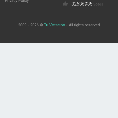
Privacy Policy
32636935
votes
2009 - 2026 ©
Tu Votación
- All rights reserved