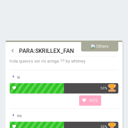
Others
PARA:SKRILLEX_FAN
hola quieres ser mi amiga ?? by:whitney
si
1
50%
VOTE
no
1
50%