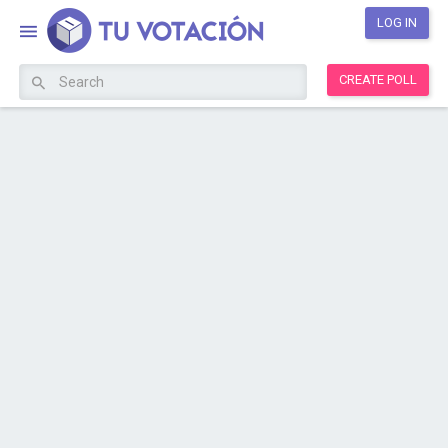
LOG IN
CREATE POLL