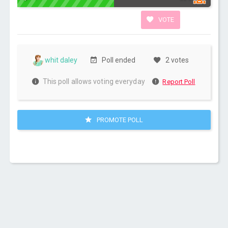
VOTE
whit daley
Poll ended
2 votes
This poll allows voting everyday
Report Poll
PROMOTE POLL