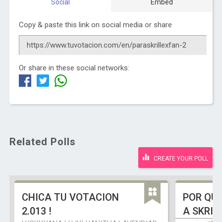
Social
Embed
Copy & paste this link on social media or share
Or share in these social networks:
Related Polls
CREATE YOUR POLL
CHICA TU VOTACION
POR QU
2.013 !
A SKRIL