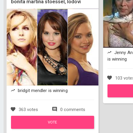
bonita martina stoessel, lodovi
Jenny An
is winning
103 vote
bridgit mendler is winning
363 votes
0 comments
VOTE