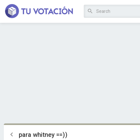
para whitney ==))