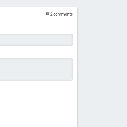
2 comments