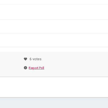
6 votes
Report Poll