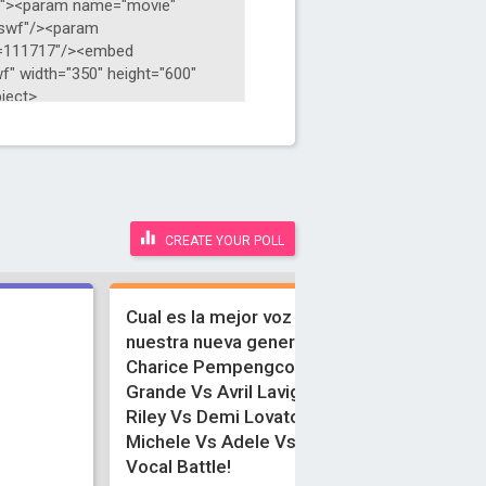
CREATE YOUR POLL
Cual es la mejor voz juvenil de
nuestra nueva generacion?
Charice Pempengco Vs Ariana
Grande Vs Avril Lavigne Vs Amber
Riley Vs Demi Lovato Vs Lea
Michele Vs Adele Vs Naya Rivera!
Vocal Battle!