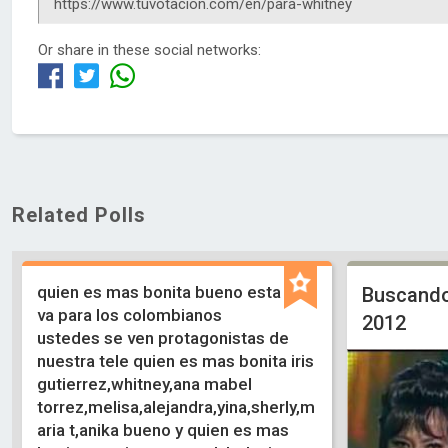
Or share in these social networks:
Related Polls
quien es mas bonita bueno esta
Buscando
va para los colombianos
2012
ustedes se ven protagonistas de
nuestra tele quien es mas bonita iris
gutierrez,whitney,ana mabel
torrez,melisa,alejandra,yina,sherly,m
aria t,anika bueno y quien es mas