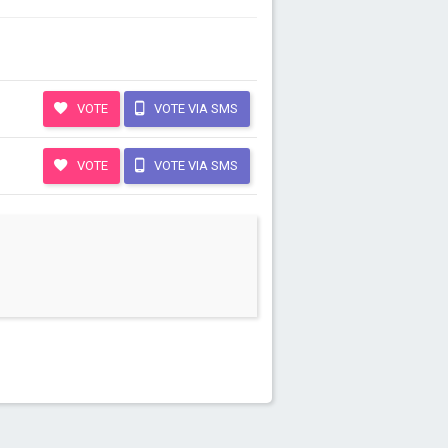
VOTE
VOTE VIA SMS
VOTE
VOTE VIA SMS