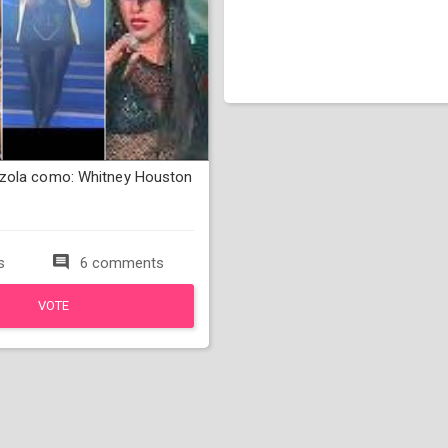
zola como: Whitney Houston
s
6 comments
VOTE