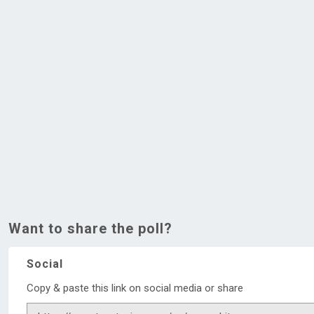
Want to share the poll?
Social
Copy & paste this link on social media or share