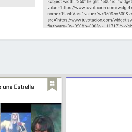
 una Estrella