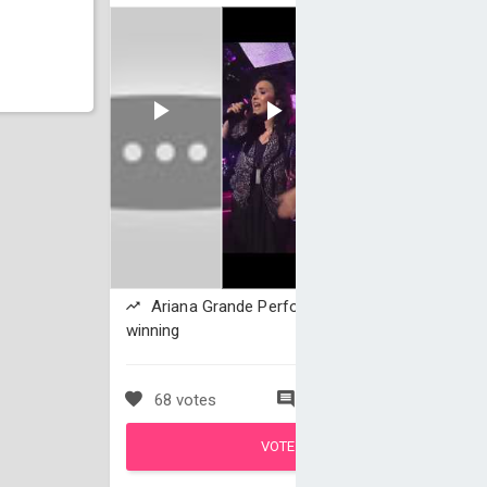
Ariana Grande Performs 'The Way' is
winning
68 votes
0 comments
VOTE