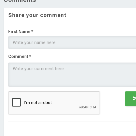
Share your comment
First Name *
Comment *