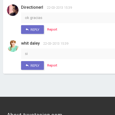
DirectionerI
22-03-2013 15:39
ok gracias
Report
REPLY
whit daley
22-03-2013 15:39
si
Report
REPLY