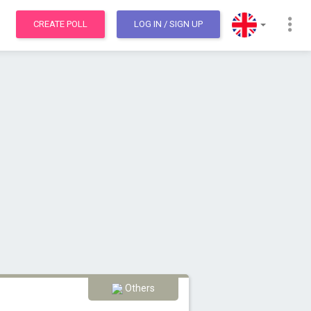
CREATE POLL
LOG IN
/ SIGN UP
Others