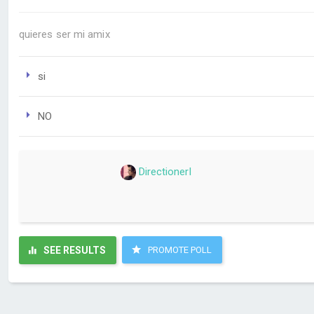
quieres ser mi amix
si
NO
DirectionerI
SEE RESULTS
PROMOTE POLL