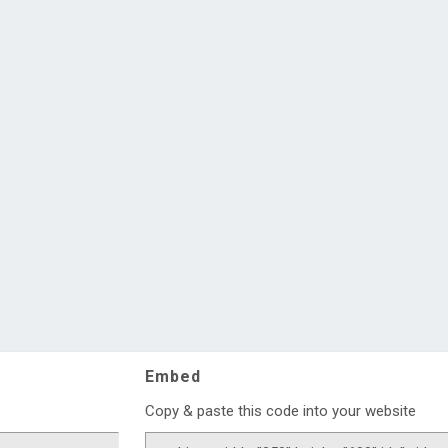
Embed
Copy & paste this code into your website