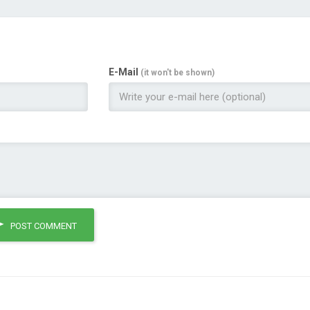
E-Mail
(it won't be shown)
POST COMMENT