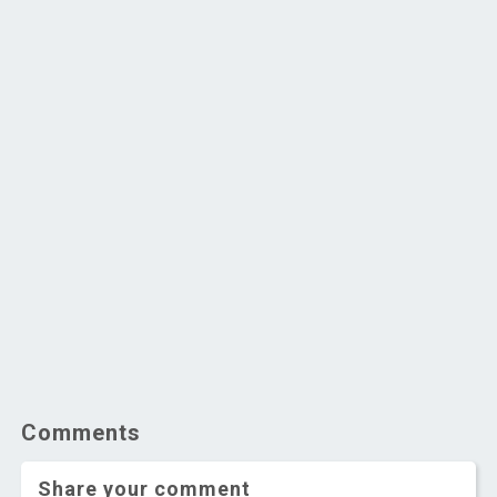
Comments
Share your comment