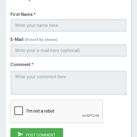
First Name *
E-Mail
(it won't be shown)
Comment *
POST COMMENT