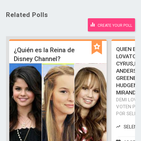
Related Polls
CREATE YOUR POLL
QUIEN ES
¿Quién es la Reina de
LOVATO,S
Disney Channel?
CYRUS,HI
ANDERSO
GREENE,
HUDGENS,
MIRANDA
DEMI LOVA
VOTEN POR
POR SELEN
SELENA 