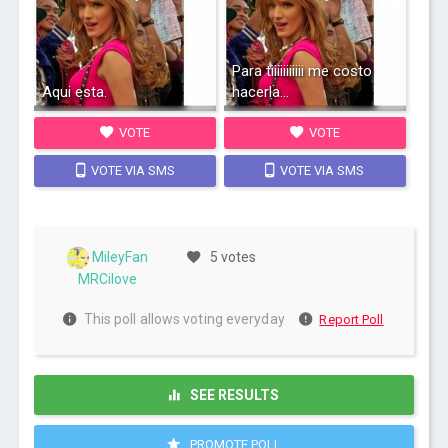
Para tiiiiiiiiiii me costo
Aqui esta.
hacerla...
VOTE
VOTE
VOTE VIA SMS
VOTE VIA SMS
MileyFan
5 votes
MRCilove
This poll allows voting everyday
Report Poll
SEE RESULTS
PROMOTE POLL