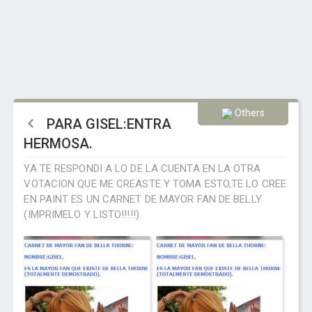
Others
PARA GISEL:ENTRA
HERMOSA.
YA TE RESPONDI A LO DE LA CUENTA EN LA OTRA
VOTACION QUE ME CREASTE Y TOMA ESTO,TE LO CREE
EN PAINT ES UN CARNET DE MAYOR FAN DE BELLY
(IMPRIMELO Y LISTO!!!!!).