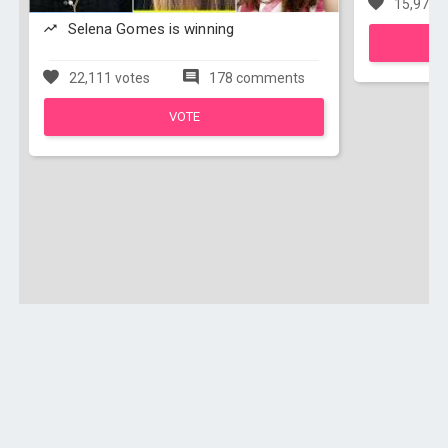
15,976 v
Selena Gomes is winning
22,111 votes
178 comments
VOTE