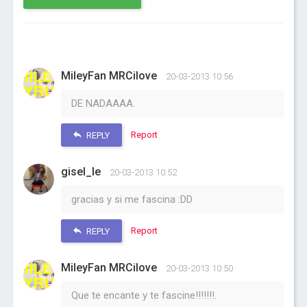
MileyFan MRCilove
20-03-2013 10:56
DE NADAAAA.
Report
REPLY
gisel_le
20-03-2013 10:52
gracias y si me fascina :DD
Report
REPLY
MileyFan MRCilove
20-03-2013 10:50
Que te encante y te fascine!!!!!!!.