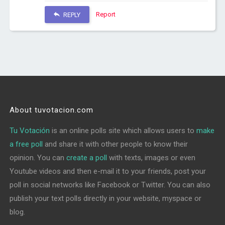
Report
REPLY
About tuvotacion.com
Tu Votación
is an online polls site which allows users to
make
a free poll
and share it with other people to know their
opinion. You can
create a poll
with texts, images or even
Youtube videos and then e-mail it to your friends, post your
poll in social networks like Facebook or Twitter. You can also
publish your text polls directly in your website, myspace or
blog.