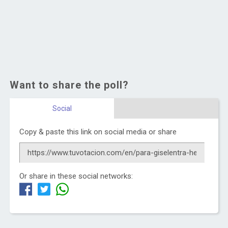
Want to share the poll?
Social
Copy & paste this link on social media or share
Or share in these social networks: