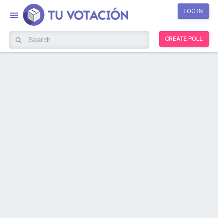
LOG IN
CREATE POLL