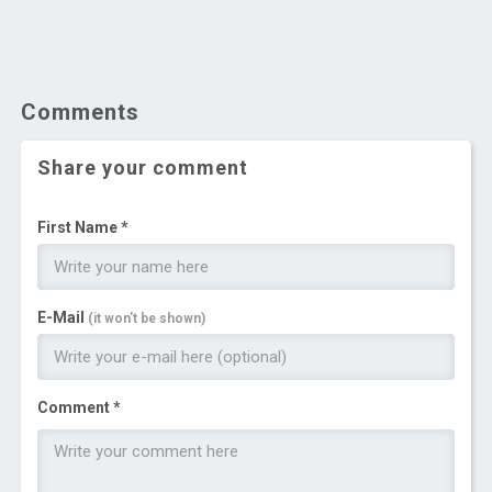
Comments
Share your comment
First Name *
E-Mail
(it won't be shown)
Comment *