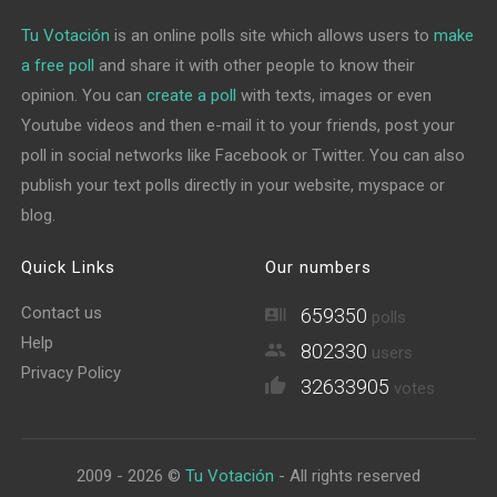
Tu Votación
is an online polls site which allows users to
make
a free poll
and share it with other people to know their
opinion. You can
create a poll
with texts, images or even
Youtube videos and then e-mail it to your friends, post your
poll in social networks like Facebook or Twitter. You can also
publish your text polls directly in your website, myspace or
blog.
Quick Links
Our numbers
Contact us
659350
polls
Help
802330
users
Privacy Policy
32633905
votes
2009 - 2026 ©
Tu Votación
- All rights reserved