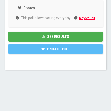
0 votes
This poll allows voting everyday
Report Poll
SEE RESULTS
PROMOTE POLL