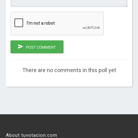
POST COMMENT
There are no comments in this poll yet
About tuvotacion.com