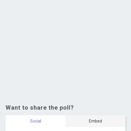
Want to share the poll?
Social
Embed