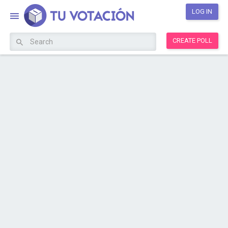
LOG IN
CREATE POLL