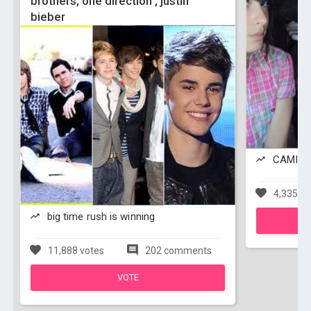
brothers, one direction , justin
bieber
CAMILA 
4,335 vo
big time rush is winning
11,888 votes
202 comments
VOTE