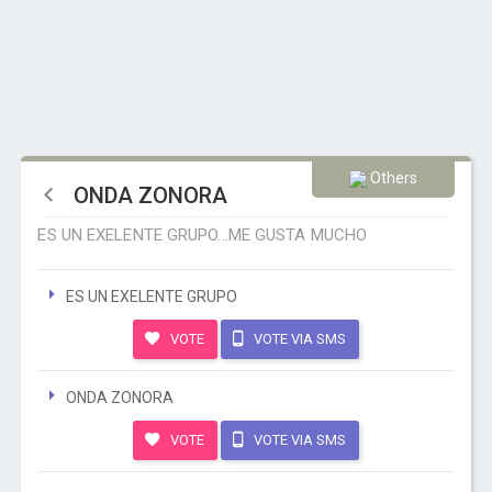
Others
ONDA ZONORA
ES UN EXELENTE GRUPO...ME GUSTA MUCHO
ES UN EXELENTE GRUPO
VOTE
VOTE VIA SMS
ONDA ZONORA
VOTE
VOTE VIA SMS