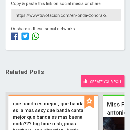
Copy & paste this link on social media or share
Or share in these social networks:
Related Polls
CREATE YOUR POLL
que banda es mejor , que banda
Miss Fa
es la mas sexy que banda canta
antonio
mejor que banda es mas buena
onda??? big time rush, jonas