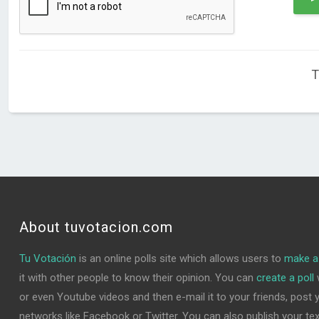
T
About tuvotacion.com
Tu Votación
is an online polls site which allows users to
make a 
it with other people to know their opinion. You can
create a poll
w
or even Youtube videos and then e-mail it to your friends, post yo
networks like Facebook or Twitter. You can also publish your text 