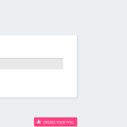
CREATE YOUR POLL