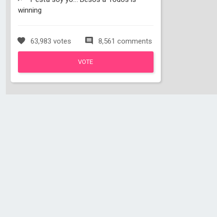
winning
63,983 votes
8,561 comments
VOTE