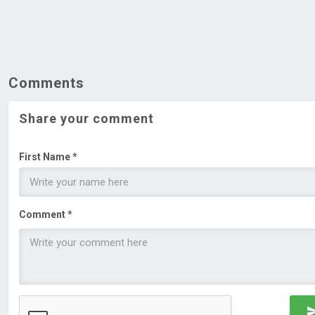
Comments
Share your comment
First Name *
Comment *