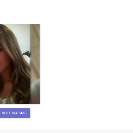
VOTE VIA SMS