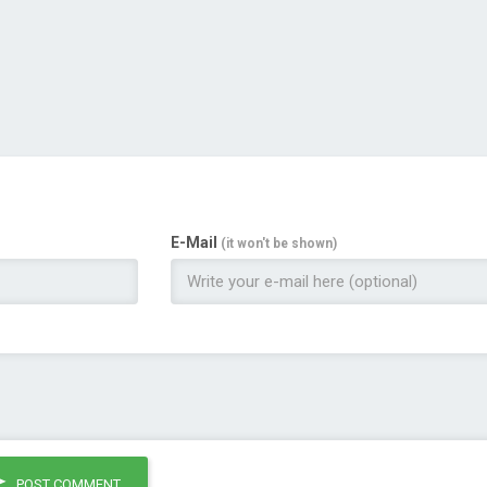
E-Mail
(it won't be shown)
POST COMMENT