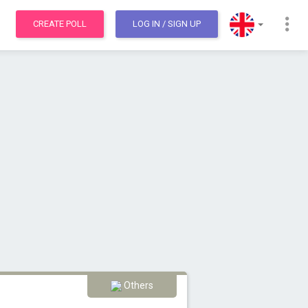
CREATE POLL
LOG IN
/ SIGN UP
Others