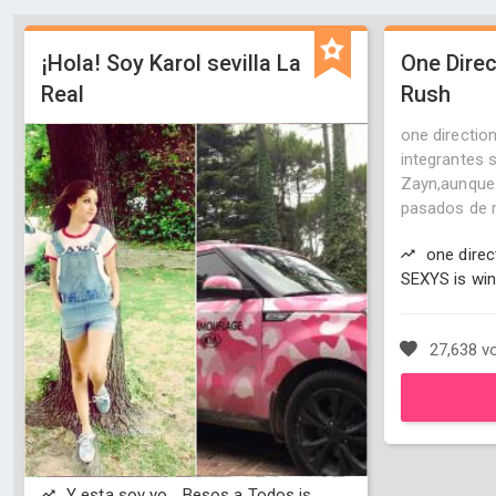
¡Hola! Soy Karol sevilla La
One Direc
Real
Rush
one direction
integrantes s
Zayn,aunque 
pasados de m
one direc
SEXYS is win
27,638 v
Y esta soy yo... Besos a Todos is