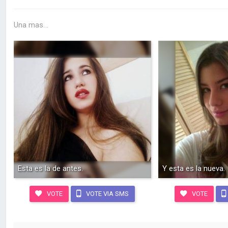
Una mas...
Esta es la de antes.
Y esta es la nueva.
VOTE
VOTE VIA SMS
VOTE