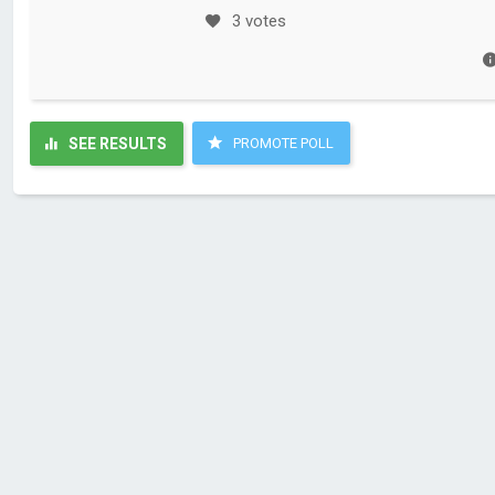
3 votes
SEE RESULTS
PROMOTE POLL