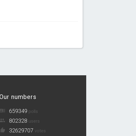
Our numbers
659349
polls
802328
users
32629707
votes