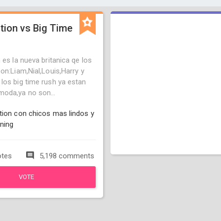
tion vs Big Time
 es la nueva britanica qe los
on:Liam,Nial,Louis,Harry y
los big time rush ya estan
oda,ya no son...
tion con chicos mas lindos y
ning
otes
5,198 comments
VOTE