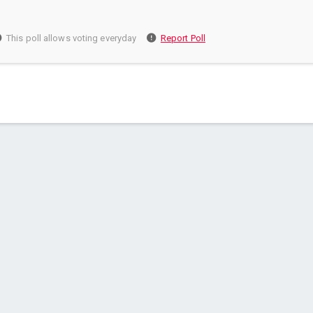
This poll allows voting everyday
Report Poll