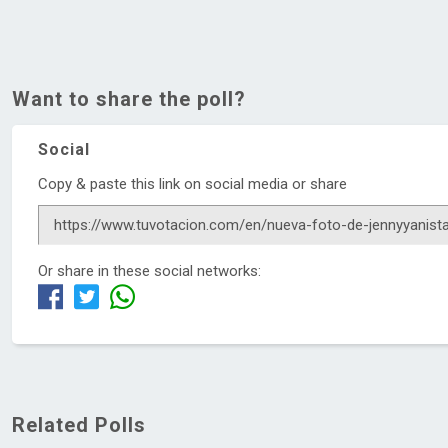
Want to share the poll?
Social
Copy & paste this link on social media or share
Or share in these social networks:
Related Polls