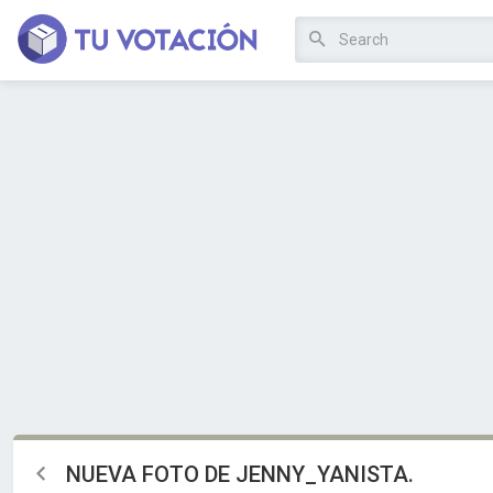
NUEVA FOTO DE JENNY_YANISTA.