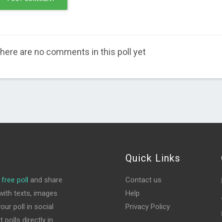
here are no comments in this poll yet
Quick Links
free poll
and share
Contact us
ith texts, images
Help
ur poll in social
Privacy Policy
polls directly in