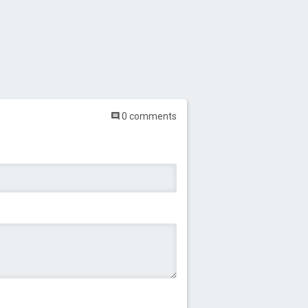
0 comments