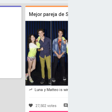
Mejor pareja de Soy Luna.
Luna y Matteo is winning
27,502 votes
271 comments