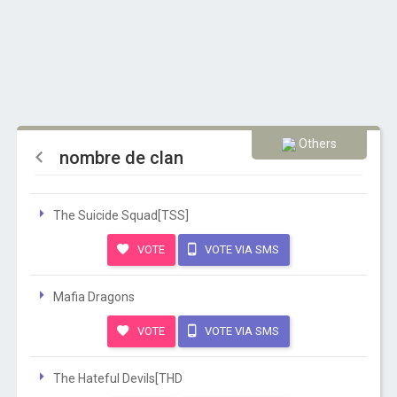
Others
nombre de clan
The Suicide Squad[TSS]
VOTE
VOTE VIA SMS
Mafia Dragons
VOTE
VOTE VIA SMS
The Hateful Devils[THD