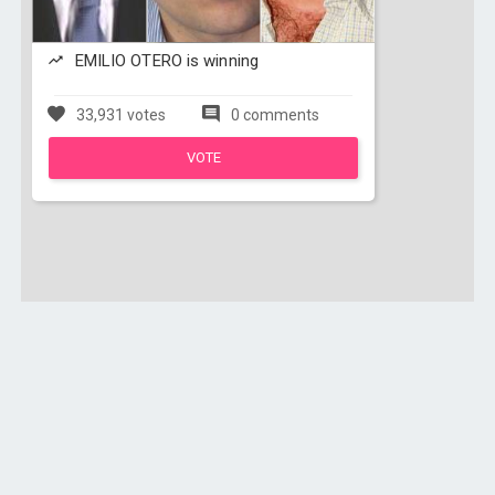
EMILIO OTERO is winning
33,931 votes
0 comments
VOTE