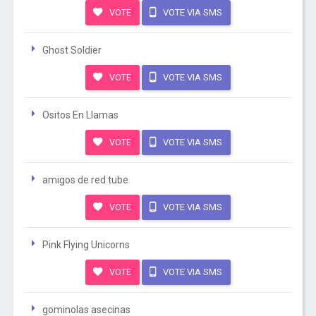
VOTE
VOTE VIA SMS
Ghost Soldier
VOTE
VOTE VIA SMS
Ositos En Llamas
VOTE
VOTE VIA SMS
amigos de red tube
VOTE
VOTE VIA SMS
Pink Flying Unicorns
VOTE
VOTE VIA SMS
gominolas asecinas