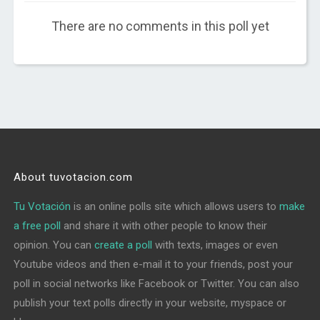
There are no comments in this poll yet
About tuvotacion.com
Tu Votación
is an online polls site which allows users to
make
a free poll
and share it with other people to know their
opinion. You can
create a poll
with texts, images or even
Youtube videos and then e-mail it to your friends, post your
poll in social networks like Facebook or Twitter. You can also
publish your text polls directly in your website, myspace or