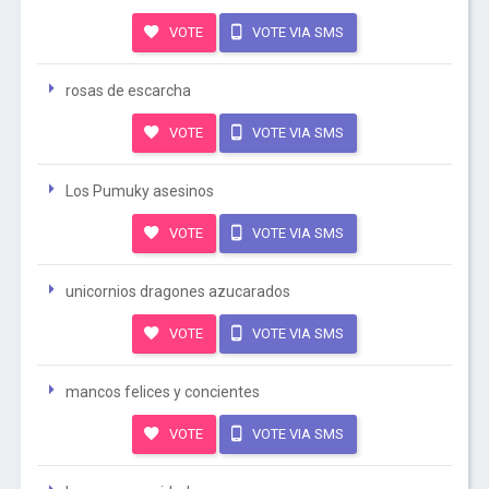
VOTE
VOTE VIA SMS
rosas de escarcha
VOTE
VOTE VIA SMS
Los Pumuky asesinos
VOTE
VOTE VIA SMS
unicornios dragones azucarados
VOTE
VOTE VIA SMS
mancos felices y concientes
VOTE
VOTE VIA SMS