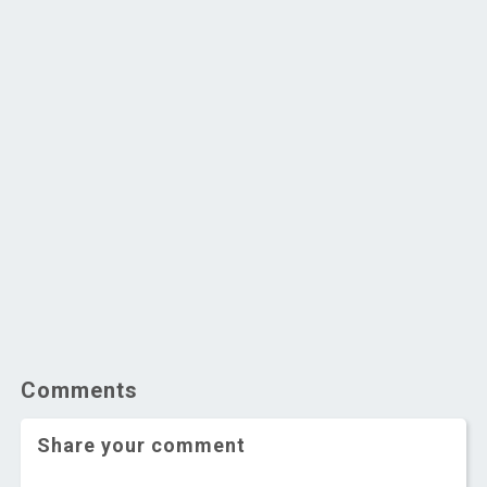
Comments
Share your comment