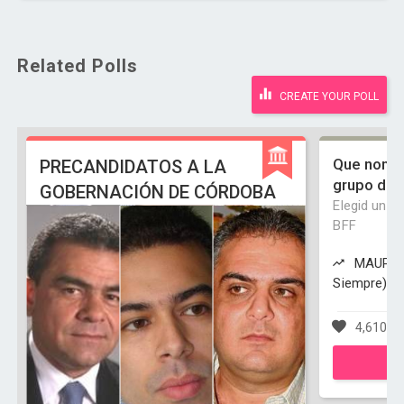
Related Polls
CREATE YOUR POLL
Que nombr
PRECANDIDATOS A LA
grupo de 
GOBERNACIÓN DE CÓRDOBA
Elegid un m
BFF
MAUPS (
Siempre) is
4,610 vo