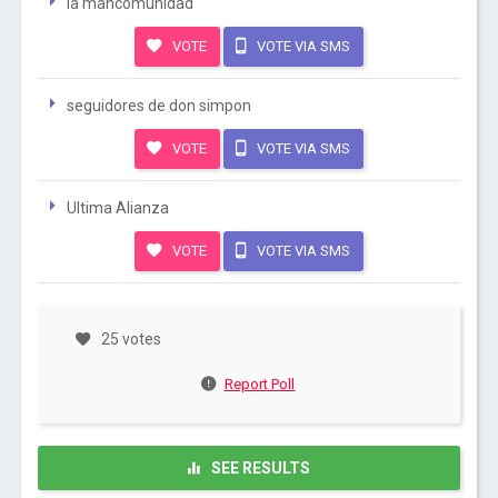
la mancomunidad
VOTE
VOTE VIA SMS
seguidores de don simpon
VOTE
VOTE VIA SMS
Ultima Alianza
VOTE
VOTE VIA SMS
25 votes
Report Poll
SEE RESULTS