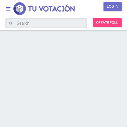
LOG IN
CREATE POLL