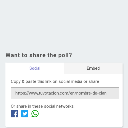
Want to share the poll?
Social
Embed
Copy & paste this link on social media or share
Or share in these social networks: