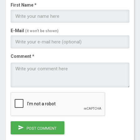
First Name *
E-Mail
(it won't be shown)
Comment *
POST COMMENT