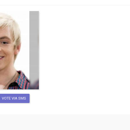
VOTE VIA SMS