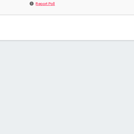
Report Poll