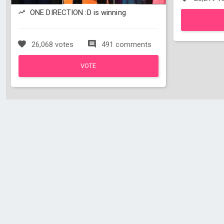
ONE DIRECTION :D is winning
26,068 votes
491 comments
VOTE