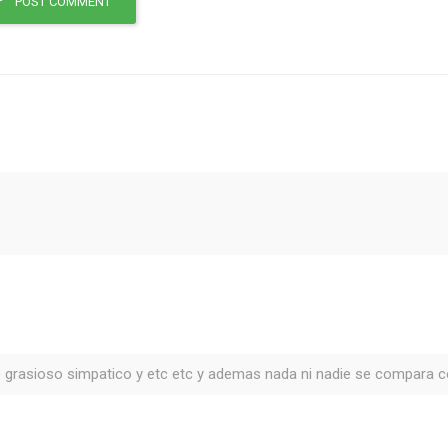
POST COMMENT
 grasioso simpatico y etc etc y ademas nada ni nadie se compara c