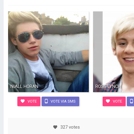
NIALL HORAN
ROSS LYNCH
VOTE
VOTE VIA SMS
VOTE
327 votes