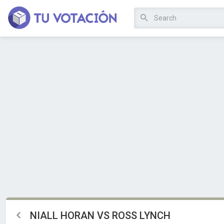
NIALL HORAN VS ROSS LYNCH