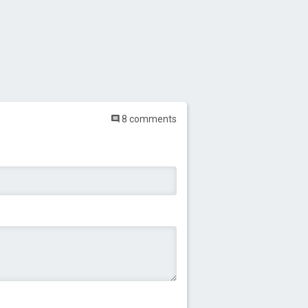
8 comments