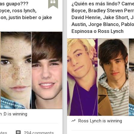
as guapo???
¿Quién es más lindo? Cam
yce, ross lynch,
Boyce, Bradley Steven Perr
n, justin bieber o jake
David Henrie, Jake Short, J
Austin, Jorge Blanco, Pabl
Espinosa o Ross Lynch
 :D is winning
Ross Lynch is winning
otes
294 comments