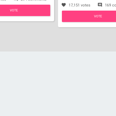
17,151 votes
169 c
VOTE
VOTE