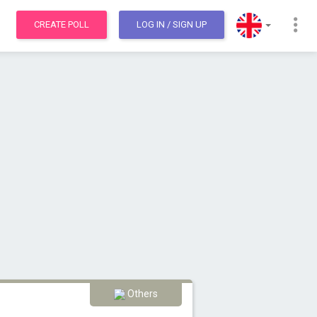
CREATE POLL
LOG IN
/ SIGN UP
Others