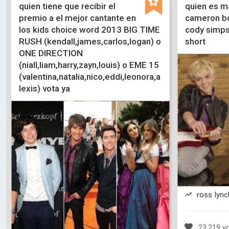
quien tiene que recibir el
quien es m
premio a el mejor cantante en
cameron bo
los kids choice word 2013 BIG TIME
cody simpso
RUSH (kendall,james,carlos,logan) o
short
ONE DIRECTION
(niall,liam,harry,zayn,louis) o EME 15
(valentina,natalia,nico,eddi,leonora,a
lexis) vota ya
ross lynch
23,219 v