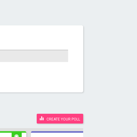
CREATE YOUR POLL