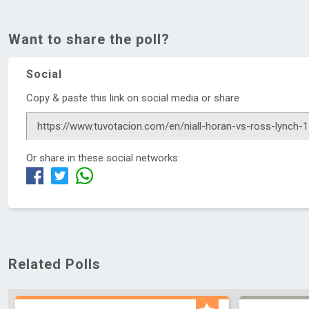
Want to share the poll?
Social
Copy & paste this link on social media or share
Or share in these social networks:
Related Polls