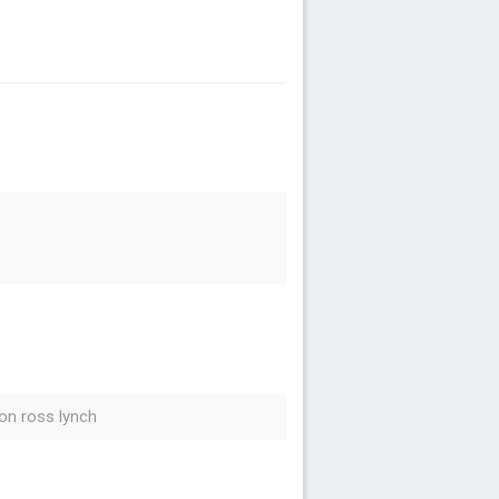
on ross lynch