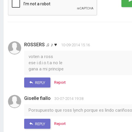
ROSSERS ♫ ♪ ♥
10-09-2014 15:16
voten a ross
ese i.d.i.o.t.a no le
gana a mi principe
Report
REPLY
Giselle fiallo
30-07-2014 19:38
Porsupuesto que ross lynch porque es lindo cariñoso
Report
REPLY