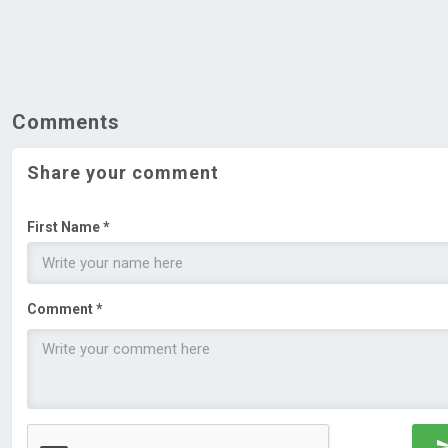
Comments
Share your comment
First Name *
Comment *