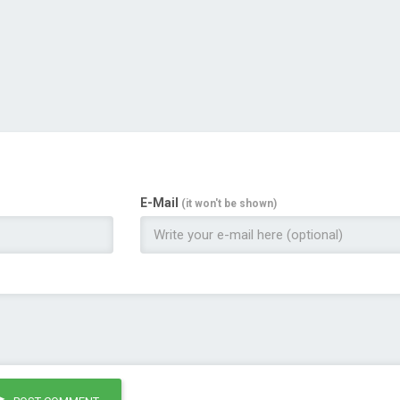
E-Mail
(it won't be shown)