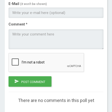
E-Mail
(it won't be shown)
Comment *
POST COMMENT
There are no comments in this poll yet