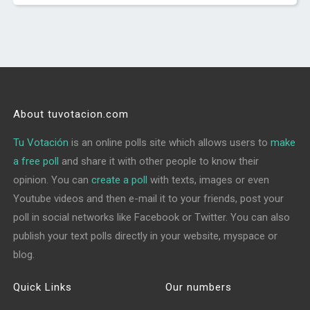
About tuvotacion.com
Tu Votación
is an online polls site which allows users to
make
a free poll
and share it with other people to know their
opinion. You can
create a poll
with texts, images or even
Youtube videos and then e-mail it to your friends, post your
poll in social networks like Facebook or Twitter. You can also
publish your text polls directly in your website, myspace or
blog.
Quick Links
Our numbers