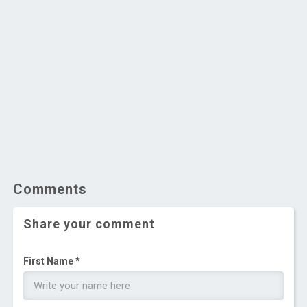
Comments
Share your comment
First Name *