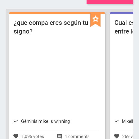
¿que compa eres según tu
Cual es 
signo?
entre l
Géminis:mike is winning
Mikellino
1,095 votes
1 comments
269 vot