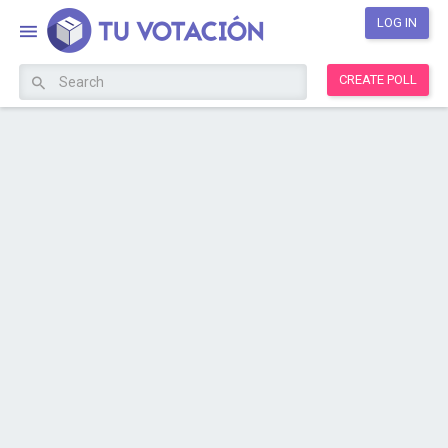
LOG IN
CREATE POLL