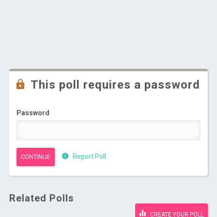
This poll requires a password
Password
Report Poll
Related Polls
CREATE YOUR POLL