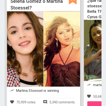
¿que famo
Selena Gomez o Martina
stoessel-
Stoessel?
Bella Tho
Cyrus-Sel
martina 
Martina Stoessel is winning
50,683 v
75,909 votes
5,340 comments