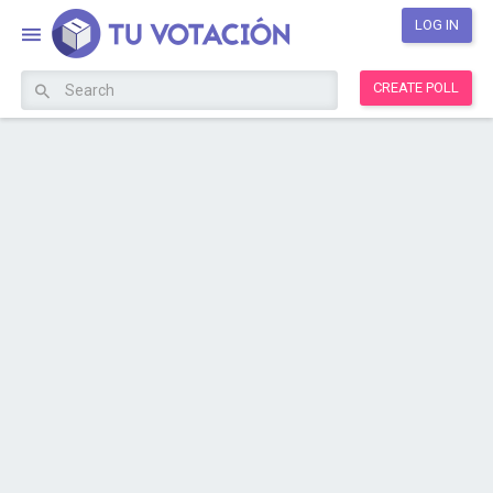
LOG IN
CREATE POLL