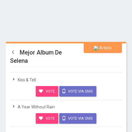
Artists
Mejor Album De
Selena
Kiss & Tell
VOTE
VOTE VIA SMS
A Year Without Rain
VOTE
VOTE VIA SMS