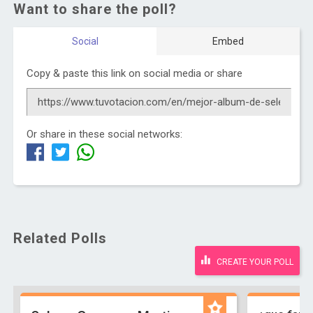
Want to share the poll?
Social
Embed
Copy & paste this link on social media or share
Or share in these social networks:
Related Polls
CREATE YOUR POLL