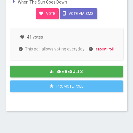
When The Sun Goes Down
VOTE
VOTE VIA SMS
41 votes
This poll allows voting everyday
Report Poll
SEE RESULTS
PROMOTE POLL