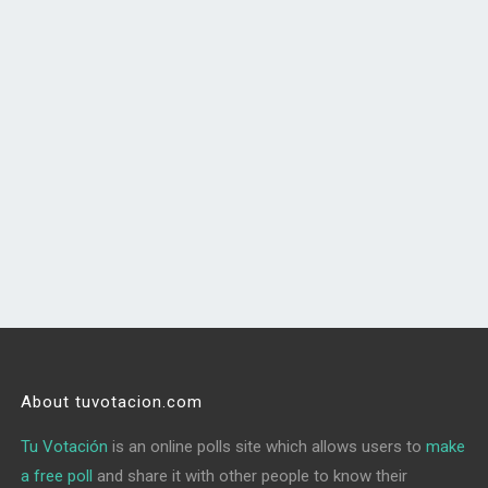
About tuvotacion.com
Tu Votación
is an online polls site which allows users to
make
a free poll
and share it with other people to know their