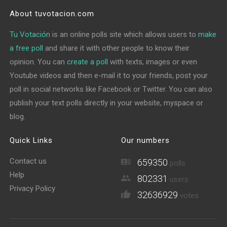
About tuvotacion.com
Tu Votación
is an online polls site which allows users to
make
a free poll
and share it with other people to know their
opinion. You can
create a poll
with texts, images or even
Youtube videos and then e-mail it to your friends, post your
poll in social networks like Facebook or Twitter. You can also
publish your text polls directly in your website, myspace or
blog.
Quick Links
Our numbers
Contact us
659350
polls
Help
802331
users
Privacy Policy
32636929
votes