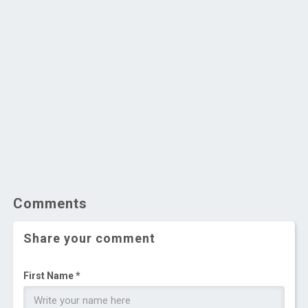
Comments
Share your comment
First Name *