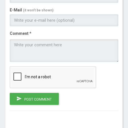
E-Mail
(it won't be shown)
Comment *
POST COMMENT