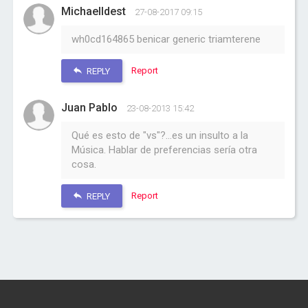
MichaelIdest
27-08-2017 09:15
wh0cd164865 benicar generic triamterene
Report
REPLY
Juan Pablo
23-08-2013 15:42
Qué es esto de "vs"?...es un insulto a la
Música. Hablar de preferencias sería otra
cosa.
Report
REPLY