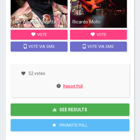
Luis Alberto Spinetta
Ricardo Mollo
VOTE
VOTE
VOTE VIA SMS
VOTE VIA SMS
52 votes
Report Poll
SEE RESULTS
PROMOTE POLL