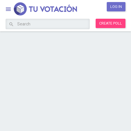
LOG IN
CREATE POLL