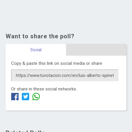
Want to share the poll?
Social
Copy & paste this link on social media or share
Or share in these social networks: