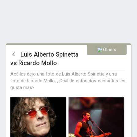
Others
Luis Alberto Spinetta
vs Ricardo Mollo
Acá les dejo una foto de Luis Alberto Spinetta y una
foto de Ricardo Mollo. ¿Cuál de estos dos cantantes les
gusta más?