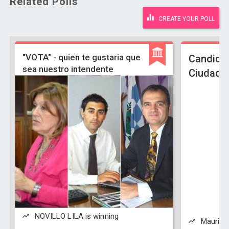
Related Polls
CREATE YOUR POLL
"VOTA" - quien te gustaria que
Candidat
sea nuestro intendente
Ciudad B
NOVILLO LILA is winning
Mauricio