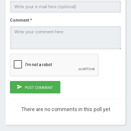
Comment *
POST COMMENT
There are no comments in this poll yet