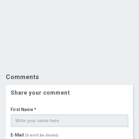
Comments
Share your comment
First Name *
E-Mail
(it won't be shown)