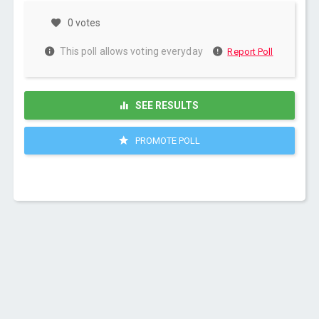
0 votes
This poll allows voting everyday
Report Poll
SEE RESULTS
PROMOTE POLL