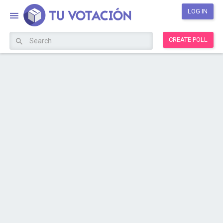
LOG IN
CREATE POLL