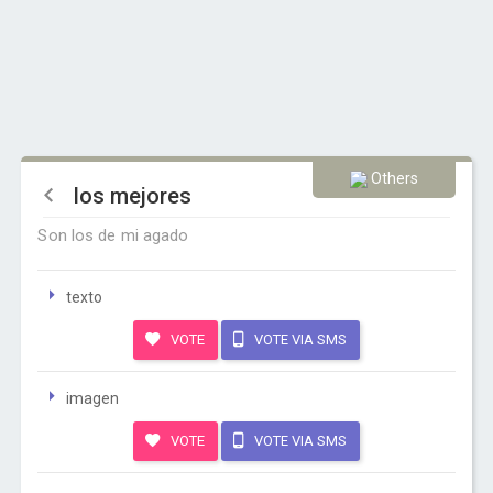
Others
los mejores
Son los de mi agado
texto
VOTE
VOTE VIA SMS
imagen
VOTE
VOTE VIA SMS