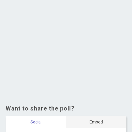
Want to share the poll?
Social
Embed