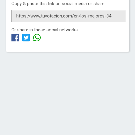
Copy & paste this link on social media or share
Or share in these social networks: