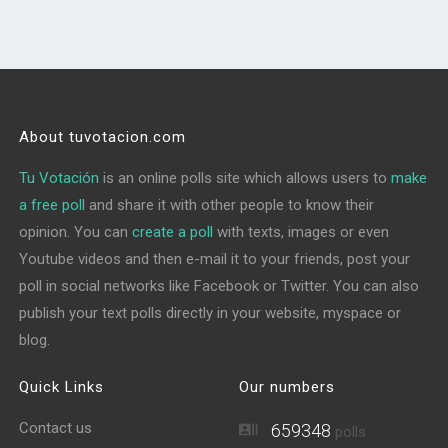
About tuvotacion.com
Tu Votación
is an online polls site which allows users to
make
a free poll
and share it with other people to know their
opinion. You can
create a poll
with texts, images or even
Youtube videos and then e-mail it to your friends, post your
poll in social networks like Facebook or Twitter. You can also
publish your text polls directly in your website, myspace or
blog.
Quick Links
Our numbers
Contact us
659348
polls