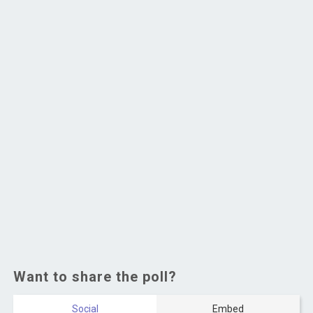
Want to share the poll?
Social
Embed