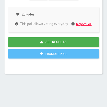
20 votes
This poll allows voting everyday
Report Poll
SEE RESULTS
PROMOTE POLL