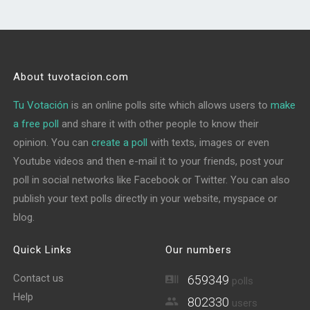
About tuvotacion.com
Tu Votación
is an online polls site which allows users to
make
a free poll
and share it with other people to know their
opinion. You can
create a poll
with texts, images or even
Youtube videos and then e-mail it to your friends, post your
poll in social networks like Facebook or Twitter. You can also
publish your text polls directly in your website, myspace or
blog.
Quick Links
Our numbers
Contact us
659349
polls
Help
802330
users