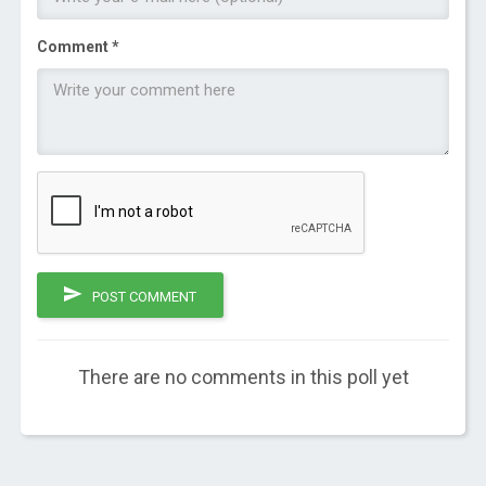
Comment *
POST COMMENT
There are no comments in this poll yet