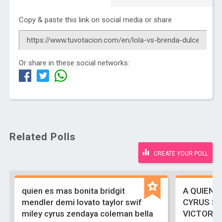
Copy & paste this link on social media or share
Or share in these social networks:
Related Polls
CREATE YOUR POLL
quien es mas bonita bridgit
A QUIEN 
mendler demi lovato taylor swif
CYRUS S
miley cyrus zendaya coleman bella
VICTORIA