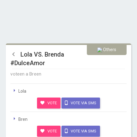
Others
Lola VS. Brenda
#DulceAmor
voteen a Breen
Lola
VOTE
VOTE VIA SMS
Bren
VOTE
VOTE VIA SMS