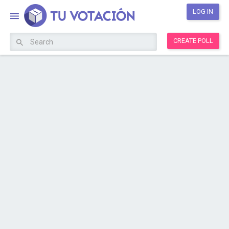
LOG IN
CREATE POLL