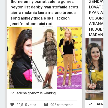
thorne emily osmet selena gomez
ZENDAYA 
peyton list debby ryan stefanie scott
LOVATO 
sierra mckmic laura marano brenda
RYAN ASH
song ashley tisdale skai jackson
COSGROV
jennifer stone raini rod
ARIANA 
HUDGENS
MARANO
selena gomez is winning
LAURA M
39,515 votes
902 comments