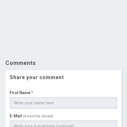
Comments
Share your comment
First Name *
E-Mail
(it won't be shown)