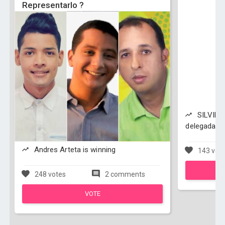
Representarlo ?
SILVINA
delegada co
Andres Arteta is winning
143 vot
248 votes
2 comments
VOTE