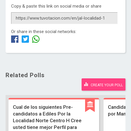
Copy & paste this link on social media or share
Or share in these social networks:
Related Polls
CREATE YOUR POLL
Cual de los siguientes Pre-
Candidato
candidatos a Ediles Por la
por Manue
Localidad Norte Centro H Cree
usted tiene mejor Perfil para