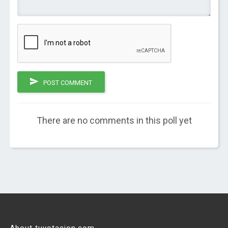
POST COMMENT
There are no comments in this poll yet