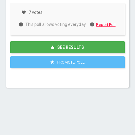
7 votes
This poll allows voting everyday
Report Poll
SEE RESULTS
PROMOTE POLL