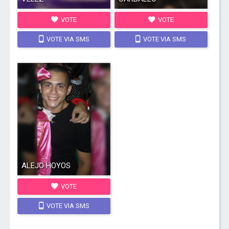
VOTE
VOTE
VOTE VIA SMS
VOTE VIA SMS
ALEJO HOYOS
VOTE
VOTE VIA SMS