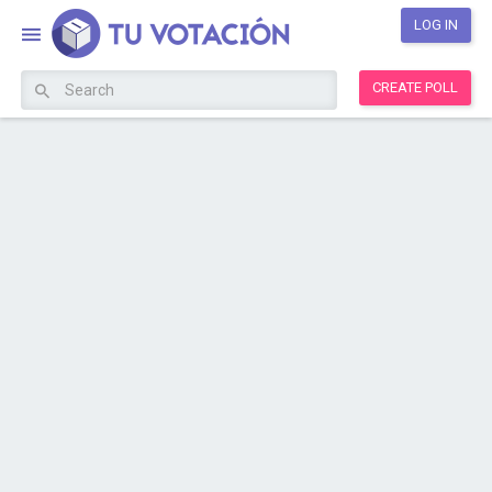
LOG IN
CREATE POLL