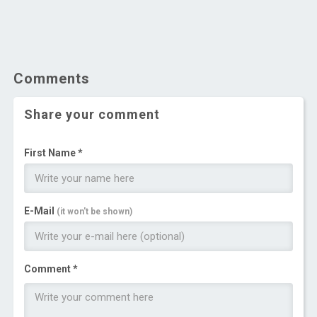
Comments
Share your comment
First Name *
E-Mail
(it won't be shown)
Comment *