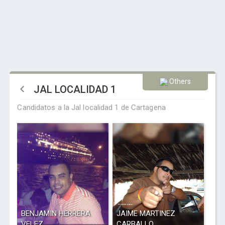
Others
JAL LOCALIDAD 1
Candidatos a la Jal localidad 1 de Cartagena
BENJAMIN HERRERA
JAIME MARTINEZ
VELEZ
CARBALLO