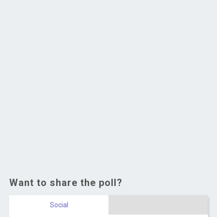
Want to share the poll?
Social