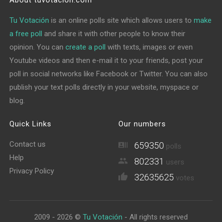
About tuvotacion.com
Tu Votación
is an online polls site which allows users to
make
a free poll
and share it with other people to know their
opinion. You can
create a poll
with texts, images or even
Youtube videos and then e-mail it to your friends, post your
poll in social networks like Facebook or Twitter. You can also
publish your text polls directly in your website, myspace or
blog.
Quick Links
Our numbers
Contact us
659350
polls
Help
802331
users
Privacy Policy
32635625
votes
2009 - 2026 ©
Tu Votación
- All rights reserved