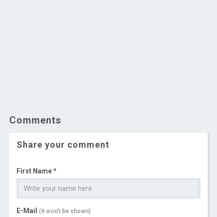
Comments
Share your comment
First Name *
E-Mail
(it won't be shown)