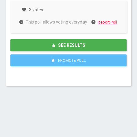
3 votes
This poll allows voting everyday
Report Poll
SEE RESULTS
PROMOTE POLL