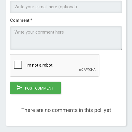
Comment *
POST COMMENT
There are no comments in this poll yet