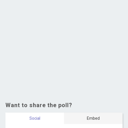
Want to share the poll?
Social
Embed