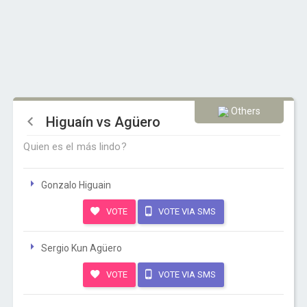
Others
Higuaín vs Agüero
Quien es el más lindo?
Gonzalo Higuain
VOTE
VOTE VIA SMS
Sergio Kun Agüero
VOTE
VOTE VIA SMS