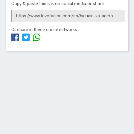
Copy & paste this link on social media or share
Or share in these social networks: