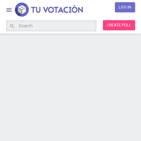
LOG IN
CREATE POLL