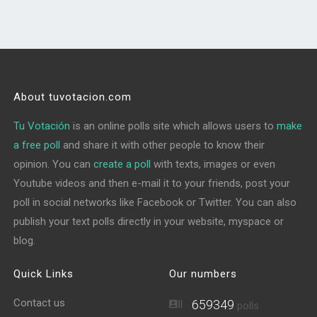
About tuvotacion.com
Tu Votación
is an online polls site which allows users to
make
a free poll
and share it with other people to know their
opinion. You can
create a poll
with texts, images or even
Youtube videos and then e-mail it to your friends, post your
poll in social networks like Facebook or Twitter. You can also
publish your text polls directly in your website, myspace or
blog.
Quick Links
Our numbers
Contact us
659349
polls