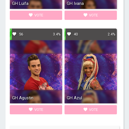
GH Luifa
GH Ivana
VOTE
VOTE
56
40
3.4%
2.4%
GH Agustin
GH Azul
VOTE
VOTE