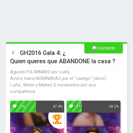
Contests
GH2016 Gala 4: ¿
Quien queres que ABANDONE la casa ?
Agustin FULMINADO por Luifa.
Azul e Ivana NOMINADAS por el "castigo" (atico)
Luifa , Belen y Matias S nominados por sus
compañeros.
792
471
47.4%
28.2%