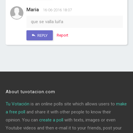
Maria
16-06-2016 18:07
que se valla luifa
Report
REPLY
About tuvotacion.com
Tu Votación
is an online polls site which allows users to
make
a free poll
and share it with other people to know their
opinion. You can
create a poll
with texts, images or even
Youtube videos and then e-mail it to your friends, post your