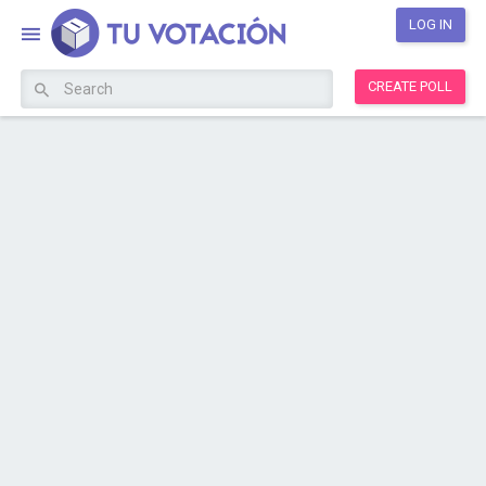
LOG IN
CREATE POLL