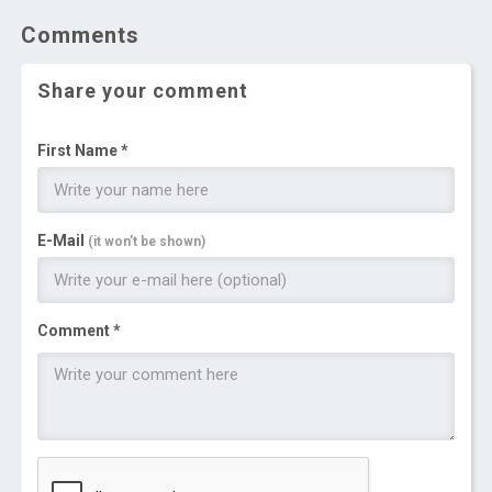
Comments
Share your comment
First Name *
E-Mail
(it won't be shown)
Comment *