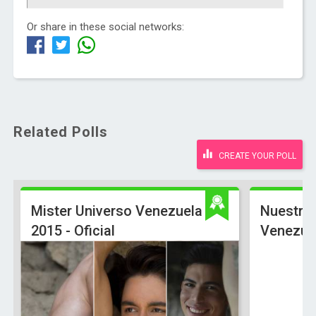
Or share in these social networks:
Related Polls
CREATE YOUR POLL
Mister Universo Venezuela
Nuestra 
2015 - Oficial
Venezue