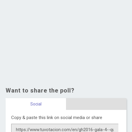
Want to share the poll?
Social
Copy & paste this link on social media or share