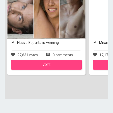
Nueva Esparta is winning
Miranda 
27,831 votes
0 comments
17,171 v
VOTE