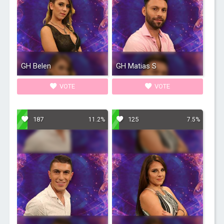
GH Belen
GH Matias S
VOTE
VOTE
187
125
11.2%
7.5%