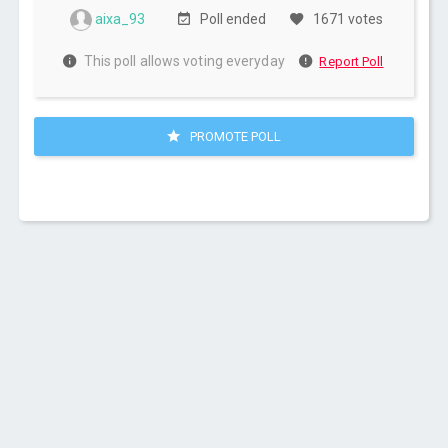
aixa_93
Poll ended
1671 votes
This poll allows voting everyday
Report Poll
PROMOTE POLL