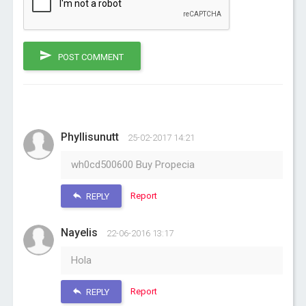
POST COMMENT
Phyllisunutt
25-02-2017 14:21
wh0cd500600 Buy Propecia
Report
REPLY
Nayelis
22-06-2016 13:17
Hola
Report
REPLY