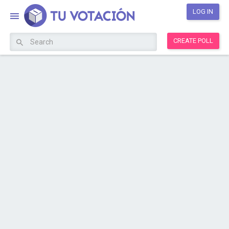
LOG IN
CREATE POLL