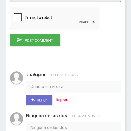
POST COMMENT
↓▲♣◆○■
07-06-2015 04:22
Cuanta e.n.v.i.d.i.a.
Report
REPLY
Ninguna de las dos
11-04-2015 05:37
Ninguna de las dos