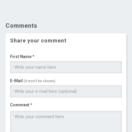
Comments
Share your comment
First Name *
E-Mail
(it won't be shown)
Comment *