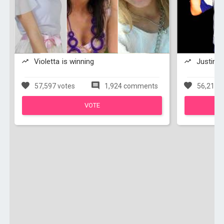
Violetta is winning
Justin Bi
57,597 votes
1,924 comments
56,211 v
VOTE