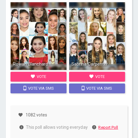
Rowan Blanchard.
Sabrina Carpenter.
VOTE
VOTE
VOTE VIA SMS
VOTE VIA SMS
1082 votes
This poll allows voting everyday
Report Poll