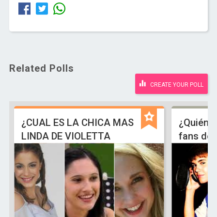
Related Polls
CREATE YOUR POLL
¿CUAL ES LA CHICA MAS
¿Quiénes
LINDA DE VIOLETTA
fans de