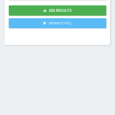
SEE RESULTS
PROMOTE POLL