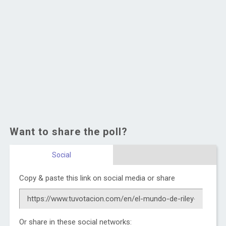
Want to share the poll?
Social
Copy & paste this link on social media or share
Or share in these social networks: