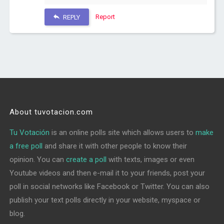
Report
REPLY
About tuvotacion.com
Tu Votación
is an online polls site which allows users to
make
a free poll
and share it with other people to know their
opinion. You can
create a poll
with texts, images or even
Youtube videos and then e-mail it to your friends, post your
poll in social networks like Facebook or Twitter. You can also
publish your text polls directly in your website, myspace or
blog.