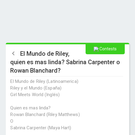
Contests
El Mundo de Riley,
quien es mas linda? Sabrina Carpenter o
Rowan Blanchard?
El Mundo de Riley (Latinoamerica)
Riley y el Mundo (España)
Girl Meets World (Inglés)
Quien es mas linda?
Rowan Blanchard (Riley Matthews)
O
Sabrina Carpenter (Maya Hart)